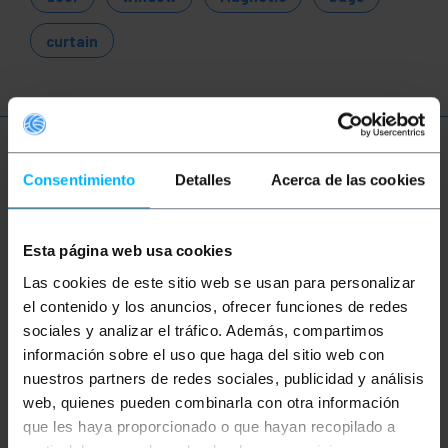
curtain
More info
Consentimiento
Detalles
Acerca de las cookies
Description
Esta página web usa cookies
Las cookies de este sitio web se usan para personalizar
Semi-transparent synthetic mosquito net coil
el contenido y los anuncios, ofrecer funciones de redes
designed to be installed on doors and windows,
sociales y analizar el tráfico. Además, compartimos
preventing the entry of mosquitoes, flies and
insects into your home, office or other spaces. This
información sobre el uso que haga del sitio web con
fabric has been specially designed to provide an
nuestros partners de redes sociales, publicidad y análisis
effective protective barrier against mosquitoes,
flies, moths and other flying insects. Perfect for
web, quienes pueden combinarla con otra información
both home and professional use.
que les haya proporcionado o que hayan recopilado a