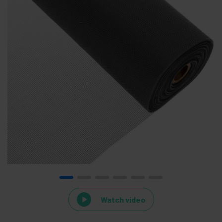
Watch video