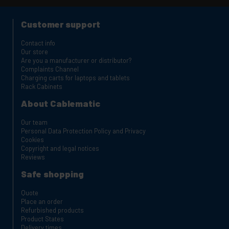
Customer support
Contact info
Our store
Are you a manufacturer or distributor?
Complaints Channel
Charging carts for laptops and tablets
Rack Cabinets
About Cablematic
Our team
Personal Data Protection Policy and Privacy
Cookies
Copyright and legal notices
Reviews
Safe shopping
Quote
Place an order
Refurbished products
Product States
Delivery times