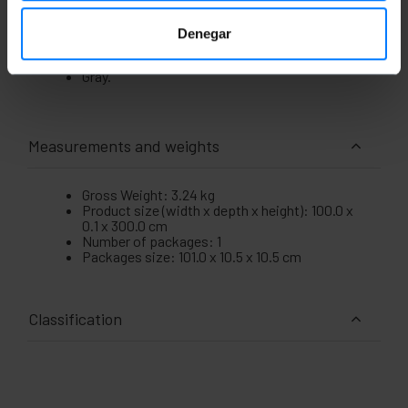
replacement for damaged or torn screens.
The measurements of the product are 100 x
Denegar
0.1 x 300 cm (width x depth x height).
Its weight is 3240 g.
Gray.
Measurements and weights
Gross Weight: 3.24 kg
Product size (width x depth x height): 100.0 x
0.1 x 300.0 cm
Number of packages: 1
Packages size: 101.0 x 10.5 x 10.5 cm
Classification