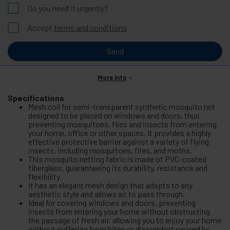
Do you need it urgently?
Accept
terms and conditions
Send
More info
Specifications
Mesh coil for semi-transparent synthetic mosquito net
designed to be placed on windows and doors, thus
preventing mosquitoes, flies and insects from entering
your home, office or other spaces. It provides a highly
effective protective barrier against a variety of flying
insects, including mosquitoes, flies, and moths.
This mosquito netting fabric is made of PVC-coated
fiberglass, guaranteeing its durability, resistance and
flexibility.
It has an elegant mesh design that adapts to any
aesthetic style and allows air to pass through.
Ideal for covering windows and doors, preventing
insects from entering your home without obstructing
the passage of fresh air, allowing you to enjoy your home
without suffering from bites or discomfort caused by