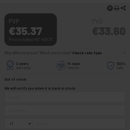
PVP
PVD
€
35.37
€
33.60
Price including VAT:
€
35.37
Why different prices? Which one is mine?
Check rate type
2 years
14 days
100%
warranty
returns
safe
Out of stock
We will notify you when it is back in stock.
Email
Quantity
Phone