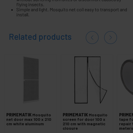
flying insects.
Simple and light. Mosquito net coil easy to transport and
install.
Related products
PRIMEMATIK
Mosquito
PRIMEMATIK
Mosquito
PRIME
net door max 100 x 210
screen for door 100 x
tape f
cm white aluminum
210 cm with magnetic
repair
closure
meter