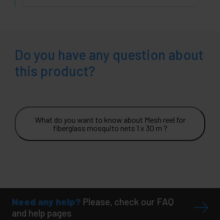
Do you have any question about
this product?
What do you want to know about Mesh reel for
fiberglass mosquito nets 1 x 30 m ?
Need any help?
Please, check our FAQ
and help pages