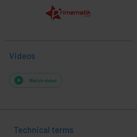
Videos
Watch video
Technical terms