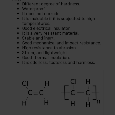
Different degree of hardness.
Waterproof.
It does not corrode.
It is moldable if it is subjected to high
temperatures.
Good electrical insulator.
It is a very resistant material.
Stable and inert.
Good mechanical and impact resistance.
High resistance to abrasion.
Strong and lightweight.
Good thermal insulation.
It is odorless, tasteless and harmless.