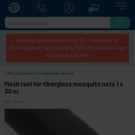
0
Summer opening hours (July 13 - September 4):
Phone support from 9:00 AM to 5:00 PM and store from
8:00 AM to 4:30 PM.
Mosquito net for windows doors
Mesh reel for fiberglass mosquito nets 1 x
30 m
REF:
AH124