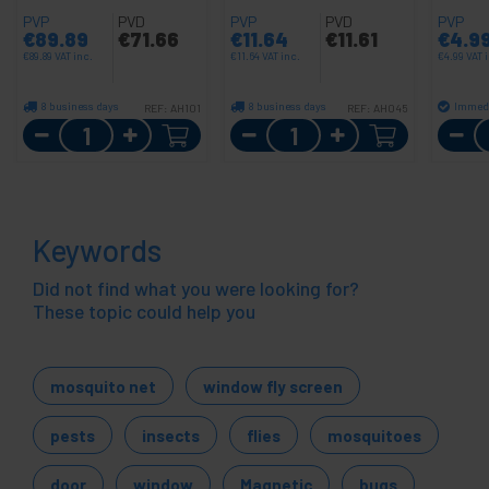
PVP
PVD
PVP
PVD
PVP
€
89.89
€
71.66
€
11.64
€
11.61
€
4.9
€
89.89
VAT inc.
€
11.64
VAT inc.
€
4.99
VAT 
8 business days
8 business days
Immedi
REF:
AH101
REF:
AH045
Quantity
Quantity
Keywords
Did not find what you were looking for?
These topic could help you
mosquito net
window fly screen
pests
insects
flies
mosquitoes
door
window
Magnetic
bugs