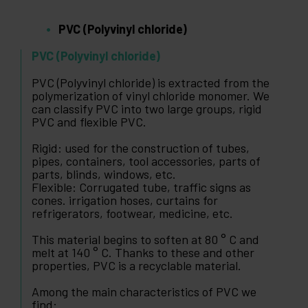
PVC (Polyvinyl chloride)
PVC (Polyvinyl chloride)
PVC (Polyvinyl chloride) is extracted from the
polymerization of vinyl chloride monomer. We
can classify PVC into two large groups, rigid
PVC and flexible PVC.
Rigid: used for the construction of tubes,
pipes, containers, tool accessories, parts of
parts, blinds, windows, etc.
Flexible: Corrugated tube, traffic signs as
cones. irrigation hoses, curtains for
refrigerators, footwear, medicine, etc.
This material begins to soften at 80 ° C and
melt at 140 ° C. Thanks to these and other
properties, PVC is a recyclable material.
Among the main characteristics of PVC we
find: