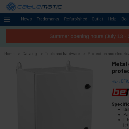
News
Trademarks
Refurbished
Outlet
Help
Bol
Cables
+
and
Summer opening hours (July 13 - 
networks
Racks
+
and
Home
Catalog
Tools and hardware
Protection and electric
servers
Audio
Metal 
+
and
prote
Video
Lighting
+
REF:
DF0
and
sound
+
Photography
Specifi
Di
-
Tools and
Pa
hardware
It
jet
+
Floor, door and window accessories