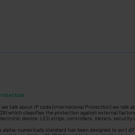
Protection
 we talk about IP code (International Protection) we talk a
29) which classifies the protection against external factors
electronic device; LED strips, controllers, meters, security
s alpha-numerically standard has been designed to sort diff