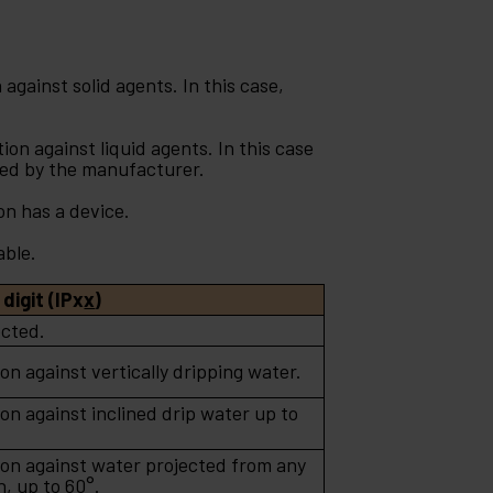
against solid agents. In this case,
on against liquid agents. In this case
ied by the manufacturer.
on has a device.
able.
digit (IPx
x
)
cted.
on against vertically dripping water.
on against inclined drip water up to
ion against water projected from any
n, up to 60°.