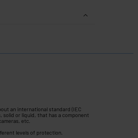
bout an international standard (IEC
, solid or liquid, that has a component
 cameras, etc.
erent levels of protection.