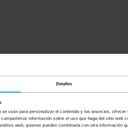
Detalles
s
b se usan para personalizar el contenido y los anuncios, ofrecer
s, compartimos información sobre el uso que haga del sitio web 
box. Metal cabinet type design with door. IP66 environmenta
 análisis web, quienes pueden combinarla con otra información q
ors. Entirely empty box, except for a mounting plate fixed 