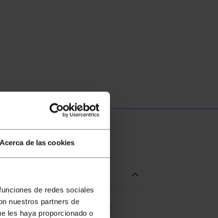
Acerca de las cookies
 funciones de redes sociales
con nuestros partners de
l protection, which allows the
ue les haya proporcionado o
to the bottom of the cabinet.