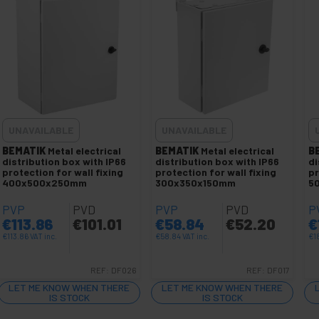
UNAVAILABLE
UNAVAILABLE
BEMATIK
Metal electrical
BEMATIK
Metal electrical
B
distribution box with IP66
distribution box with IP66
di
protection for wall fixing
protection for wall fixing
pr
400x500x250mm
300x350x150mm
5
PVP
PVD
PVP
PVD
P
€
113.86
€
101.01
€
58.84
€
52.20
€
€
113.86
VAT inc.
€
58.84
VAT inc.
€
1
REF:
DF026
REF:
DF017
LET ME KNOW WHEN THERE
LET ME KNOW WHEN THERE
IS STOCK
IS STOCK