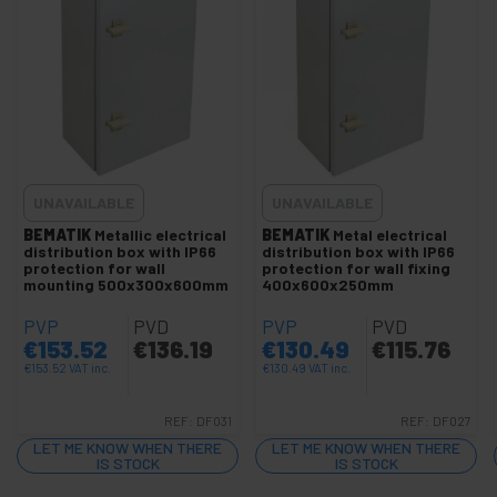
IP66 wall distribution box
Recessed metal distribution box
Metal distribution box surface
DIN rail or rail
+
Manholes
+
Electrical protection and control
UNAVAILABLE
UNAVAILABLE
+
Security locks
BEMATIK
Metallic electrical
BEMATIK
Metal electrical
distribution box with IP66
distribution box with IP66
Glues and Glues
protection for wall
protection for wall fixing
mounting 500x300x600mm
400x600x250mm
+
Testers and Meters
PVP
PVD
PVP
PVD
+
Plumbing and Accessories
€
153.52
€
136.19
€
130.49
€
115.76
+
Car and Automotive Tools
€
153.52
VAT inc.
€
130.49
VAT inc.
+
Electronics and precision tools
REF:
DF031
REF:
DF027
+
Hardware Tools
LET ME KNOW WHEN THERE
LET ME KNOW WHEN THERE
+
IS STOCK
IS STOCK
Gardening tools