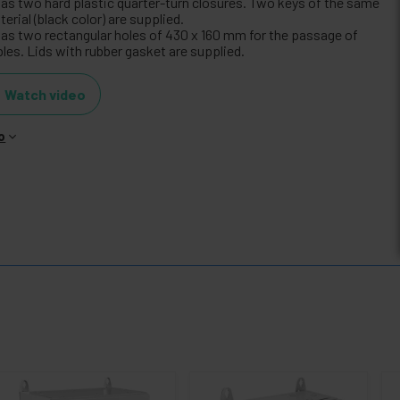
 has two hard plastic quarter-turn closures. Two keys of the same
erial (black color) are supplied.
 has two rectangular holes of 430 x 160 mm for the passage of
les. Lids with rubber gasket are supplied.
Watch video
o