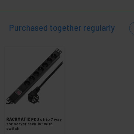
+
Electrical mechanisms
+
Cable Organizers
+
Paint
Purchased together regularly
+
PDU and electrical outlets
+
Wheels industrial
+
Fixation System
+
Transportation of materials
Security,
+
alarms
and
control
Electronics
+
and
gadgets
Home
+
and
company
RACKMATIC
PDU strip 7 way
+
for server rack 19'' with
Leisure
switch
time