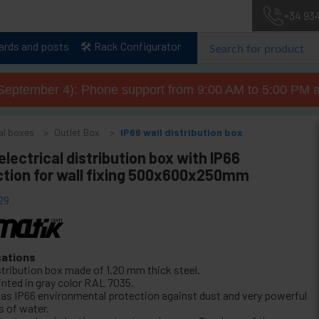
+34 93
lards and posts
🛠️ Rack Configurator
September 4): Phone support from 9:00 AM to 5:00 PM a
al boxes
Outlet Box
IP66 wall distribution box
electrical distribution box with IP66
ction for wall fixing 500x600x250mm
29
cations
stribution box made of 1.20 mm thick steel.
inted in gray color RAL 7035.
 has IP66 environmental protection against dust and very powerful
s of water.