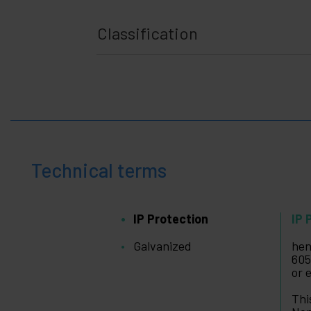
Classification
Technical terms
IP Protection
IP 
Galvanized
hen
605
or 
Thi