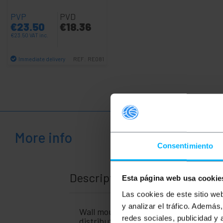
+
Medical
PVP
PVD
area
€
23.50
€
18.36
€
23.50
VAT inc.
Immediate delivery
REF:
RE081
Quantity
More info
Consentimiento
Description
Esta página web usa cookie
Las cookies de este sitio we
y analizar el tráfico. Ademá
Wall mounted electrical distribution 
redes sociales, publicidad y
distribution box to be installed outdo