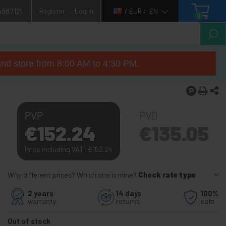
4987121
Register
Log in
/ EUR /
EN
0
nd store from 8:00 AM to 4:30 PM.
PVP
PVD
€
152.24
€
135.05
Price including VAT:
€
152.24
Why different prices? Which one is mine?
Check rate type
2 years
14 days
100%
warranty
returns
safe
Out of stock