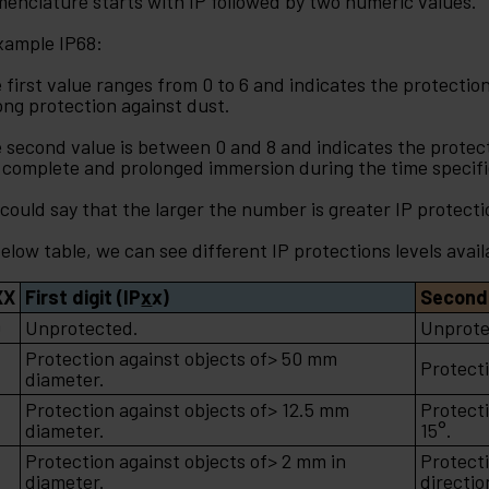
enclature starts with IP followed by two numeric values.
xample IP68:
 first value ranges from 0 to 6 and indicates the protection 
ong protection against dust.
 second value is between 0 and 8 and indicates the protecti
 complete and prolonged immersion during the time specif
could say that the larger the number is greater IP protecti
below table, we can see different IP protections levels avail
XX
First digit (IP
x
x)
Second 
0
Unprotected.
Unprote
Protection against objects of> 50 mm
Protecti
diameter.
Protection against objects of> 12.5 mm
Protecti
2
diameter.
15°.
Protection against objects of> 2 mm in
Protect
3
diameter.
directio