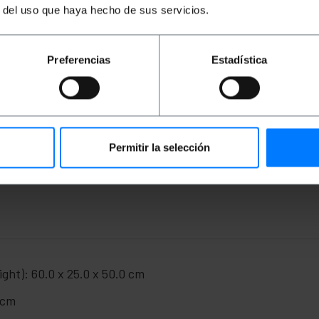
r del uso que haya hecho de sus servicios.
Preferencias
Estadística
 thick steel.
tion against dust and very powerful jets of water.
urn closures. Two keys of the same material (black color) a
430 x 160 mm for the passage of cables. Lids with rubber ga
ile of the door to guarantee sealing.
 with four holes and the necessary screws for mounting.
Permitir la selección
 depth): 500 x 600 x 250 mm.
ight): 60.0 x 25.0 x 50.0 cm
 cm