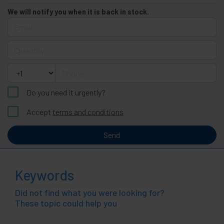
We will notify you when it is back in stock.
Email
Quantity
Phone
Do you need it urgently?
Accept
terms and conditions
Send
Keywords
Did not find what you were looking for?
These topic could help you