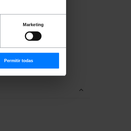
Marketing
re supplied.
sket are supplied.
Permitir todas