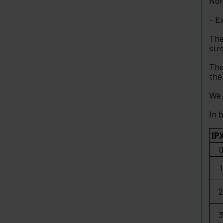
Nom
- E
The
str
The
the
We 
In 
IP
1