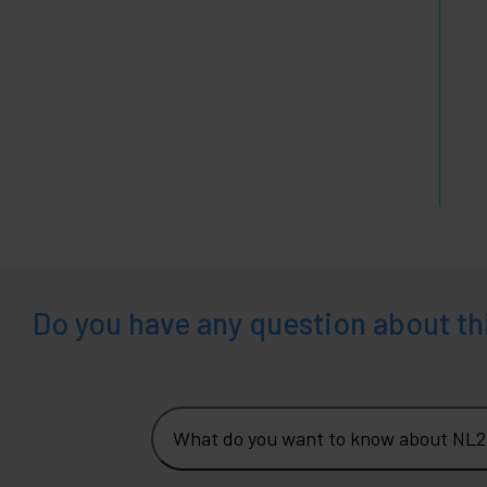
Do you have any question about th
What do you want to know about NL