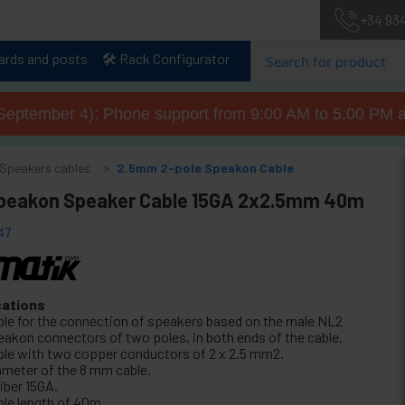
+34 93
lards and posts
🛠️ Rack Configurator
September 4): Phone support from 9:00 AM to 5:00 PM a
Speakers cables
2.5mm 2-pole Speakon Cable
peakon Speaker Cable 15GA 2x2.5mm 40m
47
cations
ble for the connection of speakers based on the male NL2
eakon connectors of two poles, in both ends of the cable.
ble with two copper conductors of 2 x 2.5 mm2.
ameter of the 8 mm cable.
iber 15GA.
ble length of 40m.