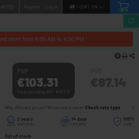
4987121
Register
Log in
/ EUR /
EN
0
nd store from 8:00 AM to 4:30 PM.
PVP
PVD
€
103.31
€
87.14
Price including VAT:
€
103.31
Why different prices? Which one is mine?
Check rate type
2 years
14 days
100%
warranty
returns
safe
Out of stock