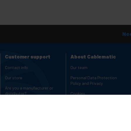
Nee
Customer support
About Cablematic
Contact info
Our team
Our store
Personal Data Protection
Policy and Privacy
Are you a manufacturer or
distributor?
Cookies
Complaints Channel
Copyright and legal notices
Charging carts for laptops and
Reviews
tablets
Rack Cabinets