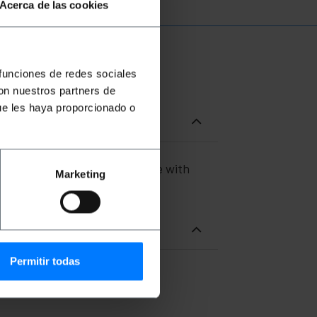
Acerca de las cookies
 funciones de redes sociales
con nuestros partners de
ue les haya proporcionado o
 both ends of the cable. Cable with
Marketing
of 40m.
Permitir todas