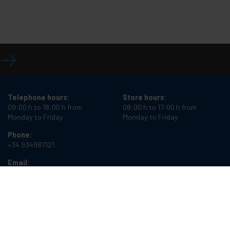
Telephone hours:
Store hours:
09:00 h to 18:00 h from
08:00 h to 17:00 h from
Monday to Friday
Monday to Friday
Phone:
+34 934987121
Email:
info@cablematic.com
Cablematic Dos Mil SLU, Santander 61, 08020 Barcelona, Spain
VAT number:
ES-B62231261