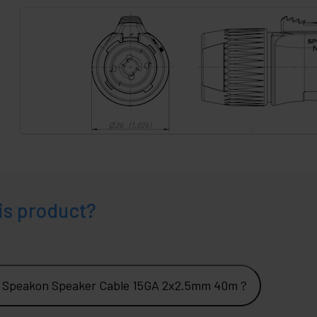
is product?
2 Speakon Speaker Cable 15GA 2x2.5mm 40m ?