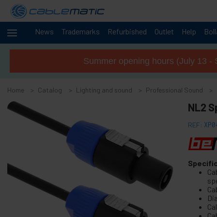
News
Trademarks
Refurbished
Outlet
Help
Bol
Cables
+
and
Summer opening hours (July 13 - 
networks
Racks
+
and
Home
Catalog
Lighting and sound
Professional Sound
servers
Audio
NL2 S
+
and
Video
REF:
XP0
Lighting
-
and
sound
Specifi
+
Objects rotating base
Ca
+
Electroluminescent wire
sp
Ca
+
DMX512 DMX and audio cables
Di
Cal
+
Truss Structure
Ca