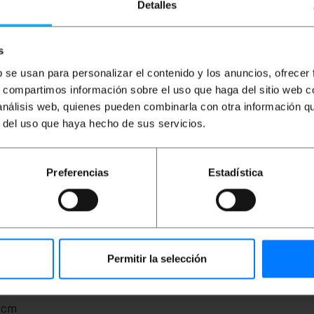
Detalles
s
b se usan para personalizar el contenido y los anuncios, ofrecer
s, compartimos información sobre el uso que haga del sitio web 
 análisis web, quienes pueden combinarla con otra información q
r del uso que haya hecho de sus servicios.
based on the male NL2 speakon connectors of two poles, in
Preferencias
Estadística
. Diameter of the 8 mm cable. Caliber 15GA. Cable length 
Permitir la selección
ght): 22.5 x 22.5 x 10.0 cm
0 cm