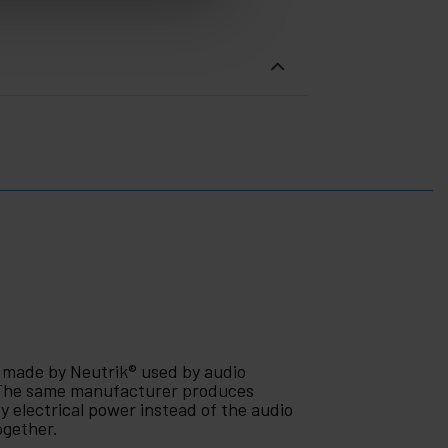
r made by Neutrik® used by audio
. The same manufacturer produces
 electrical power instead of the audio
ogether.