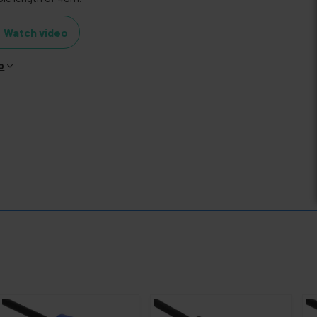
Watch video
o