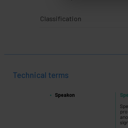
Classification
Technical terms
Speakon
Sp
Spe
pro
ano
sig