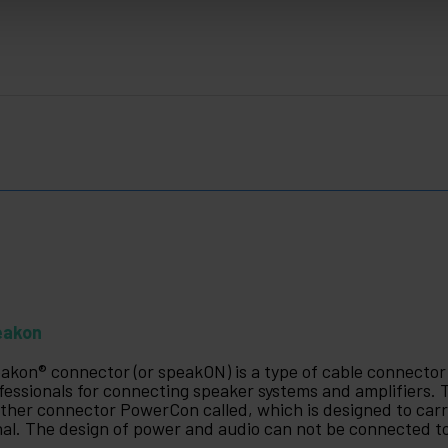
eakon
akon® connector (or speakON) is a type of cable connecto
fessionals for connecting speaker systems and amplifiers
ther connector PowerCon called, which is designed to carry
nal. The design of power and audio can not be connected t