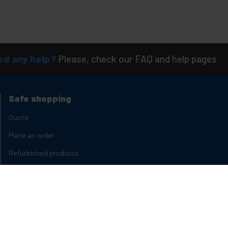
d any help?
Please, check our FAQ and help pages
Safe shopping
Quote
Place an order
Refurbished products
Product States
Delivery times
Types of discounts
Quantity discounts