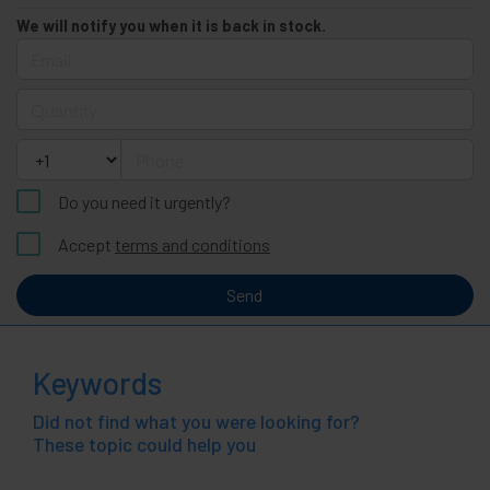
We will notify you when it is back in stock.
Email
Quantity
Phone
Do you need it urgently?
Accept
terms and conditions
Send
Keywords
Did not find what you were looking for?
These topic could help you