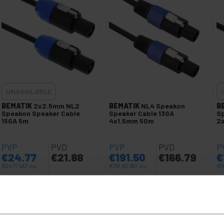
UNAVAILABLE
BEMATIK
2x2.5mm NL2
BEMATIK
NL4 Speakon
B
Speakon Speaker Cable
Speaker Cable 13GA
Sp
15GA 5m
4x1.5mm 50m
2
PVP
PVD
PVP
PVD
P
€
24.77
€
21.88
€
191.50
€
166.79
€
€
24.77
VAT inc.
€
191.50
VAT inc.
€
7
Immediate delivery
REF:
XP043
REF:
XP018
Quantity
LET ME KNOW WHEN THERE
IS STOCK