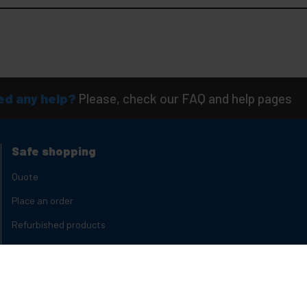
d any help?
Please, check our FAQ and help pages
Safe shopping
Quote
Place an order
Refurbished products
Product States
Delivery times
Types of discounts