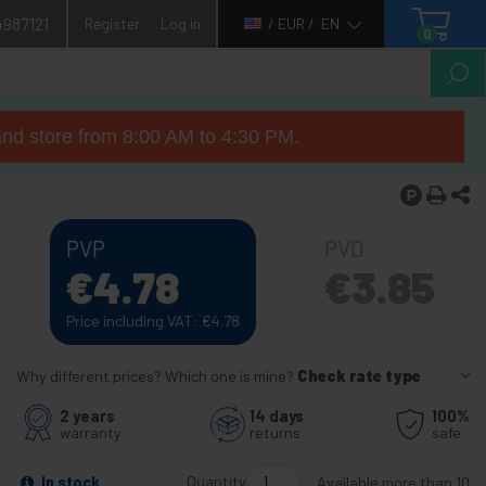
4987121
Register
Log in
/ EUR /
EN
0
nd store from 8:00 AM to 4:30 PM.
PVP
PVD
€
4.78
€
3.85
Price including VAT:
€
4.78
Why different prices? Which one is mine?
Check rate type
2 years
14 days
100%
warranty
returns
safe
Quantity
In stock
Available more than 10