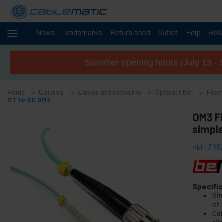
News
Trademarks
Refurbished
Outlet
Help
Bol
Cables
-
and
Summer opening hours (July 13 - 
networks
+
Accessories M.2 SSD SATA SAS HDD
Home
Catalog
Cables and networks
Optical fiber
Fiber
+
FireWire Card Accessories
ST to SC OM3
+
ATA IDE adapter and accessories
OM3 F
+
simpl
Bluetooth adapter and accessories
+
Parallel port adapter
REF:
FY0
+
Serial Port Adapter Card
+
Cable BCC
+
Specifi
MIDI Cable and adapter
Si
+
USB Cables and accessories
of
Ca
+
CISCO Systems cables
al