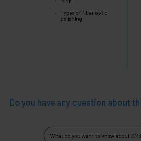
MMF
and
company
Types of fiber optic
+
Leisure
polishing
time
+
Medical
area
Do you have any question about th
What do you want to know about OM3 