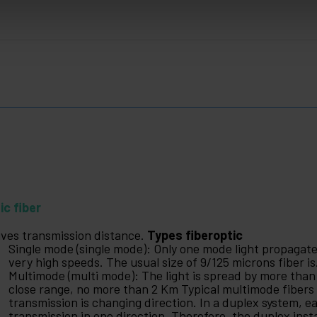
ic fiber
gives transmission distance.
Types fiberoptic
Single mode (single mode): Only one mode light propagat
very high speeds. The usual size of 9/125 microns fiber is
Multimode (multi mode): The light is spread by more than
close range, no more than 2 Km Typical multimode fibers 
transmission is changing direction. In a duplex system, ea
transmission in one direction. Therefore, the duplex insta