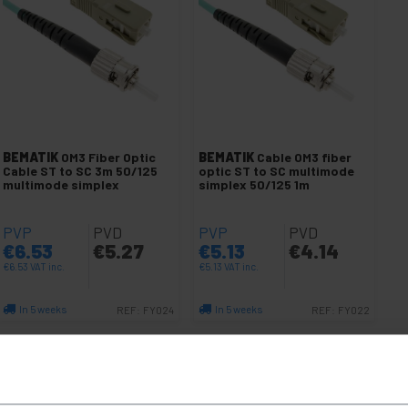
BEMATIK
OM3 Fiber Optic
BEMATIK
Cable OM3 fiber
Cable ST to SC 3m 50/125
optic ST to SC multimode
multimode simplex
simplex 50/125 1m
PVP
PVD
PVP
PVD
€
6.53
€
5.27
€
5.13
€
4.14
€
6.53
VAT inc.
€
5.13
VAT inc.
In 5 weeks
In 5 weeks
REF:
FY024
REF:
FY022
Quantity
Quantity