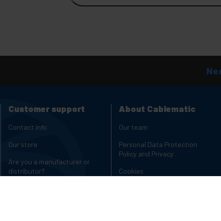
Nee
Customer support
About Cablematic
Contact info
Our team
Our store
Personal Data Protection
Policy and Privacy
Are you a manufacturer or
distributor?
Cookies
Complaints Channel
Copyright and legal notices
Charging carts for laptops and
Reviews
tablets