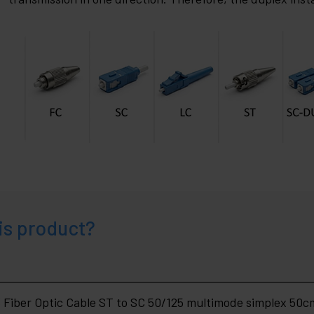
is product?
Fiber Optic Cable ST to SC 50/125 multimode simplex 50c