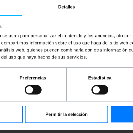
Detalles
s
b se usan para personalizar el contenido y los anuncios, ofrecer
s, compartimos información sobre el uso que haga del sitio web 
 análisis web, quienes pueden combinarla con otra información q
r del uso que haya hecho de sus servicios.
 (MM) that meets the standard of ISO-11801 OM3. Cables O
o 10 Gigabit Ethernet at a distance of 300 m. Has connecto
ble 100% tested, high quality and LSZH (Low Smoke Haloge
able section of 3.0 mm (including fiber and kevlar green pod
Preferencias
Estadística
Permitir la selección