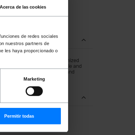
Acerca de las cookies
 funciones de redes sociales
con nuestros partners de
ue les haya proporcionado o
M3 multimode fiber using optimized
r SC/PC at one end of the cable and
n Free). Section of the core and
). Cable length of 0.5 m.
Marketing
Permitir todas