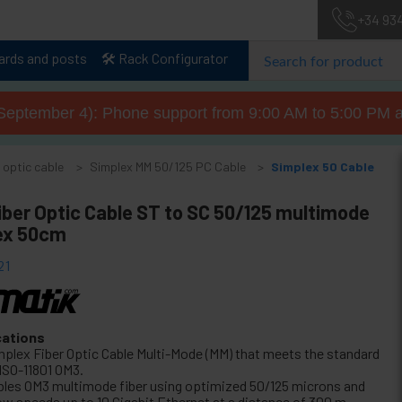
+34 93
lards and posts
🛠️ Rack Configurator
September 4): Phone support from 9:00 AM to 5:00 PM a
 optic cable
Simplex MM 50/125 PC Cable
Simplex 50 Cable
iber Optic Cable ST to SC 50/125 multimode
ex 50cm
21
cations
mplex Fiber Optic Cable Multi-Mode (MM) that meets the standard
 ISO-11801 OM3.
bles OM3 multimode fiber using optimized 50/125 microns and
low speeds up to 10 Gigabit Ethernet at a distance of 300 m.