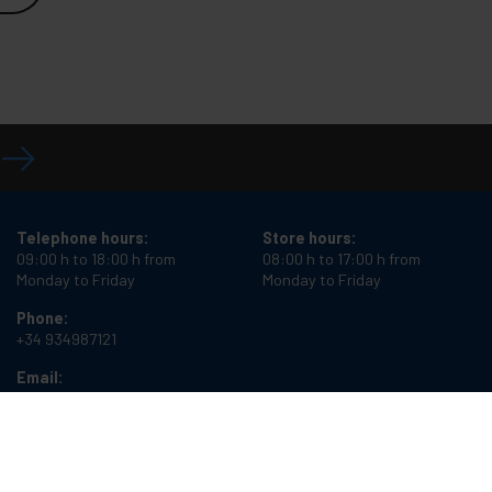
Telephone hours:
Store hours:
09:00 h to 18:00 h from
08:00 h to 17:00 h from
Monday to Friday
Monday to Friday
Phone:
+34 934987121
Email:
info@cablematic.com
Cablematic Dos Mil SLU, Santander 61, 08020 Barcelona, Spain