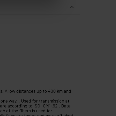
es. Allow distances up to 400 km and
.
 one way. . Used for transmission at
are according to ISO: OM1 (62., Data
ch of the fibers is used for
llations are faster and more efficient.