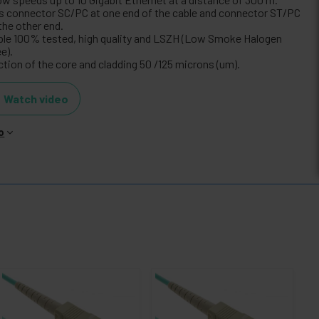
s connector SC/PC at one end of the cable and connector ST/PC
the other end.
ble 100% tested, high quality and LSZH (Low Smoke Halogen
e).
ction of the core and cladding 50 /125 microns (um).
Watch video
o