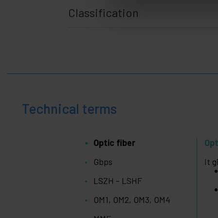
Racks
Classification
+
and
servers
Audio
+
and
Video
Lighting
+
and
sound
+
Photography
Technical terms
+
Tools and
hardware
Optic fiber
Opt
Security,
+
alarms
Gbps
It 
and
control
LSZH - LSHF
Electronics
+
and
OM1, OM2, OM3, OM4
gadgets
Home
+