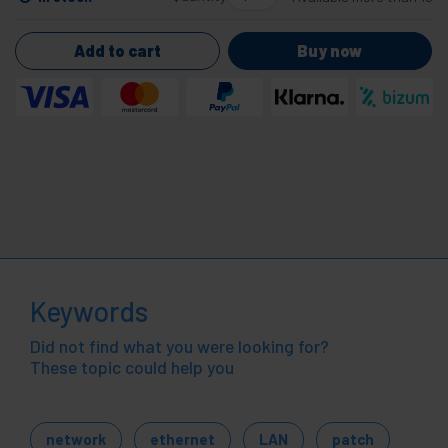
Add to cart
Buy now
Keywords
Did not find what you were looking for?
These topic could help you
network
ethernet
LAN
patch