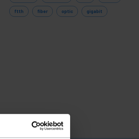
ftth
fiber
optic
gigabit