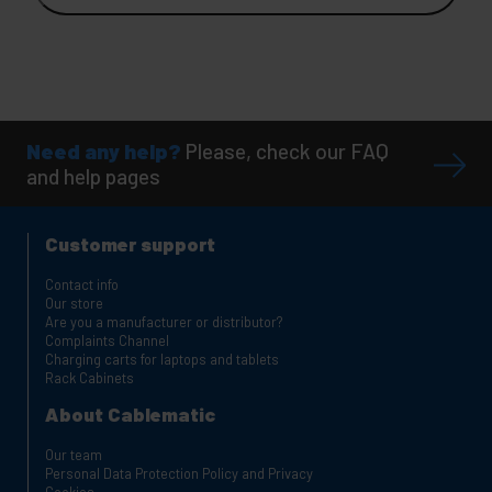
Need any help?
Please, check our FAQ
and help pages
Customer support
Contact info
Our store
Are you a manufacturer or distributor?
Complaints Channel
Charging carts for laptops and tablets
Rack Cabinets
About Cablematic
Our team
Personal Data Protection Policy and Privacy