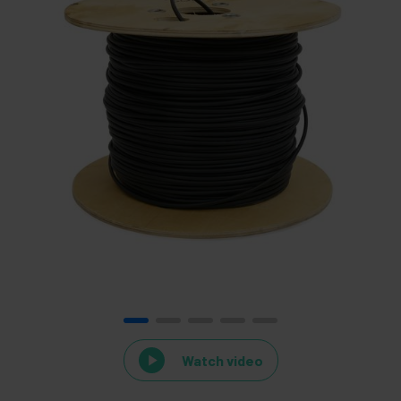
Watch video