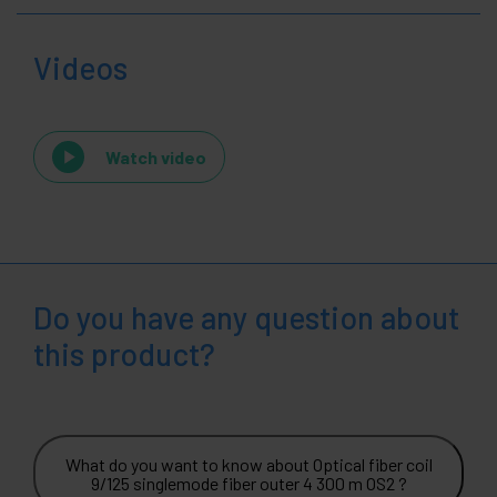
Videos
Watch video
Do you have any question about
this product?
What do you want to know about Optical fiber coil
9/125 singlemode fiber outer 4 300 m OS2 ?