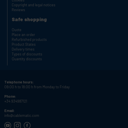
Cookies
Copyright and legal notices
Reviews
Safe shopping
Quote
Place an order
Refurbished products
Product States
Delivery times
Types of discounts
Quantity discounts
Telephone hours:
09:00 h to 18:00 h from Monday to Friday
Phone:
+34 934987121
Email:
info@cablematic.com