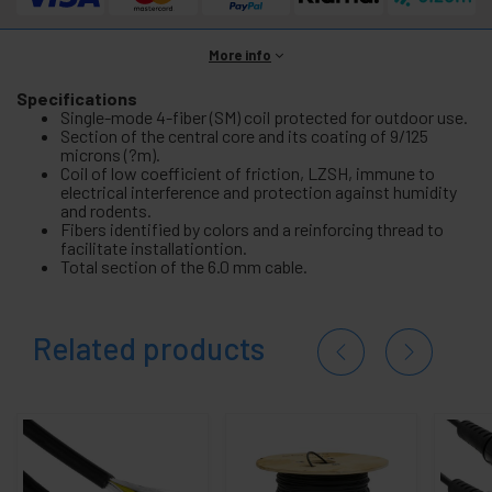
More info
Specifications
Single-mode 4-fiber (SM) coil protected for outdoor use.
Section of the central core and its coating of 9/125
microns (?m).
Coil of low coefficient of friction, LZSH, immune to
electrical interference and protection against humidity
and rodents.
Fibers identified by colors and a reinforcing thread to
facilitate installationtion.
Total section of the 6.0 mm cable.
Related products