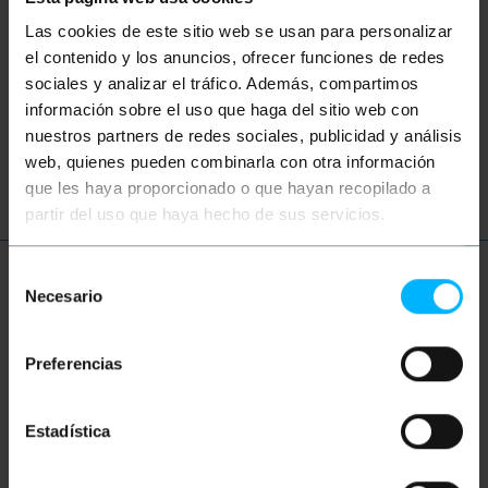
Did not find what you were looking for?
Las cookies de este sitio web se usan para personalizar
These topic could help you
el contenido y los anuncios, ofrecer funciones de redes
sociales y analizar el tráfico. Además, compartimos
network
ethernet
LAN
patch
información sobre el uso que haga del sitio web con
nuestros partners de redes sociales, publicidad y análisis
ftth
fiber
optic
gigabit
web, quienes pueden combinarla con otra información
que les haya proporcionado o que hayan recopilado a
partir del uso que haya hecho de sus servicios.
Selección
More info
Necesario
de
consentimiento
Preferencias
Description
Estadística
Protected fiber optic cable coil, recommended for
outdoor installations. It is a single-mode optical
fiber with core and cladding section 9/125 microns (?