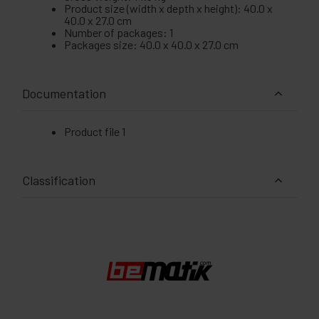
Product size (width x depth x height): 40.0 x
40.0 x 27.0 cm
Number of packages: 1
Packages size: 40.0 x 40.0 x 27.0 cm
Documentation
Product file 1
Classification