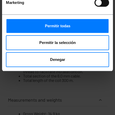
m), with low coefficient of friction, LZSH (Low
Marketing
Smoke Zero Halogen), immune to electrical
interference and protection against moisture and
rodents. Inside it has fibers identified by colors to
facilitate installation and a reinforcing thread.
Presentedin coil for comfort.
Permitir todas
Specifications
Single-mode 4-fiber (SM) coil protected for
outdoor use.
Permitir la selección
Section of the central core and its coating of
9/125 microns (?m).
Coil of low coefficient of friction, LZSH,
immune to electrical interference and
Denegar
protection against humidity and rodents.
Fibers identified by colors and a reinforcing
thread to facilitate installationtion.
Total section of the 6.0 mm cable.
Total length of the coil 300 m.
Measurements and weights
Gross Weight: 14.9 kg