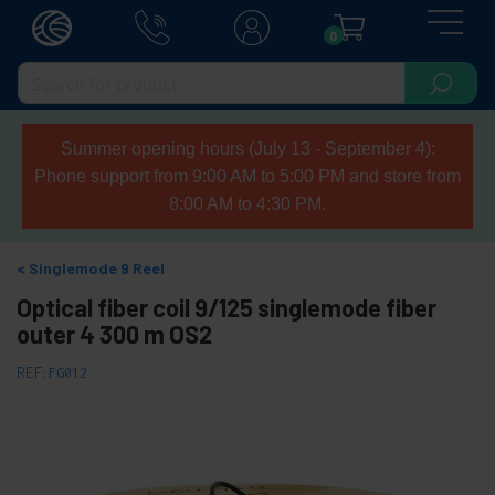
0
Summer opening hours (July 13 - September 4):
Phone support from 9:00 AM to 5:00 PM and store from
8:00 AM to 4:30 PM.
Singlemode 9 Reel
Optical fiber coil 9/125 singlemode fiber
outer 4 300 m OS2
REF:
FG012