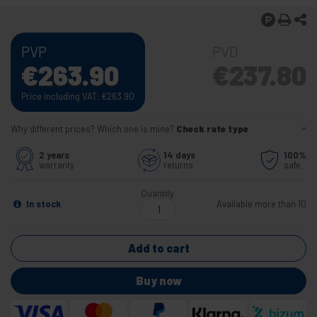
PVP
PVD
€
263.90
€
237.80
Price including VAT:
€
263.90
Why different prices? Which one is mine?
Check rate type
2 years
14 days
100%
warranty
returns
safe
Quantity
In stock
Available more than 10
Add to cart
Buy now