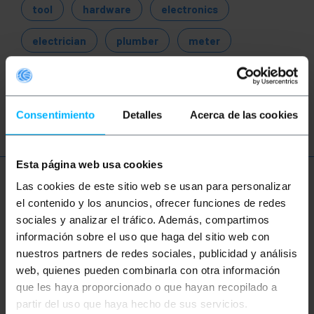
tool
hardware
electronics
electrician
plumber
meter
tester
test
measurement
analysis
Consentimiento
Detalles
Acerca de las cookies
Esta página web usa cookies
More info
Las cookies de este sitio web se usan para personalizar
el contenido y los anuncios, ofrecer funciones de redes
sociales y analizar el tráfico. Además, compartimos
información sobre el uso que haga del sitio web con
Description
nuestros partners de redes sociales, publicidad y análisis
web, quienes pueden combinarla con otra información
Cup anemometer with IP 65 protection to prevent
que les haya proporcionado o que hayan recopilado a
the entry of dust and water. The user can select the
partir del uso que haya hecho de sus servicios.
desired measurement unit among m/s, km/h, knots,