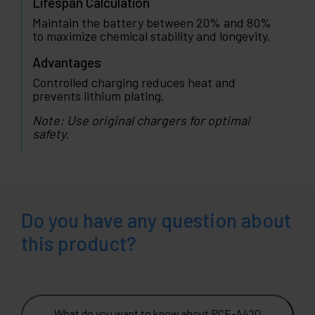
Lifespan Calculation
Maintain the battery between 20% and 80%
to maximize chemical stability and longevity.
Advantages
Controlled charging reduces heat and
prevents lithium plating.
Note: Use original chargers for optimal
safety.
Do you have any question about
this product?
What do you want to know about PCE-A420