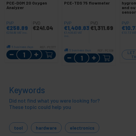
PCE-DOM 20 Oxygen
PCE-TDS 75 flowmeter
hygrom
Analyzer
and ou
sensor
PVP
PVD
PVP
PVD
PVP
€
258.89
€
241.04
€
1,408.83
€
1,311.69
€
10.7
€
258.89
VAT inc.
€
1,408.83
VAT
€
10.73
VAT
inc.
5 business days
REF:
PC377
5 business days
REF:
PC108
Quantity
LET
Quantity
TH
Keywords
Did not find what you were looking for?
These topic could help you
tool
hardware
electronics