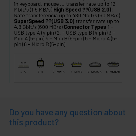
in keyboard, mouse ... transfer rate up to 12
Mbit/s (1.5 MB/s)
High Speed ??(USB 2.0):
Rate transferencia up to 480 Mbit/s (60 MB/s)
SuperSpeed ??(USB 3.0)
transfer rate up to
4.8 Gbit/s (600 MB/s)
Connector Types
1 -
USB type A (4 pin) 2. - USB type B (4 pin) 3 -
Mini A (5-pin) 4 - Mini B (5-pin) 5 - Micro A (5-
pin) 6 - Micro B (5-pin)
Do you have any question about
this product?