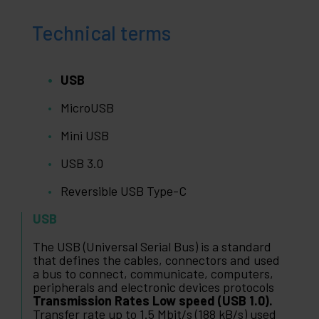
Technical terms
USB
MicroUSB
Mini USB
USB 3.0
Reversible USB Type-C
USB
The USB (Universal Serial Bus) is a standard
that defines the cables, connectors and used
a bus to connect, communicate, computers,
peripherals and electronic devices protocols
Transmission Rates Low speed (USB 1.0).
Transfer rate up to 1.5 Mbit/s (188 kB/s) used