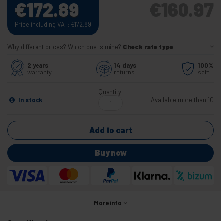
€
172.89
€
160.97
Price including VAT:
€
172.89
Why different prices? Which one is mine?
Check rate type
2 years
14 days
100%
warranty
returns
safe
Quantity
In stock
Available more than 10
Add to cart
Buy now
More info