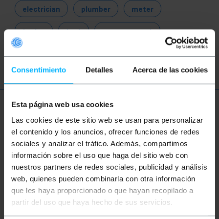
electrician
plumber
meter
tester
test
measurement
analysis
Consentimiento
Detalles
Acerca de las cookies
Esta página web usa cookies
More info
Las cookies de este sitio web se usan para personalizar
el contenido y los anuncios, ofrecer funciones de redes
sociales y analizar el tráfico. Además, compartimos
Description
información sobre el uso que haga del sitio web con
nuestros partners de redes sociales, publicidad y análisis
web, quienes pueden combinarla con otra información
Anemometer that can be mounted on a tripod for a
stable measurement. The device can also be
que les haya proporcionado o que hayan recopilado a
connected via USB to the computer. The software
partir del uso que haya hecho de sus servicios.
included in the shipment allows you to analyze the
recorded values. You can configure the software to