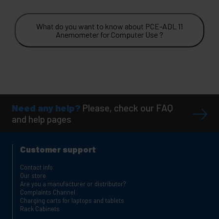
What do you want to know about PCE-ADL 11
Anemometer for Computer Use ?
Need any help?
Please, check our FAQ
and help pages
Customer support
Contact info
Our store
Are you a manufacturer or distributor?
Complaints Channel
Charging carts for laptops and tablets
Rack Cabinets