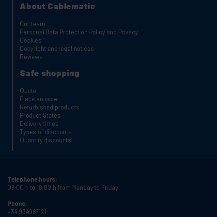
About Cablematic
Our team
Personal Data Protection Policy and Privacy
Cookies
Copyright and legal notices
Reviews
Safe shopping
Quote
Place an order
Refurbished products
Product States
Delivery times
Types of discounts
Quantity discounts
Telephone hours:
09:00 h to 18:00 h from Monday to Friday
Phone:
+34 934987121