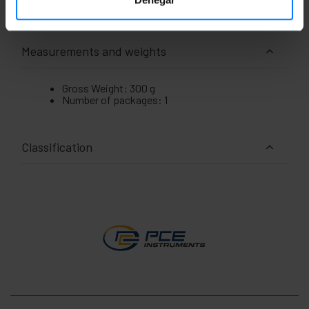
Measurements and weights
Gross Weight: 300 g
Number of packages: 1
Classification