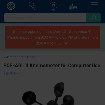
0
Summer opening hours (July 13 - September 4):
Phone support from 9:00 AM to 5:00 PM and store from
8:00 AM to 4:30 PM.
Atmospheric Meter
PCE-ADL 11 Anemometer for Computer Use
REF:
PC014