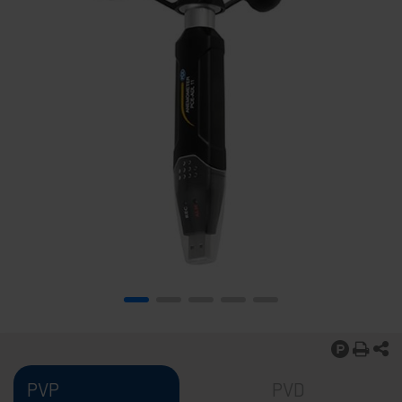
PVP
PVD