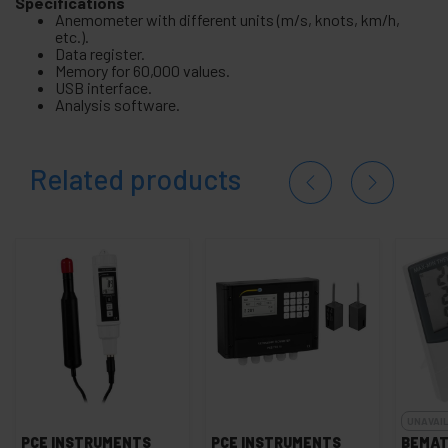
Specifications
Anemometer with different units (m/s, knots, km/h,
etc.).
Data register.
Memory for 60,000 values.
USB interface.
Analysis software.
Related products
UNAVAI
PCE INSTRUMENTS
PCE INSTRUMENTS
BEMAT