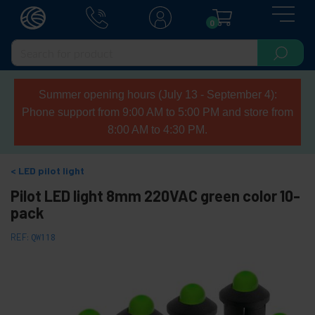
0
Summer opening hours (July 13 - September 4):
Phone support from 9:00 AM to 5:00 PM and store from
8:00 AM to 4:30 PM.
LED pilot light
Pilot LED light 8mm 220VAC green color 10-
pack
REF:
QW118