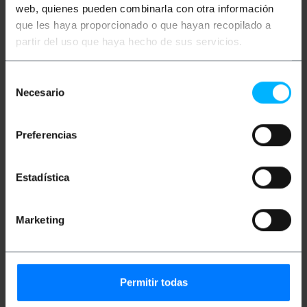
web, quienes pueden combinarla con otra información
que les haya proporcionado o que hayan recopilado a
partir del uso que haya hecho de sus servicios.
Description
Selección
Pilot light with LED technology. Indicator light to
Necesario
de
install on electronic panels, control panels, electrical
consentimiento
circuits, etc. LED lamp with cable 200mm long.
Preferencias
specs
Pilot light with LED technology. Indicator light
to install on electronic panels, control panels,
electrical circuits, etc.
Estadística
High brightness. Polyamide body 200 mm long
cable.
Recessed panel structure. Compatible with 8
mm diameter drill.
Marketing
Voltage: 220 VAC LED light color: green.
Pack of 10 units of LED lights.
Permitir todas
Measurements and weights