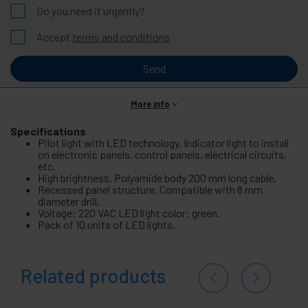
Do you need it urgently?
Accept
terms and conditions
Send
More info
Specifications
Pilot light with LED technology. Indicator light to install
on electronic panels, control panels, electrical circuits,
etc.
High brightness. Polyamide body 200 mm long cable.
Recessed panel structure. Compatible with 8 mm
diameter drill.
Voltage: 220 VAC LED light color: green.
Pack of 10 units of LED lights.
Related products