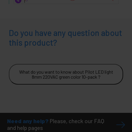
Do you have any question about
this product?
What do you want to know about Pilot LED light
8mm 220VAC green color 10-pack ?
Need any help?
Please, check our FAQ
and help pages