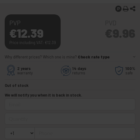
PVP
PVD
€
12.39
€
9.96
Price including VAT:
€
12.39
Why different prices? Which one is mine?
Check rate type
2 years
14 days
100%
warranty
returns
safe
Out of stock
We will notify you when it is back in stock.
Email
Quantity
Phone