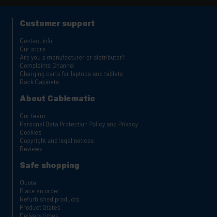
Customer support
Contact info
Our store
Are you a manufacturer or distributor?
Complaints Channel
Charging carts for laptops and tablets
Rack Cabinets
About Cablematic
Our team
Personal Data Protection Policy and Privacy
Cookies
Copyright and legal notices
Reviews
Safe shopping
Quote
Place an order
Refurbished products
Product States
Delivery times