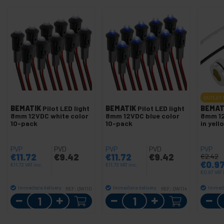
OUTLET
BEMATIK
Pilot LED light
BEMATIK
Pilot LED light
BEMAT
8mm 12VDC white color
8mm 12VDC blue color
8mm 12
10-pack
10-pack
in yell
PVP
PVD
PVP
PVD
PVP
€
11.72
€
9.42
€
11.72
€
9.42
€
2.42
€
0.9
€
11.72
VAT inc.
€
11.72
VAT inc.
€
0.97
VAT 
Immediate delivery
Immediate delivery
Immedi
REF:
QW110
REF:
QW114
Quantity
Quantity