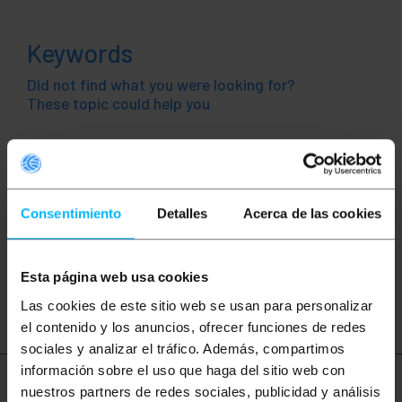
Keywords
Did not find what you were looking for?
These topic could help you
push button
switch
control
box
control panel
automation
electronics
Consentimiento
Detalles
Acerca de las cookies
pushbutton
control station
Esta página web usa cookies
control box
stop pushbutton
Las cookies de este sitio web se usan para personalizar
el contenido y los anuncios, ofrecer funciones de redes
sociales y analizar el tráfico. Además, compartimos
información sobre el uso que haga del sitio web con
More info
nuestros partners de redes sociales, publicidad y análisis