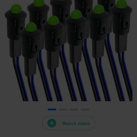
Watch video