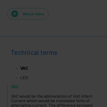
Watch video
Technical terms
VAC
LED
VAC
VAC would be the abbreviation of Volt Altern
Current which would be translated Volts of
alternating current. The difference between