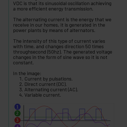
VDC is that its sinusoidal oscillation achieving
a more efficient energy transmission.
The alternating current is the energy that we
receive in our homes, it is generated in the
power plants by means of alternators.
The intensity of this type of current varies
with time, and changes direction 50 times
throughsecond (50hz). The generated voltage
changes in the form of sine wave so it is not
constant.
In the image:
Current by pulsations.
Direct current (DC).
Alternating current (AC).
Variable current.