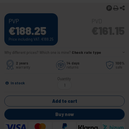
PVP
PVD
€
188.25
€
161.15
Price including VAT:
€
188.25
Why different prices? Which one is mine?
Check rate type
2 years
14 days
100%
warranty
returns
safe
Quantity
In stock
Add to cart
Buy now