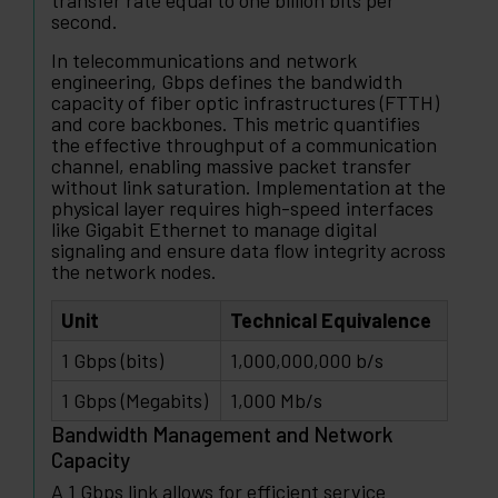
transfer rate equal to one billion bits per
second.
In telecommunications and network
engineering, Gbps defines the bandwidth
capacity of fiber optic infrastructures (FTTH)
and core backbones. This metric quantifies
the effective throughput of a communication
channel, enabling massive packet transfer
without link saturation. Implementation at the
physical layer requires high-speed interfaces
like Gigabit Ethernet to manage digital
signaling and ensure data flow integrity across
the network nodes.
Unit
Technical Equivalence
1 Gbps (bits)
1,000,000,000 b/s
1 Gbps (Megabits)
1,000 Mb/s
Bandwidth Management and Network
Capacity
A 1 Gbps link allows for efficient service