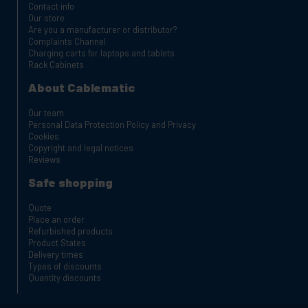
Contact info
Our store
Are you a manufacturer or distributor?
Complaints Channel
Charging carts for laptops and tablets
Rack Cabinets
About Cablematic
Our team
Personal Data Protection Policy and Privacy
Cookies
Copyright and legal notices
Reviews
Safe shopping
Quote
Place an order
Refurbished products
Product States
Delivery times
Types of discounts
Quantity discounts