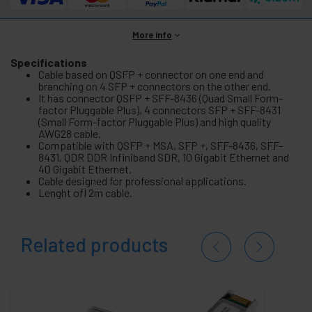
More info
Specifications
Cable based on QSFP + connector on one end and
branching on 4 SFP + connectors on the other end.
It has connector QSFP + SFF-8436 (Quad Small Form-
factor Pluggable Plus), 4 connectors SFP + SFF-8431
(Small Form-factor Pluggable Plus) and high quality
AWG28 cable.
Compatible with QSFP + MSA, SFP +, SFF-8436, SFF-
8431, QDR DDR Infiniband SDR, 10 Gigabit Ethernet and
40 Gigabit Ethernet.
Cable designed for professional applications.
Lenght ofl 2m cable.
Related products