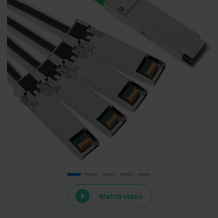
Watch video