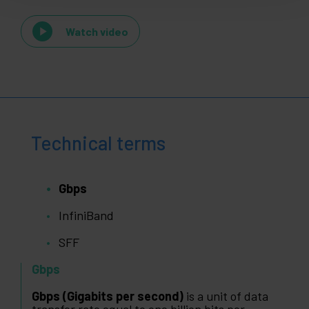
Watch video
Technical terms
Gbps
InfiniBand
SFF
Gbps
Gbps (Gigabits per second)
is a unit of data