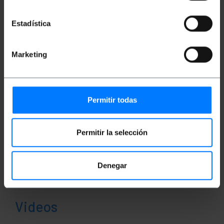
Documentation
Estadística
Product file 1
Marketing
Classification
Permitir todas
Permitir la selección
Denegar
Videos