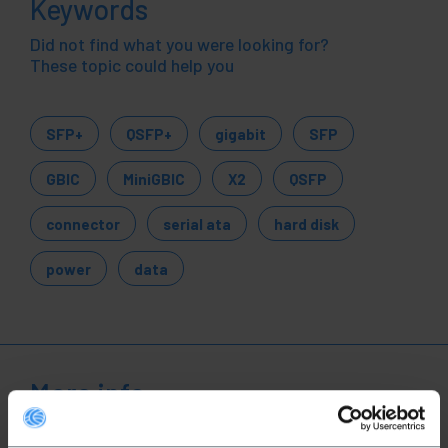
Keywords
Did not find what you were looking for?
These topic could help you
SFP+
QSFP+
gigabit
SFP
GBIC
MiniGBIC
X2
QSFP
connector
serial ata
hard disk
power
data
More info