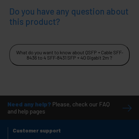
Do you have any question about
this product?
What do you want to know about QSFP + Cable SFF-
8436 to 4 SFF-8431 SFP + 40 Gigabit 2m ?
Need any help?
Please, check our FAQ
and help pages
Customer support