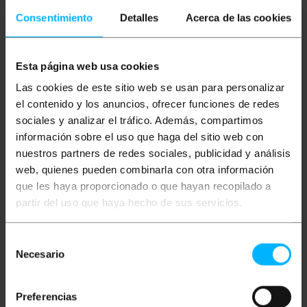
Description
Consentimiento
Detalles
Acerca de las cookies
Cable based on QSFP + connector on one end and
branching on 4 SFP + connectors on the other end. It
Esta página web usa cookies
has connector QSFP + SFF-8436 (Quad Small Form-
Las cookies de este sitio web se usan para personalizar
factor Pluggable Plus), 4 connectors SFP + SFF-8431
(Small Form-factor Pluggable Plus) and high quality
el contenido y los anuncios, ofrecer funciones de redes
AWG28 cable. Compatible with QSFP + MSA, SFP +,
sociales y analizar el tráfico. Además, compartimos
SFF-8436, SFF-8431, QDR DDR Infiniband SDR, 10
Gigabit Ethernet and 40 Gigabit Ethernet. Cable
información sobre el uso que haga del sitio web con
designed for professional applications. Lenght ofl
nuestros partners de redes sociales, publicidad y análisis
2m cable
web, quienes pueden combinarla con otra información
que les haya proporcionado o que hayan recopilado a
Measurements and weights
partir del uso que haya hecho de sus servicios.
Gross Weight: 350 g
Selección
Product size (width x depth x height): 32.0 x
Necesario
de
24.0 x 2.0 cm
Number of packages: 1
consentimiento
Packages size: 32.0 x 24.0 x 2.0 cm
Preferencias