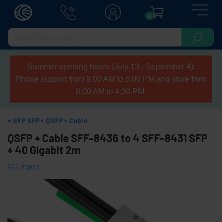
0
Summer opening hours (July 13 - September 4):
Phone support from 9:00 AM to 5:00 PM and store from
8:00 AM to 4:30 PM.
SFP SFP+ QSFP+ Cable
QSFP + Cable SFF-8436 to 4 SFF-8431 SFP
+ 40 Gigabit 2m
REF:
FZ052