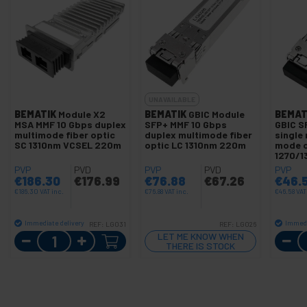
UNAVAILABLE
BEMATIK
Module X2
BEMATIK
GBIC Module
BEMAT
MSA MMF 10 Gbps duplex
SFP+ MMF 10 Gbps
GBIC S
multimode fiber optic
duplex multimode fiber
single
SC 1310nm VCSEL 220m
optic LC 1310nm 220m
mode op
1270/1
PVP
PVD
PVP
PVD
PVP
€
186.30
€
176.99
€
76.88
€
67.26
€
46.
€
186.30
VAT inc.
€
76.88
VAT inc.
€
46.58
VAT
Immediate delivery
Immedi
REF:
LG031
REF:
LG026
Quantity
LET ME KNOW WHEN
THERE IS STOCK