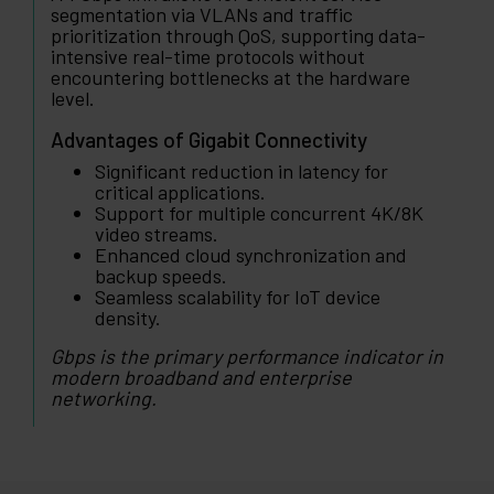
segmentation via VLANs and traffic
prioritization through QoS, supporting data-
intensive real-time protocols without
encountering bottlenecks at the hardware
level.
Advantages of Gigabit Connectivity
Significant reduction in latency for
critical applications.
Support for multiple concurrent 4K/8K
video streams.
Enhanced cloud synchronization and
backup speeds.
Seamless scalability for IoT device
density.
Gbps is the primary performance indicator in
modern broadband and enterprise
networking.