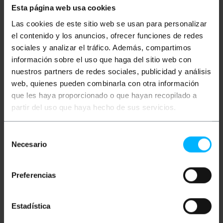
Esta página web usa cookies
Las cookies de este sitio web se usan para personalizar
Description
el contenido y los anuncios, ofrecer funciones de redes
sociales y analizar el tráfico. Además, compartimos
Watertight surface box for electrical connections or
información sobre el uso que haga del sitio web con
derivations. They can also be used for the
nuestros partners de redes sociales, publicidad y análisis
installation of electronic mechanisms that must be
web, quienes pueden combinarla con otra información
protected from the weather conditions outside
(according to the IP code of each model). Made of
que les haya proporcionado o que hayan recopilado a
ABS plastic material, they are very resistant and
partir del uso que haya hecho de sus servicios.
light, making their installation simple and fast, since
they can be screwed directly to the wall easily.
Models with different sizes and shapes that adapt
Selección
to the needs of each installation.
Necesario
de
specs
consentimiento
Rectangular surface watertight box for
Preferencias
electrical connections.
Box measures 120x170x70mm (width x height
x length).
IP44 environmental protection against dust,
Estadística
humidity and water.
Closing the lid with screws. On the sides it has