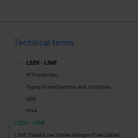
Technical terms
LSZH - LSHF
IP Protection
Types of mechanisms and functions
ABS
IP44
LSZH - LSHF
LSHF Cable (Low Smoke Halogen Free Cable)