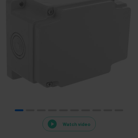
Watch video