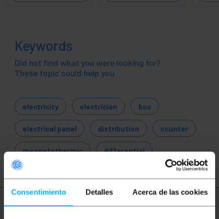
Keywords
Did not find what you were looking for?
These topic could help you
electricity
electrician
box
electrical panel
distribution
counter
magnetothermic
differential
Consentimiento
Detalles
Acerca de las cookies
More info