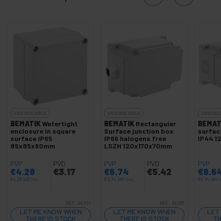
UNAVAILABLE
UNAVAILABLE
UNAVAI
BEMATIK
Watertight
BEMATIK
Rectangular
BEMAT
enclosure in square
Surface junction box
surfac
surface IP65
IP66 halogens free
IP44 1
85x85x60mm
LSZH 120x170x70mm
PVP
PVD
PVP
PVD
PVP
€
4.28
€
3.17
€
6.74
€
5.42
€
8.6
€
4.28
VAT inc.
€
6.74
VAT inc.
€
8.64
VAT i
REF:
AE101
REF:
AE167
LET ME KNOW WHEN
LET ME KNOW WHEN
LET
THERE IS STOCK
THERE IS STOCK
TH