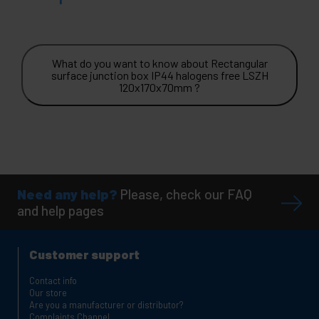
What do you want to know about Rectangular
surface junction box IP44 halogens free LSZH
120x170x70mm ?
Need any help?
Please, check our FAQ
and help pages
Customer support
Contact info
Our store
Are you a manufacturer or distributor?
Complaints Channel