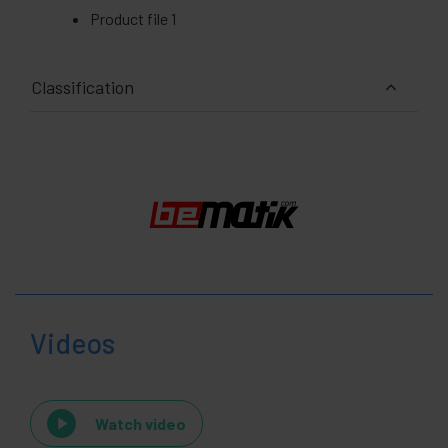
Product file 1
Classification
Videos
Watch video