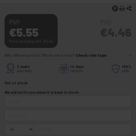
PVP
PVD
€
5.55
€
4.46
Price including VAT:
€
5.55
Why different prices? Which one is mine?
Check rate type
2 years
14 days
100%
warranty
returns
safe
Out of stock
We will notify you when it is back in stock.
Email
Quantity
Phone