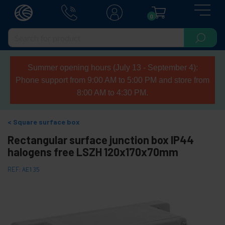
0
Summer opening hours (July 13 - September 4):
Phone support from 9:00 AM to 5:00 PM and store from
8:00 AM to 4:30 PM.
Square surface box
Rectangular surface junction box IP44
halogens free LSZH 120x170x70mm
REF:
AE135