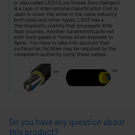
or also called LSZH (Low Smoke Zero Halogen)
is a type of international classification that is
used to cover the wires in the cable industry
both steel and other types. LSHZ has a
thermoplastic coating that propagate little
heat sources. Another carasterística do not
emit toxic gases or fumes when exposed to
flame. You have to take into account that
surfacertas facilities may be required by the
competent authority using these cables.
Do you have any question about
this product?