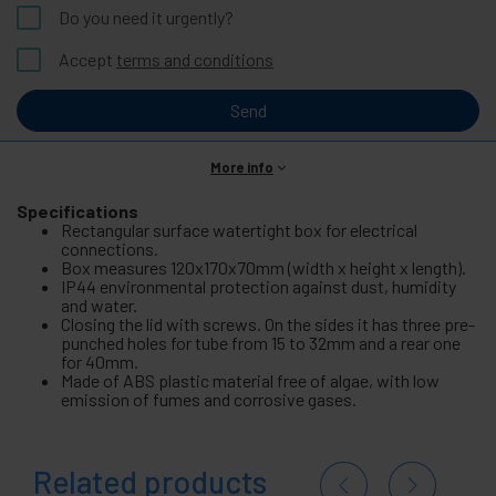
Do you need it urgently?
Accept
terms and conditions
Send
More info
Specifications
Rectangular surface watertight box for electrical
connections.
Box measures 120x170x70mm (width x height x length).
IP44 environmental protection against dust, humidity
and water.
Closing the lid with screws. On the sides it has three pre-
punched holes for tube from 15 to 32mm and a rear one
for 40mm.
Made of ABS plastic material free of algae, with low
emission of fumes and corrosive gases.
Related products