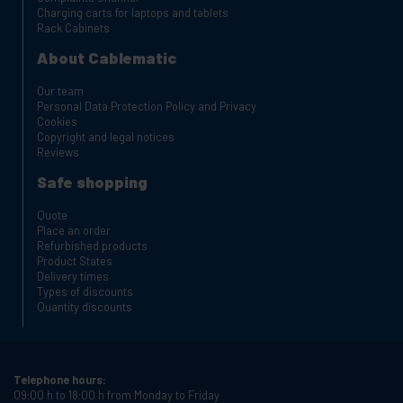
Charging carts for laptops and tablets
Rack Cabinets
About Cablematic
Our team
Personal Data Protection Policy and Privacy
Cookies
Copyright and legal notices
Reviews
Safe shopping
Quote
Place an order
Refurbished products
Product States
Delivery times
Types of discounts
Quantity discounts
Telephone hours:
09:00 h to 18:00 h from Monday to Friday