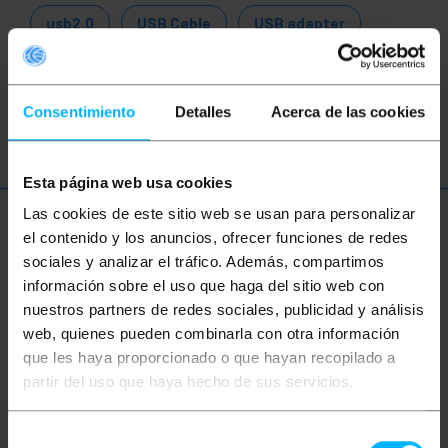
usb2.0
USB Cable
USB adapter
USB converter
USB 1.1
USB 2.0
Consentimiento
Detalles
Acerca de las cookies
USB 3.0
Esta página web usa cookies
Las cookies de este sitio web se usan para personalizar
More info
el contenido y los anuncios, ofrecer funciones de redes
sociales y analizar el tráfico. Además, compartimos
información sobre el uso que haga del sitio web con
Description
nuestros partners de redes sociales, publicidad y análisis
web, quienes pueden combinarla con otra información
que les haya proporcionado o que hayan recopilado a
Rotor USB A-Male to B-Male adapter that has a
partir del uso que haya hecho de sus servicios.
unique and modern ROTOR structure that allows the
user an optimal configuration for installation in
small spaces. The rotation movement of the
Selección
connectors provides an angle of 0 to 90 degrees,