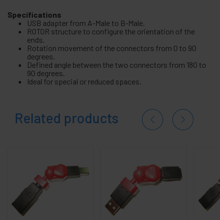
Specifications
USB adapter from A-Male to B-Male.
ROTOR structure to configure the orientation of the
ends.
Rotation movement of the connectors from 0 to 90
degrees.
Defined angle between the two connectors from 180 to
90 degrees.
Ideal for special or reduced spaces.
Related products