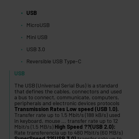
USB
MicroUSB
Mini USB
USB 3.0
Reversible USB Type-C
USB
The USB (Universal Serial Bus) is a standard
that defines the cables, connectors and used
a bus to connect, communicate, computers,
peripherals and electronic devices protocols
Transmission Rates Low speed (USB 1.0).
Transfer rate up to 1.5 Mbit/s (188 kB/s) used
in keyboard, mouse ... transfer rate up to 12
Mbit/s (1.5 MB/s)
High Speed ??(USB 2.0):
Rate transferencia up to 480 Mbit/s (60 MB/s)
SuperSpeed ??(USB 3.0)
transfer rate up to