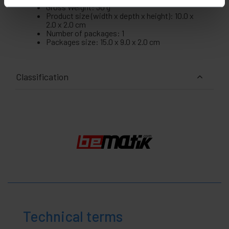
Gross Weight: 30 g
Product size (width x depth x height): 10.0 x
2.0 x 2.0 cm
Number of packages: 1
Packages size: 15.0 x 9.0 x 2.0 cm
Classification
Technical terms