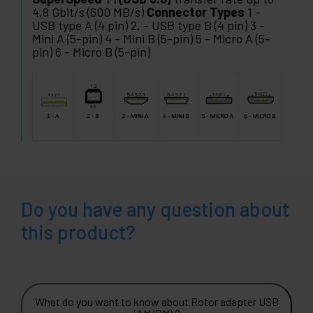
4.8 Gbit/s (600 MB/s)
Connector Types
1 -
USB type A (4 pin) 2. - USB type B (4 pin) 3 -
Mini A (5-pin) 4 - Mini B (5-pin) 5 - Micro A (5-
pin) 6 - Micro B (5-pin)
Do you have any question about
this product?
What do you want to know about Rotor adapter USB