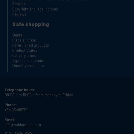
Cookies
Copyright and legal notices
Reviews
Safe shopping
Quote
Place an order
Refurbished products
Product States
Delivery times
Types of discounts
Quantity discounts
Telephone hours:
09:00 h to 18:00 h from Monday to Friday
Phone:
+34 934987121
Email:
info@cablematic.com