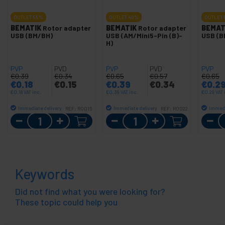
OUTLET
55%
OUTLET
40%
OUTLET
BEMATIK
Rotor adapter
BEMATIK
Rotor adapter
BEMAT
USB (BM/BH)
USB (AM/Mini5-Pin (B)-
USB (B
H)
PVP
PVD
PVP
PVD
PVP
€
0.39
€
0.34
€
0.65
€
0.57
€
0.65
€
0.18
€
0.15
€
0.39
€
0.34
€
0.2
€
0.18
VAT inc.
€
0.39
VAT inc.
€
0.29
VAT 
Immediate delivery
Immediate delivery
Immedi
REF:
RO015
REF:
RO022
Quantity
Quantity
Keywords
Did not find what you were looking for?
These topic could help you