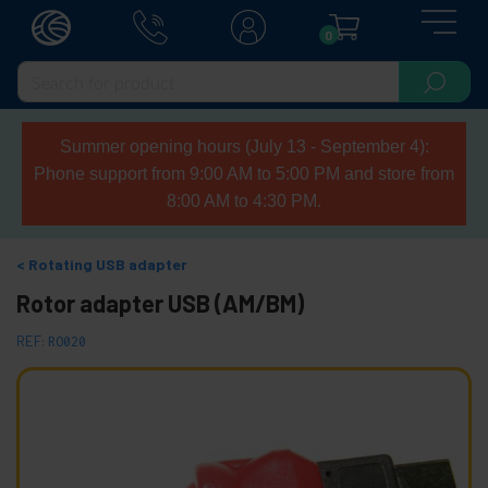
0
Summer opening hours (July 13 - September 4):
Phone support from 9:00 AM to 5:00 PM and store from
8:00 AM to 4:30 PM.
Rotating USB adapter
Rotor adapter USB (AM/BM)
REF:
RO020