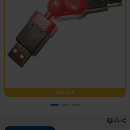
OUTLET