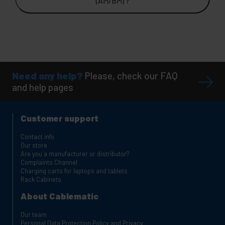
(AM/BM) ?
Need any help?
Please, check our FAQ
and help pages
Customer support
Contact info
Our store
Are you a manufacturer or distributor?
Complaints Channel
Charging carts for laptops and tablets
Rack Cabinets
About Cablematic
Our team
Personal Data Protection Policy and Privacy