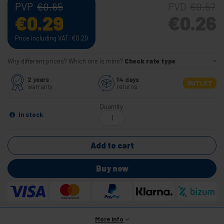
PVP
PVD
€
0.65
€
0.57
€
0.29
€
0.26
Price including VAT:
€
0.29
Why different prices? Which one is mine?
Check rate type
2 years
14 days
OUTLET
warranty
returns
Quantity
In stock
Add to cart
Buy now
More info