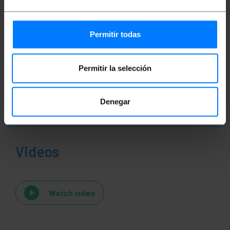
Classification
Permitir todas
Permitir la selección
Denegar
Videos
Watch video