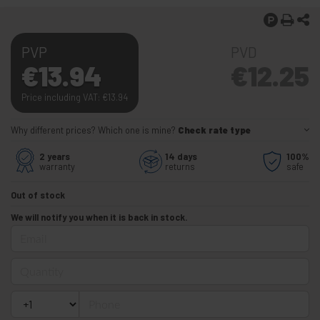
PVP
PVD
€
13.94
€
12.25
Price including VAT:
€
13.94
Why different prices? Which one is mine?
Check rate type
2 years
14 days
100%
warranty
returns
safe
Out of stock
We will notify you when it is back in stock.
Email
Quantity
Phone