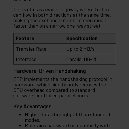
Think of it as a wider highway where traffic
can flow in both directions at the same time,
making the exchange of information much
faster than on a narrow one-way street.
Feature
Specification
Transfer Rate
Up to 2 MB/s
Interface
Parallel DB-25
Hardware-Driven Handshaking
EPP implements the handshaking protocol in
hardware, which significantly reduces the
CPU overhead compared to standard
software-controlled parallel ports.
Key Advantages
Higher data throughput than standard
modes.
Maintains backward compatibility with