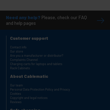
Need any help?
Please, check our FAQ
and help pages
Customer support
Contact info
Our store
Are you a manufacturer or distributor?
Complaints Channel
Charging carts for laptops and tablets
Rack Cabinets
About Cablematic
Our team
Personal Data Protection Policy and Privacy
Cookies
Copyright and legal notices
Reviews