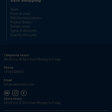
Safe shopping
Quote
Place an order
Refurbished products
Product States
Delivery times
Types of discounts
Quantity discounts
Telephone hours:
09:00 h to 18:00 h from Monday to Friday
Phone:
+34 934987121
Email:
info@cablematic.com
Store hours:
08:00 h to 17:00 h from Monday to Friday