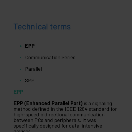
Technical terms
EPP
Communication Series
Parallel
SPP
EPP
EPP (Enhanced Parallel Port)
is a signaling
method defined in the IEEE 1284 standard for
high-speed bidirectional communication
between PCs and peripherals. It was
specifically designed for data-intensive
devices.