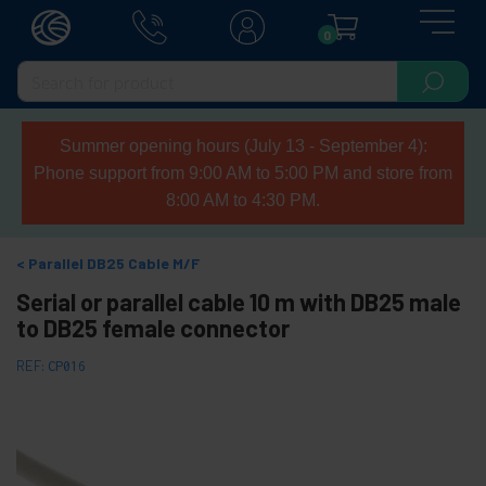
0
Summer opening hours (July 13 - September 4):
Phone support from 9:00 AM to 5:00 PM and store from
8:00 AM to 4:30 PM.
Parallel DB25 Cable M/F
Serial or parallel cable 10 m with DB25 male
to DB25 female connector
REF:
CP016