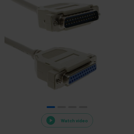
Watch video