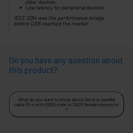
older devices.
Low latency for peripheral devices.
IEEE 1284 was the performance bridge
before USB reached the market.
Do you have any question about
this product?
What do you want to know about Serial or parallel
cable 10 m with DB25 male to DB25 female connector
?