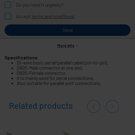
Do you need it urgently?
Accept
terms and conditions
Send
More info
Specifications
25-wire basic serial/parallel cable (pin-to-pin).
DB25-Male connector at one end.
DB25-Female connector.
It is mainly used for serial connections.
Also suitable for parallel port connections.
Related products