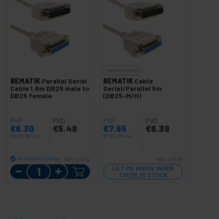
UNAVAILABLE
BEMATIK
Parallel Serial
BEMATIK
Cable
Cable 1.8m DB25 male to
Serial/Parallel 5m
DB25 female
(DB25-M/H)
PVP
PVD
PVP
PVD
€
6.30
€
5.48
€
7.95
€
6.39
€
6.30
VAT inc.
€
7.95
VAT inc.
Immediate delivery
REF:
CP012
REF:
CP015
Quantity
LET ME KNOW WHEN
THERE IS STOCK