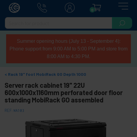
0
Summer opening hours (July 13 - September 4):
Phone support from 9:00 AM to 5:00 PM and store from
8:00 AM to 4:30 PM.
Rack 19" foot MobiRack GO Depth 1000
Server rack cabinet 19" 22U
600x1000x1160mm perforated door floor
standing MobiRack GO assembled
REF:
WA103