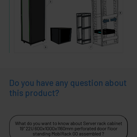
Do you have any question about
this product?
What do you want to know about Server rack cabinet
19" 22U 600x1000x1160mm perforated door floor
standing MobiRack GO assembled ?