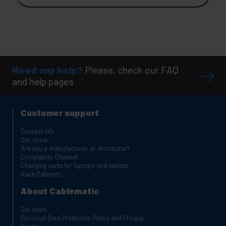
Need any help?
Please, check our FAQ
and help pages
Customer support
Contact info
Our store
Are you a manufacturer or distributor?
Complaints Channel
Charging carts for laptops and tablets
Rack Cabinets
About Cablematic
Our team
Personal Data Protection Policy and Privacy