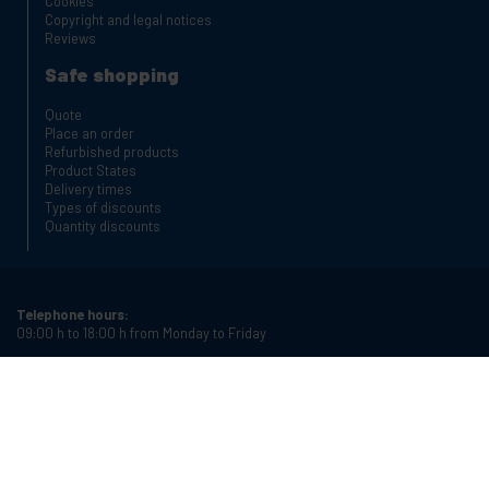
Cookies
Copyright and legal notices
Reviews
Safe shopping
Quote
Place an order
Refurbished products
Product States
Delivery times
Types of discounts
Quantity discounts
Telephone hours:
09:00 h to 18:00 h from Monday to Friday
Phone:
+34 934987121
Email:
info@cablematic.com