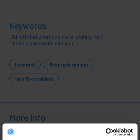
Keywords
Did not find what you were looking for?
These topic could help you
floor rack
floor rack cabinet
rack floor cabinet
More info