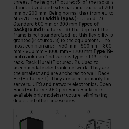
threes. The height (Pictured:5) of the racks is
standardized and external dimensions of 200
mm by 200 mm. Being normal that from 4U to
46/47U height
width types
(Pictured: 7).
Standard 600 mm or 800 mm
Types of
background
(Pictured: 6) The depth of the
frame is not standardized, as this flexibility is
granted (Pictured: 8) to the equipment. The
most common are: - 450 mm - 600 mm - 800
mm - 900 mm - 1000 mm - 1200 mm
Type 19-
inch rack
can find various types of 19-inch
rack. Rack Mural (Pictured: 2): Used to
accommodate electronic network. They are
the smallest and are anchored to wall. Rack
Pie (Pictured: 1): They are used primarily for
servers, UPS and network electronics. Open
Rack (Pictured: 3): Open Rack Racks are
available only modelsstructure, eliminating
doors and other accessories.