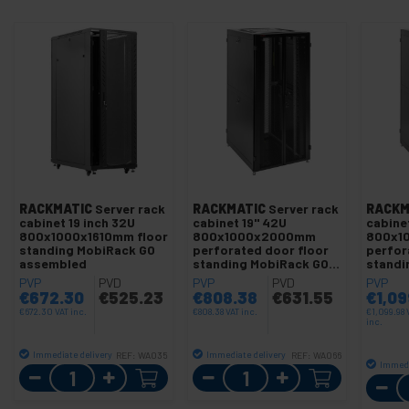
RACKMATIC
Server rack
RACKMATIC
Server rack
RACKM
cabinet 19 inch 32U
cabinet 19" 42U
cabinet
800x1000x1610mm floor
800x1000x2000mm
800x1
standing MobiRack GO
perforated door floor
perfor
assembled
standing MobiRack GO
standi
assembled
assem
PVP
PVD
PVP
PVD
PVP
€
672.30
€
525.23
€
808.38
€
631.55
€
1,09
€
672.30
VAT inc.
€
808.38
VAT inc.
€
1,099.98
inc.
Immediate delivery
Immediate delivery
REF:
WA035
REF:
WA066
Immedi
Quantity
Quantity