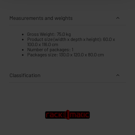
Measurements and weights
Gross Weight: 75.0 kg
Product size (width x depth x height): 60.0 x
100.0 x 116.0 cm
Number of packages: 1
Packages size: 130.0 x 120.0 x 80.0 cm
Classification