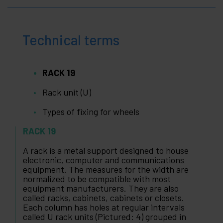
Technical terms
RACK 19
Rack unit (U)
Types of fixing for wheels
RACK 19
A rack is a metal support designed to house
electronic, computer and communications
equipment. The measures for the width are
normalized to be compatible with most
equipment manufacturers. They are also
called racks, cabinets, cabinets or closets.
Each column has holes at regular intervals
called U rack units (Pictured: 4) grouped in