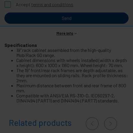
Accept
terms and conditions
Send
More info
Specifications
19" rack cabinet assembled from the high-quality
MobiRack GO range.
Cabinet dimensions with wheels installed (width x depth
x height): 600 x 1000 x 1160 mm. Wheel height: 70 mm.
The 19" front/rear rack frames are depth adjustable, as
they are mounted on sliding rails. Rack profile thickness:
2mm.
Maximum distance between front and rear frame of 800
mm.
Compatible with ANSI/EIA RS-310-D, IEC60297-2,
DIN41494 (PART1) and DIN41494 (PART7) standards.
Related products