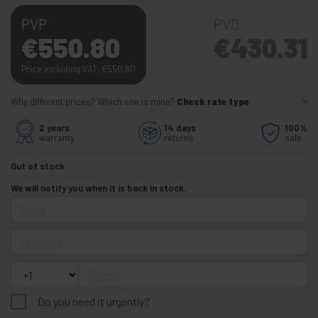
PVP
PVD
€
550.80
€
430.31
Price including VAT:
€
550.80
Why different prices? Which one is mine?
Check rate type
2 years
14 days
100%
warranty
returns
safe
Out of stock
We will notify you when it is back in stock.
Email
Quantity
Phone
Do you need it urgently?