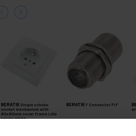
BEMATIK
Single schuko
BEMATIK
F Connector F/F
B
socket mechanism with
el
80x80mm cover frame Lille
series white
PVP
PVD
PVP
PVD
P
€
4.77
€
3.79
€
0.36
€
0.30
€