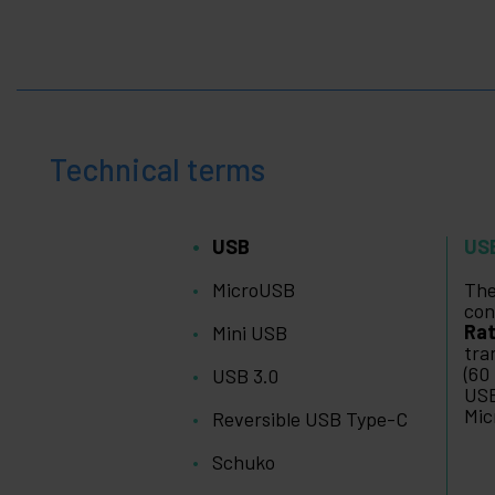
Technical terms
USB
US
MicroUSB
The
con
Rat
Mini USB
tra
(60
USB 3.0
USB
Mic
Reversible USB Type-C
Schuko