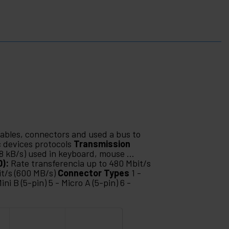
cables, connectors and used a bus to
 devices protocols
Transmission
88 kB/s) used in keyboard, mouse ...
0):
Rate transferencia up to 480 Mbit/s
it/s (600 MB/s)
Connector Types
1 -
ini B (5-pin) 5 - Micro A (5-pin) 6 -