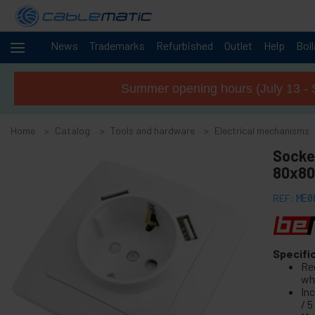
News
Trademarks
Refurbished
Outlet
Help
Bol
Cables
+
and
Summer opening hours (July 13 - 
networks
Racks
+
and
Home
Catalog
Tools and hardware
Electrical mechanisms
servers
Audio
Socke
+
and
80x80
Video
Lighting
+
REF:
ME0
and
sound
+
Photography
Specifi
Re
-
Tools and
wh
hardware
In
/ 5
+
Floor, door and window accessories