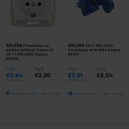
-
Recessed mechanisms
Schuko socket
Recessed boxes
Two way light switch
SOLERA
Fixed base to
SOLERA
2P+T 16A 250V
Light switches
embed without frame of
fixed base with IP54 Solera
2P+T 16A 250V Solera
931131
Cover frame module
ERP60
Push buttons
PVP
PVD
PVP
PVD
Dimmer light switch
€
3.94
€
3.80
€
3.81
€
3.54
€
3.94
VAT inc.
€
3.81
VAT inc.
Lille series white
Lille series silver/gray
Immediate delivery
8 business days
REF:
SL238
REF:
SL265
+
Network gang socket
Quantity
Quantity
Gang telephone socket
+
Outdoor mechanisms
+
Surface mechanisms