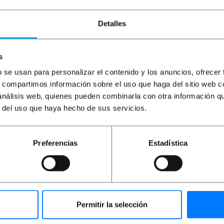
€
4.77
VAT inc.
€
0.36
VAT inc.
€
1
Detalles
Immediate delivery
Immediate delivery
REF:
ME028
REF:
TF028
Quantity
Quantity
s
b se usan para personalizar el contenido y los anuncios, ofrecer
s, compartimos información sobre el uso que haga del sitio web 
 análisis web, quienes pueden combinarla con otra información q
r del uso que haya hecho de sus servicios.
Preferencias
Estadística
ul in all kinds of spaces. Elegant design with simple lines t
 switches including frame, keys, rack and mechanism for 
 It is possible to disassemble the mechanism to be able to i
Permitir la selección