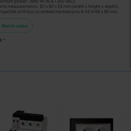
ximum power: 3680 W (16 A / 250 VAC).
ame measurements: 80 x 80 x 53 mm (width x height x depth).
mpatible with box to embed mechanisms # AE41 66 x 66 mm.
Watch video
o