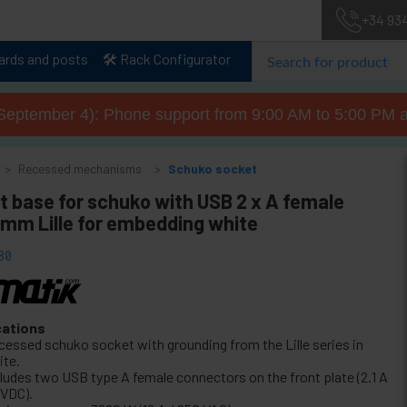
+34 93
lards and posts
🛠️ Rack Configurator
September 4): Phone support from 9:00 AM to 5:00 PM a
Recessed mechanisms
Schuko socket
t base for schuko with USB 2 x A female
mm Lille for embedding white
80
cations
cessed schuko socket with grounding from the Lille series in
ite.
cludes two USB type A female connectors on the front plate (2.1 A
 VDC).