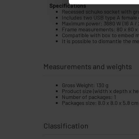
Specifications
Recessed schuko socket with grou
Includes two USB type A female c
Maximum power: 3680 W (16 A / 
Frame measurements: 80 x 80 x 
Compatible with box to embed 
It is possible to dismantle the 
Measurements and weights
Gross Weight: 130 g
Product size (width x depth x hei
Number of packages: 1
Packages size: 8.0 x 8.0 x 5.8 cm
Classification