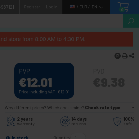
4987121
Register
Log in
/ EUR /
EN
0
nd store from 8:00 AM to 4:30 PM.
PVP
PVD
€
12.01
€
9.38
Price including VAT:
€
12.01
Why different prices? Which one is mine?
Check rate type
2 years
14 days
100%
warranty
returns
safe
Quantity
In stock