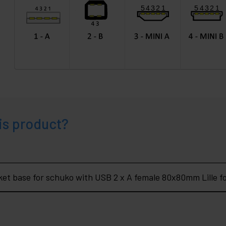
is product?
What do you want to know about Socket base for schuko with USB 2