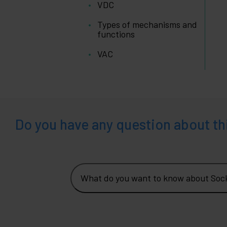
VDC
Types of mechanisms and
functions
VAC
Do you have any question about th