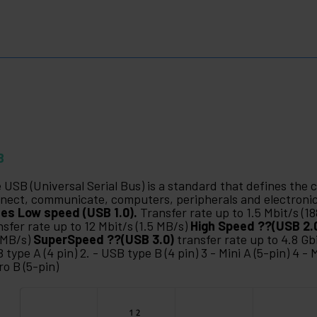
B
 USB (Universal Serial Bus) is a standard that defines the 
nect, communicate, computers, peripherals and electronic
es Low speed (USB 1.0).
Transfer rate up to 1.5 Mbit/s (1
nsfer rate up to 12 Mbit/s (1.5 MB/s)
High Speed ??(USB 2.
 MB/s)
SuperSpeed ??(USB 3.0)
transfer rate up to 4.8 Gb
 type A (4 pin) 2. - USB type B (4 pin) 3 - Mini A (5-pin) 4 - M
ro B (5-pin)