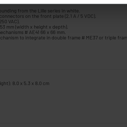
nding from the Lille series in white.
onnectors on the front plate (2.1 A / 5 VDC).
250 VAC).
53 mm (width x height x depth).
mechanisms # AE41 66 x 66 mm.
mechanism to integrate in double frame # ME37 or triple fr
ght): 8.0 x 5.3 x 8.0 cm