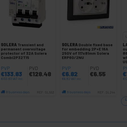
SOLERA
Transient and
SOLERA
Double fixed base
L
permanent overvoltage
for embedding 2P+E 16A
ou
protector of 32A Solera
250V of 117x81mm Solera
8
Combi2P32T15
ERP60/2NU
wh
U
PVP
PVD
PVP
PVD
P
€
133.83
€
128.48
€
6.82
€
6.55
€
€
133.83
VAT inc.
€
6.82
VAT inc.
€
1
8 business days
8 business days
REF:
SL553
REF:
SL244
Quantity
Quantity