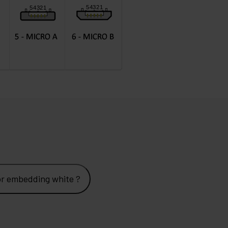
 x A female 80x80mm Lille for embedding white ?