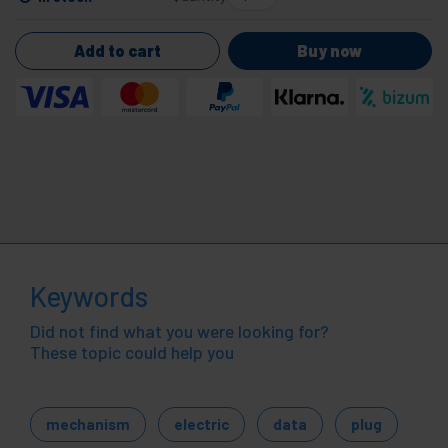
Add to cart
Buy now
Keywords
Did not find what you were looking for?
These topic could help you
mechanism
electric
data
plug