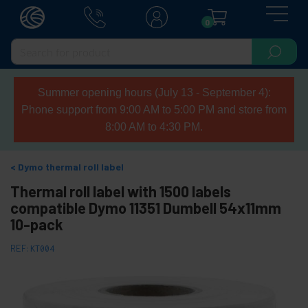
0
Summer opening hours (July 13 - September 4):
Phone support from 9:00 AM to 5:00 PM and store from
8:00 AM to 4:30 PM.
Dymo thermal roll label
Thermal roll label with 1500 labels
compatible Dymo 11351 Dumbell 54x11mm
10-pack
REF:
KT004