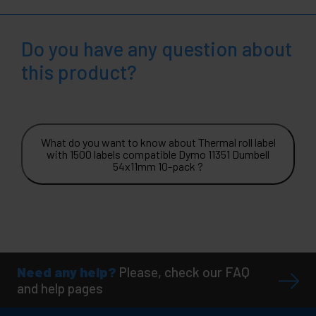
Do you have any question about
this product?
What do you want to know about Thermal roll label
with 1500 labels compatible Dymo 11351 Dumbell
54x11mm 10-pack ?
Need any help?
Please, check our FAQ
and help pages