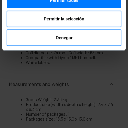
Permitir todas
printing shipping labels, barcodes, product
identification, etc.
Specifications
Permitir la selección
10-pack of Dymo compatible printer adhesive
label rolls.
Label measurements: 54 x 11 mm with
Denegar
rounded edges.
Label quantity: 1500 units. Adhesive type:
Permanent.
Coil diameter: 74 mm. Coil width: 63 mm.
Compatible with Dymo 11351 Dumbell.
White labels.
Measurements and weights
Gross Weight: 2.39 kg
Product size (width x depth x height): 7.4 x 7.4
x 6.3 cm
Number of packages: 1
Packages size: 18.5 x 15.0 x 15.0 cm