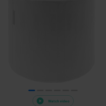
Watch video