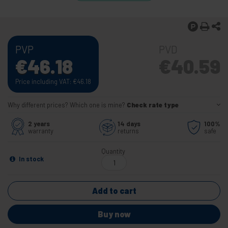
PVP
PVD
€
46.18
€
40.59
Price including VAT:
€
46.18
Why different prices? Which one is mine?
Check rate type
2 years
14 days
100%
warranty
returns
safe
Quantity
In stock
Add to cart
Buy now