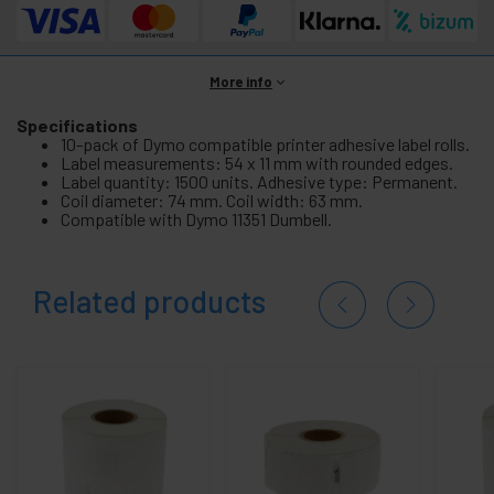
More info
Specifications
10-pack of Dymo compatible printer adhesive label rolls.
Label measurements: 54 x 11 mm with rounded edges.
Label quantity: 1500 units. Adhesive type: Permanent.
Coil diameter: 74 mm. Coil width: 63 mm.
Compatible with Dymo 11351 Dumbell.
Related products