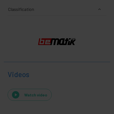
Classification
Videos
Watch video