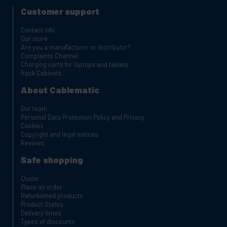
Customer support
Contact info
Our store
Are you a manufacturer or distributor?
Complaints Channel
Charging carts for laptops and tablets
Rack Cabinets
About Cablematic
Our team
Personal Data Protection Policy and Privacy
Cookies
Copyright and legal notices
Reviews
Safe shopping
Quote
Place an order
Refurbished products
Product States
Delivery times
Types of discounts