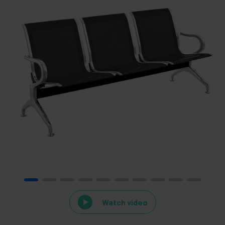
Watch video