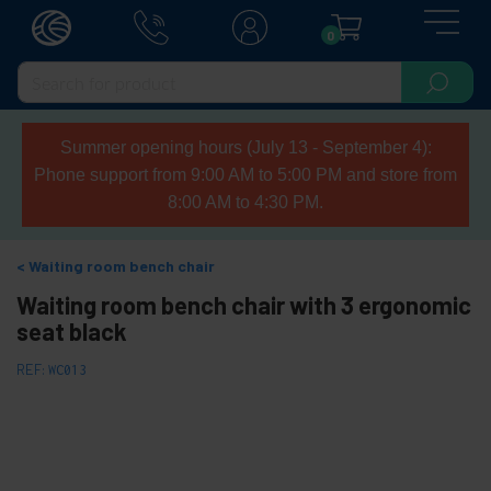
0
Summer opening hours (July 13 - September 4):
Phone support from 9:00 AM to 5:00 PM and store from
8:00 AM to 4:30 PM.
Waiting room bench chair
Waiting room bench chair with 3 ergonomic
seat black
REF:
WC013