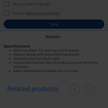
Do you need it urgently?
Accept
terms and conditions
Send
More info
Specifications
Bench or chairs for waiting room3 places
Robust design with ergonomic backrests.
Steel structure of black color.
Horizontal steel bar that strongly supports the entire
structure.
Seats and backrest in black die-cut steel.
Related products