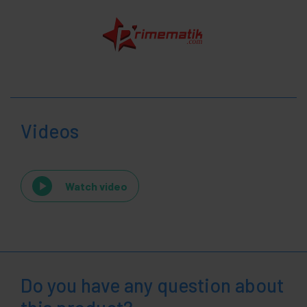
Videos
Watch video
Do you have any question about