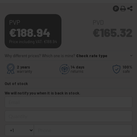
PVP
PVD
€
188.94
€
165.32
Price including VAT:
€
188.94
Why different prices? Which one is mine?
Check rate type
2 years
14 days
100%
warranty
returns
safe
Out of stock
We will notify you when it is back in stock.
Email
Quantity
Phone