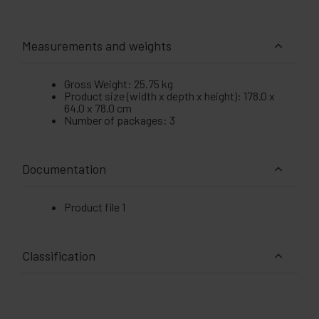
Measurements and weights
Gross Weight: 25.75 kg
Product size (width x depth x height): 178.0 x
64.0 x 78.0 cm
Number of packages: 3
Documentation
Product file 1
Classification