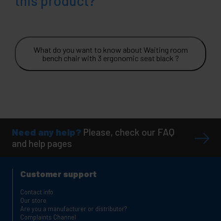
this product?
What do you want to know about Waiting room
bench chair with 3 ergonomic seat black ?
Need any help?
Please, check our FAQ
and help pages
Customer support
Contact info
Our store
Are you a manufacturer or distributor?
Complaints Channel