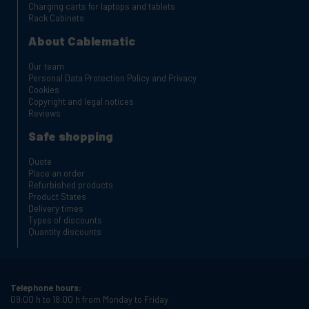
Charging carts for laptops and tablets
Rack Cabinets
About Cablematic
Our team
Personal Data Protection Policy and Privacy
Cookies
Copyright and legal notices
Reviews
Safe shopping
Quote
Place an order
Refurbished products
Product States
Delivery times
Types of discounts
Quantity discounts
Telephone hours:
09:00 h to 18:00 h from Monday to Friday