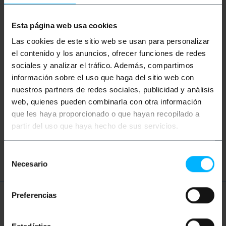
Keywords
Esta página web usa cookies
Did not find what you were looking for?
These topic could help you
Las cookies de este sitio web se usan para personalizar
el contenido y los anuncios, ofrecer funciones de redes
sociales y analizar el tráfico. Además, compartimos
waiting chair
waiting area
información sobre el uso que haga del sitio web con
nuestros partners de redes sociales, publicidad y análisis
visitor chairs
office chairs
web, quienes pueden combinarla con otra información
que les haya proporcionado o que hayan recopilado a
waiting area
visitor chairs
partir del uso que haya hecho de sus servicios.
office chairs
Selección
Necesario
de
consentimiento
Preferencias
More info