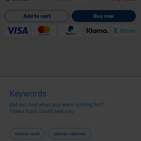
Add to cart
Buy now
Keywords
Did not find what you were looking for?
These topic could help you
server rack
server cabinet