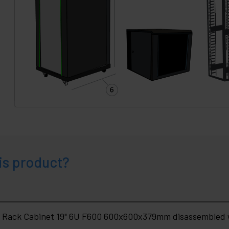
is product?
 Rack Cabinet 19" 6U F600 600x600x379mm disassembled w