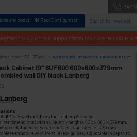
+34 93
lards and posts
🛠️ Rack Configurator
September 4): Phone support from 9:00 AM to 5:00 PM a
inch wallmount SOHORack
Wall mount 19" rack SOHORack 600 DIY
Rack Cabinet 19" 6U F600 600x600x379mm
sembled wall DIY black Lanberg
66
cations
00 19" inch wall rack from the Lanberg 6U range.
binet dimensions (width x depth x height): 600 x 600 x 379 mm.
ximum distance between front and rear frame of 430 mm.
mplete structure with front 19 rack guides, adjustable in depth to