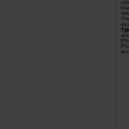
cal
sta
hei
The
equ
Typ
acc
(Pi
(Pi
acc