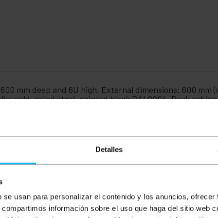
, 600 mm deep and 6U high. External dimensions: 600 mm (
lity cold-rolled steel, painted black RAL9004. Rack cabin
 type of cabinet is typically installed in small to medium-s
embled in a flat pack for easier transport. Assembly is qu
timizes IT infrastructure by centralizing devices such as 
ecure operating core. Its design is intended for organizin
t, ensuring a professional, organized, and easy-to-manag
Detalles
e Lanberg 6U range.
s
th x height): 600 x 600 x 379 mm.
b se usan para personalizar el contenido y los anuncios, ofrecer
t and rear frame of 430 mm.
 rack guides, adjustable in depth to suit any need.
s, compartimos información sobre el uso que haga del sitio web 