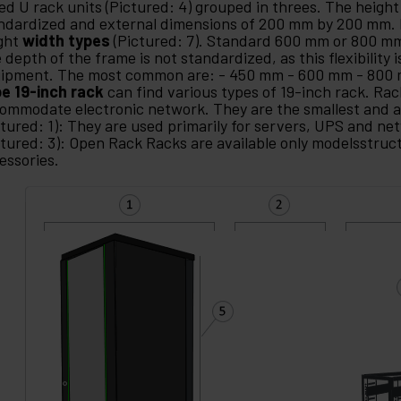
led U rack units (Pictured: 4) grouped in threes. The height 
ndardized and external dimensions of 200 mm by 200 mm. 
ght
width types
(Pictured: 7). Standard 600 mm or 800 
 depth of the frame is not standardized, as this flexibility i
ipment. The most common are: - 450 mm - 600 mm - 800
e 19-inch rack
can find various types of 19-inch rack. Rac
ommodate electronic network. They are the smallest and a
ctured: 1): They are used primarily for servers, UPS and n
ctured: 3): Open Rack Racks are available only modelsstruc
essories.