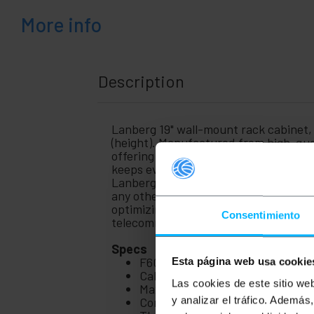
+
Medical
area
More info
Description
Lanberg 19" wall-mount rack cabinet
(height). Manufactured from high-qua
offering professional performance, this
keeps everything tidy. Supplied unass
Lanberg, reference WF01-6606-00B. Op
any other communication system in a s
optimizing space and cable managemen
Consentimiento
telecommunications installation.
Specs
F600 19" inch wall rack from th
Esta página web usa cookie
Cabinet dimensions (width x dep
Las cookies de este sitio we
Maximum distance between fron
Complete structure with front 19
y analizar el tráfico. Ademá