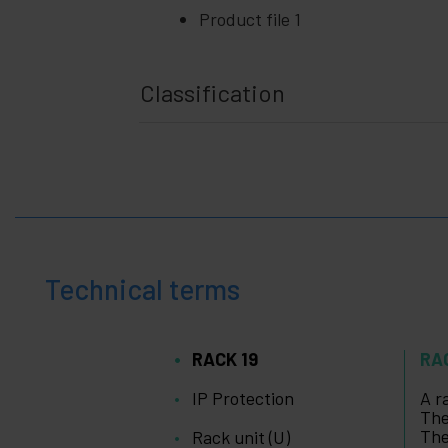
Product file 1
Classification
Technical terms
RACK 19
RA
IP Protection
A r
The
The
Rack unit (U)