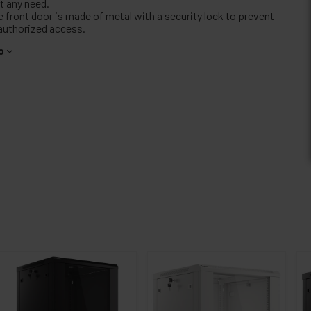
t any need.
e front door is made of metal with a security lock to prevent
authorized access.
o