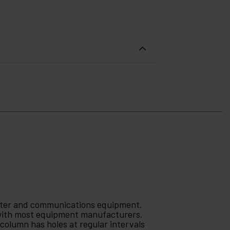
puter and communications equipment.
 with most equipment manufacturers.
 column has holes at regular intervals