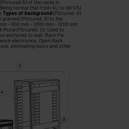
(Pictured:5) of the racks is
Being normal that from 4U to 46/47U
mm
Types of background
(Pictured: 6)
s granted (Pictured: 8) to the
 mm - 900 mm - 1000 mm - 1200 mm
k Mural (Pictured: 2): Used to
re anchored to wall. Rack Pie
etwork electronics. Open Rack
ture, eliminating doors and other