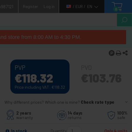
4987121
Register
Log in
/ EUR /
EN
0
nd store from 8:00 AM to 4:30 PM.
PVP
PVD
€
118.32
€
103.76
Price including VAT:
€
118.32
Why different prices? Which one is mine?
Check rate type
2 years
14 days
100%
warranty
returns
safe
Quantity
In stock
Only 4 units