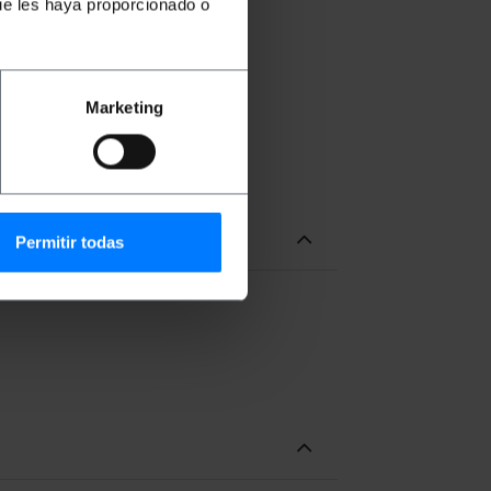
ue les haya proporcionado o
 the wiring to the interior.
y. (Screws not included)
Marketing
Permitir todas