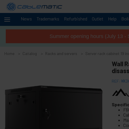
News
Trademarks
Refurbished
Outlet
Help
Bol
Cables
+
and
Summer opening hours (July 13 - 
networks
Racks
-
and
Home
Catalog
Racks and servers
Server rack cabinet 19 
servers
Wall 
+
19" Rack accessories
disas
+
10" Rack RackMatic
+
REF:
WK3
19" Free-standing rack MobiRack
-
Server rack cabinet 19 inch wallmount SOHORack
Wall mount 19" rack SOHORack 150
Specifi
F6
SOHORack 200 19" wall-mounted rack
Ca
Wall mount 19" rack SOHORack 300
Ma
Co
Wall mount 19" rack SOHORack 300 DIY