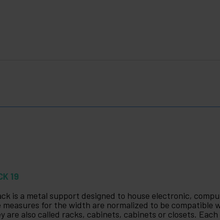
CK 19
ack is a metal support designed to house electronic, com
 measures for the width are normalized to be compatible
y are also called racks, cabinets, cabinets or closets. Each