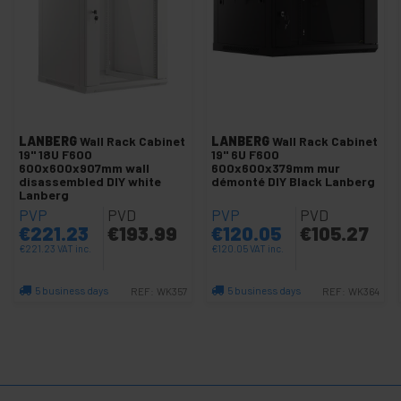
and
Video
Lighting
+
and
sound
+
Photography
+
Tools and
LANBERG
Wall Rack Cabinet
LANBERG
Wall Rack Cabinet
hardware
19" 18U F600
19" 6U F600
600x600x907mm wall
600x600x379mm mur
Security,
+
disassembled DIY white
démonté DIY Black Lanberg
alarms
Lanberg
and
PVP
PVD
PVP
PVD
control
€
221.23
€
193.99
€
120.05
€
105.27
Electronics
+
€
221.23
VAT inc.
€
120.05
VAT inc.
and
gadgets
5 business days
5 business days
REF:
WK357
REF:
WK364
Home
+
Quantity
Quantity
and
company
+
Leisure
time