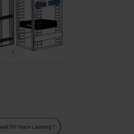
all DIY black Lanberg ?