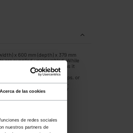
width) x 600 mm (depth) x 379 mm
ets are supplied unassembled. While
ized offices or even at home, as it
ick and easy. Manufactured by
switches, routers, power strips, or
g rack systems and accessories,
e network architecture in any
Acerca de las cookies
 funciones de redes sociales
con nuestros partners de