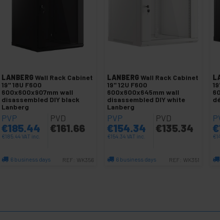
LANBERG
Wall Rack Cabinet
LANBERG
Wall Rack Cabinet
L
19" 18U F600
19" 12U F600
19
600x600x907mm wall
600x600x645mm wall
6
disassembled DIY black
disassembled DIY white
dé
Lanberg
Lanberg
PVP
PVD
PVP
PVD
P
€
185.44
€
161.66
€
154.34
€
135.34
€
€
185.44
VAT inc.
€
154.34
VAT inc.
€
1
6 business days
6 business days
REF:
WK356
REF:
WK351
Quantity
Quantity