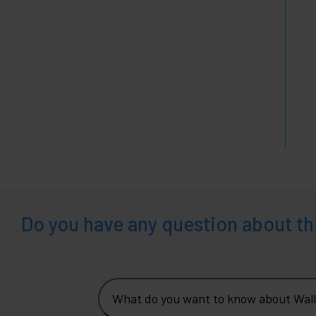
Do you have any question about th
What do you want to know about Wall