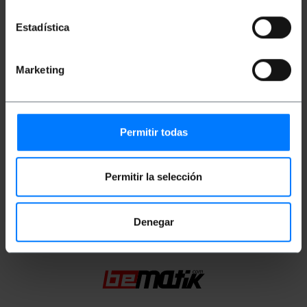
Gross Weight: 128 g
Product size (width x depth x height): 14.0 x
14.0 x 2.0 cm
Estadística
Number of packages: 1
Packages size: 14.0 x 14.0 x 2.0 cm
Marketing
Documentation
Permitir todas
Product file 1
Product file 2
Permitir la selección
Classification
Denegar