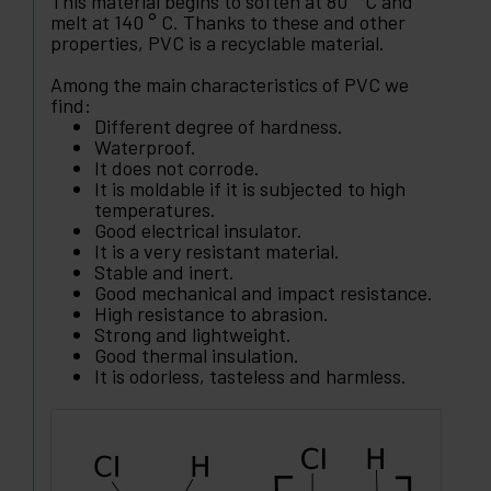
This material begins to soften at 80 ° C and
melt at 140 ° C. Thanks to these and other
properties, PVC is a recyclable material.
Among the main characteristics of PVC we
find:
Different degree of hardness.
Waterproof.
It does not corrode.
It is moldable if it is subjected to high
temperatures.
Good electrical insulator.
It is a very resistant material.
Stable and inert.
Good mechanical and impact resistance.
High resistance to abrasion.
Strong and lightweight.
Good thermal insulation.
It is odorless, tasteless and harmless.