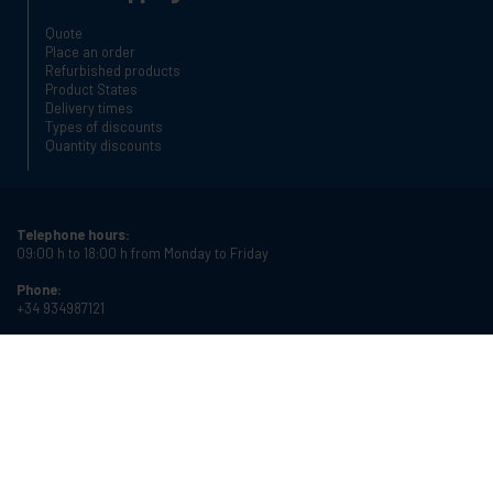
Quote
Place an order
Refurbished products
Product States
Delivery times
Types of discounts
Quantity discounts
Telephone hours:
09:00 h to 18:00 h from Monday to Friday
Phone:
+34 934987121
Email:
info@cablematic.com
Store hours:
08:00 h to 17:00 h from Monday to Friday