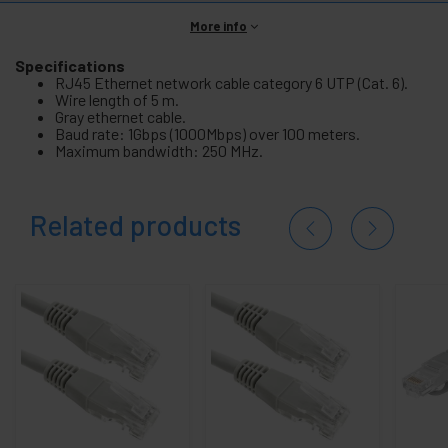
More info
Specifications
RJ45 Ethernet network cable category 6 UTP (Cat. 6).
Wire length of 5 m.
Gray ethernet cable.
Baud rate: 1Gbps (1000Mbps) over 100 meters.
Maximum bandwidth: 250 MHz.
Related products