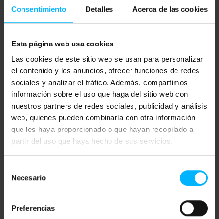
network electronics such as router, switch, console
Consentimiento
Detalles
Acerca de las cookies
modems, PoE (Power Over Ethernet) devices, data
center and any device that requires an Internet
connection through broadband. They can also be
used for video transmission together with special
Esta página web usa cookies
video transmitter kits. Design with twisted pairs
with the aim of reducing electrical interference as
Las cookies de este sitio web se usan para personalizar
much as possible and in accordance with the most
el contenido y los anuncios, ofrecer funciones de redes
demanding regulations. .
sociales y analizar el tráfico. Además, compartimos
Specifications
información sobre el uso que haga del sitio web con
nuestros partners de redes sociales, publicidad y análisis
RJ45 Ethernet network cable category 6 UTP
(Cat. 6).
web, quienes pueden combinarla con otra información
Wire length of 5 m.
que les haya proporcionado o que hayan recopilado a
Gray ethernet cable.
Baud rate: 1Gbps (1000Mbps) over 100 meters.
partir del uso que haya hecho de sus servicios.
Maximum bandwidth: 250 MHz.
RJ45 connectors with locking tab.
Selección
Necesario
de
consentimiento
Measurements and weights
Preferencias