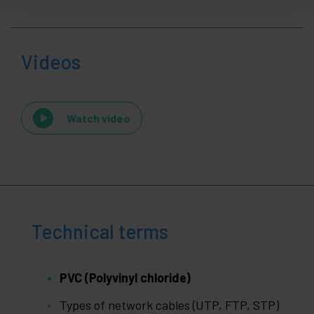
Videos
Watch video
Technical terms
PVC (Polyvinyl chloride)
Types of network cables (UTP, FTP, STP)