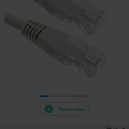
Watch video