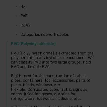
Hz
PoE
RJ45
Categories network cables
PVC (Polyvinyl chloride)
PVC (Polyvinyl chloride) is extracted from the
polymerization of vinyl chloride monomer. We
can classify PVC into two large groups, rigid
PVC and flexible PVC.
Rigid: used for the construction of tubes,
pipes, containers, tool accessories, parts of
parts, blinds, windows, etc.
Flexible: Corrugated tube, traffic signs as
cones. irrigation hoses, curtains for
refrigerators, footwear, medicine, etc.