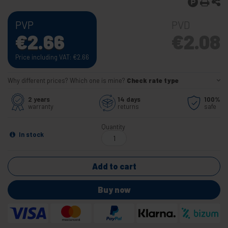
PVP
PVD
€
2.66
€
2.08
Price including VAT:
€
2.66
Why different prices? Which one is mine?
Check rate type
2 years
14 days
100%
warranty
returns
safe
Quantity
In stock
Add to cart
Buy now