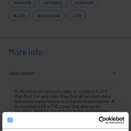
network
category
ethernet
RJ45
patch cord
LAN
More info
Description
RJ45 Ethernet network cable of category 6 UTP
(Cat.6) of 5 m and color Gray that allows both data
and voice transmission in a standardized manner. It
is mounted with a PVC cover that acts as an
insulator. Ideal for use at both home and business
level (professional use). It allows interconnecting
devices that have an Ethernet connection such as
laptops , computers, security cameras, access
points, servers, hard drives in NAS format and