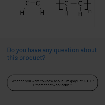
Do you have any question about
this product?
What do you want to know about 5 m gray Cat. 6 UTP
Ethernet network cable ?