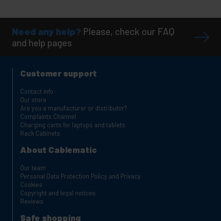
Need any help?
Please, check our FAQ
and help pages
Customer support
Contact info
Our store
Are you a manufacturer or distributor?
Complaints Channel
Charging carts for laptops and tablets
Rack Cabinets
About Cablematic
Our team
Personal Data Protection Policy and Privacy
Cookies
Copyright and legal notices
Reviews
Safe shopping