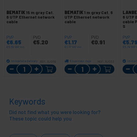
BEMATIK
15 m gray Cat.
BEMATIK
1 m gray Cat. 6
LANBE
6 UTP Ethernet network
UTP Ethernet network
6 UTP 
cable
cable
cable 
S
PVP
PVD
PVP
PVD
PVP
€
6.65
€
5.20
€
1.17
€
0.91
€
5.7
€
6.65
VAT inc.
€
1.17
VAT inc.
€
5.79
VAT 
Immediate delivery
6 business days
Immedi
REF:
RJ059
REF:
RJ053
Quantity
Quantity
Keywords
Did not find what you were looking for?
These topic could help you