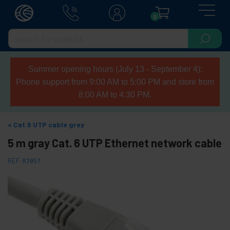
0
Summer opening hours (July 13 - September 4):
Phone support from 9:00 AM to 5:00 PM and store from
8:00 AM to 4:30 PM.
Cat.6 UTP cable grey
5 m gray Cat. 6 UTP Ethernet network cable
REF:
RJ057