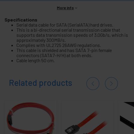
More info
Specifications
Serial data cable for SATA (SerialATA) hard drives.
This is a bi-directional serial transmission cable that
supports data transmission speeds of 3.0Gb/s, which is
approximately 300MB/s.
Complies with UL2725 26AWG regulations.
This cable is shielded and has SATA 7-pin female
connectors (SATA7-H/H) at both ends.
Cable length 50 cm.
Related products