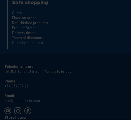
Safe shopping
Quote
Place an order
Refurbished products
Product States
Delivery times
Types of discounts
Quantity discounts
Telephone hours:
09:00 h to 18:00 h from Monday to Friday
Phone:
+34 934987121
Email:
info@cablematic.com
Store hours:
08:00 h to 17:00 h from Monday to Friday