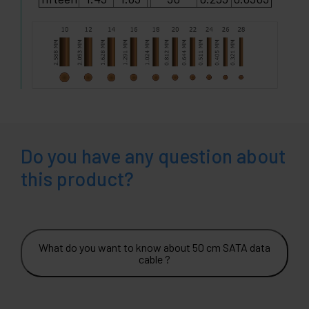
Do you have any question about
this product?
What do you want to know about 50 cm SATA data
cable ?