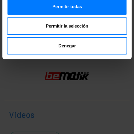
Documentation
Permitir todas
Product file 1
Permitir la selección
Classification
Denegar
Videos