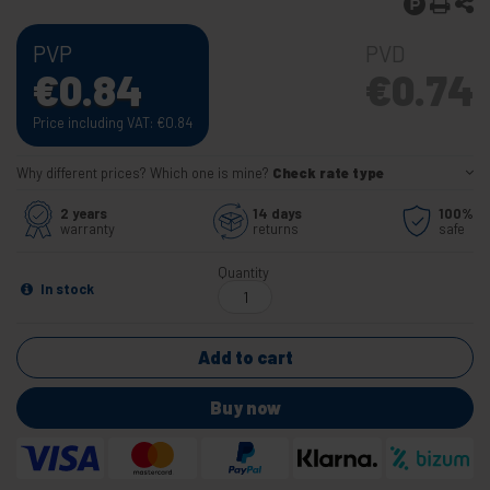
PVP
PVD
€
0.84
€
0.74
Price including VAT:
€
0.84
Why different prices? Which one is mine?
Check rate type
2 years
14 days
100%
warranty
returns
safe
Quantity
In stock
Add to cart
Buy now