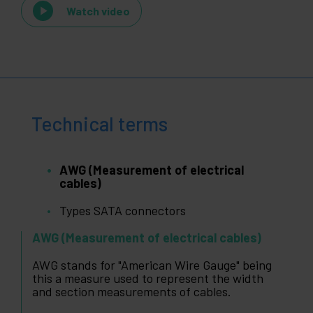
Watch video
Technical terms
AWG (Measurement of electrical
cables)
Types SATA connectors
AWG (Measurement of electrical cables)
AWG stands for "American Wire Gauge" being
this a measure used to represent the width
and section measurements of cables.