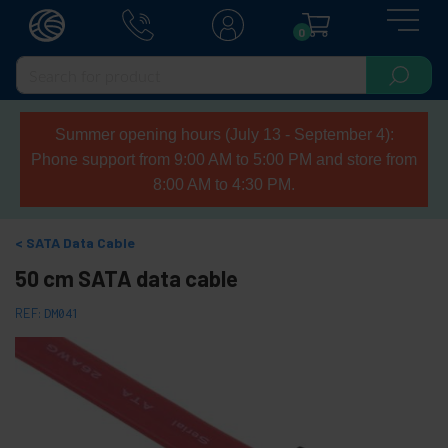
0
Summer opening hours (July 13 - September 4):
Phone support from 9:00 AM to 5:00 PM and store from
8:00 AM to 4:30 PM.
SATA Data Cable
50 cm SATA data cable
REF:
DM041