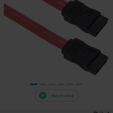
Watch video