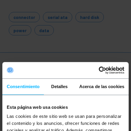
connector
serial ata
hard disk
power
data
More info
Consentimiento
Detalles
Acerca de las cookies
Description
Serial data cable for SATA (Serial ATA) hard drives.
Esta página web usa cookies
Bi-directional serial transmission cable that
supports data transmission speeds of 3.0Gb/s, or
Las cookies de este sitio web se usan para personalizar
approximately 300MB/s. Compliant with UL2725
el contenido y los anuncios, ofrecer funciones de redes
26AWG standard.
sociales y analizar el tráfico. Además, compartimos