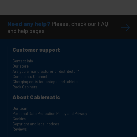
Need any help?
Please, check our FAQ
and help pages
Customer support
Contact info
Our store
Are you a manufacturer or distributor?
Complaints Channel
Charging carts for laptops and tablets
Rack Cabinets
About Cablematic
Our team
Personal Data Protection Policy and Privacy
Cookies
Copyright and legal notices
Reviews