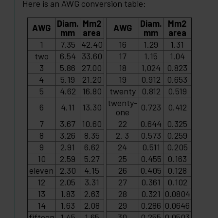
Here is an AWG conversion table:
Diam.
Mm2
Diam.
Mm2
AWG
AWG
mm
area
mm
area
1
7.35
42.40
16
1.29
1.31
two
6.54
33.60
17
1.15
1.04
3
5.86
27.00
18
1,024
0.823
4
5.19
21.20
19
0.912
0.653
5
4.62
16.80
twenty
0.812
0.519
twenty-
6
4.11
13.30
0.723
0.412
one
7
3.67
10.60
22
0.644
0.325
8
3.26
8.35
2. 3
0.573
0.259
9
2.91
6.62
24
0.511
0.205
10
2.59
5.27
25
0.455
0.163
eleven
2.30
4.15
26
0.405
0.128
12
2.05
3.31
27
0.361
0.102
13
1.83
2.63
28
0.321
0.0804
14
1.63
2.08
29
0.286
0.0646
fifteen
1.45
1.65
30
0.255
0.0503