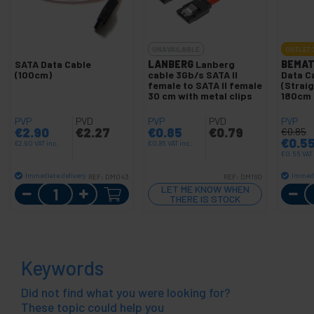
UNAVAILABLE
OUTLET
SATA Data Cable
LANBERG
Lanberg
BEMAT
(100cm)
cable 3Gb/s SATA II
Data C
female to SATA II female
(Strai
30 cm with metal clips
180cm
PVP
PVD
PVP
PVD
PVP
€
2.90
€
2.27
€
0.85
€
0.79
€
0.85
€
0.5
€
2.90
VAT inc.
€
0.85
VAT inc.
€
0.55
VAT
Immediate delivery
Immedi
REF:
DM043
REF:
DM160
Quantity
LET ME KNOW WHEN
THERE IS STOCK
Keywords
Did not find what you were looking for?
These topic could help you