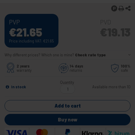
PVP
PVD
€
21.65
€
19.13
Price including VAT:
€
21.65
Why different prices? Which one is mine?
Check rate type
2 years
14 days
100%
warranty
returns
safe
Quantity
In stock
Available more than 10
Add to cart
Buy now