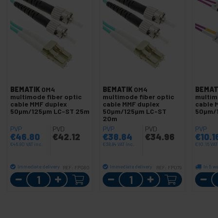
BEMATIK
OM4
BEMATIK
OM4
BEMAT
multimode fiber optic
multimode fiber optic
multim
cable MMF duplex
cable MMF duplex
cable 
50µm/125µm LC-ST 25m
50µm/125µm LC-ST
50µm/
20m
PVP
PVD
PVP
PVD
PVP
€
46.80
€
42.12
€
38.84
€
34.96
€
10.1
€
46.80
VAT inc.
€
38.84
VAT inc.
€
10.16
VAT
Immediate delivery
Immediate delivery
In 5 w
REF:
FP080
REF:
FP079
Quantity
Quantity