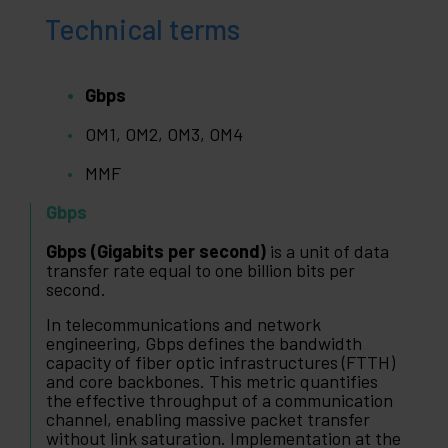
Technical terms
Gbps
OM1, OM2, OM3, OM4
MMF
Gbps
Gbps (Gigabits per second)
is a unit of data
transfer rate equal to one billion bits per
second.
In telecommunications and network
engineering, Gbps defines the bandwidth
capacity of fiber optic infrastructures (FTTH)
and core backbones. This metric quantifies
the effective throughput of a communication
channel, enabling massive packet transfer
without link saturation. Implementation at the