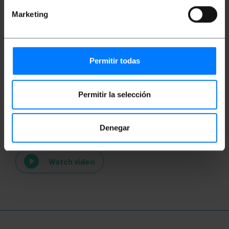
Marketing
Permitir todas
Permitir la selección
Videos
Denegar
Watch video