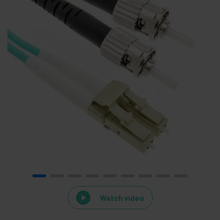
Watch video