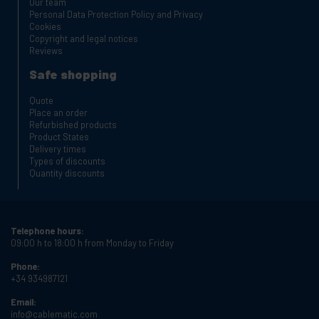
Our team
Personal Data Protection Policy and Privacy
Cookies
Copyright and legal notices
Reviews
Safe shopping
Quote
Place an order
Refurbished products
Product States
Delivery times
Types of discounts
Quantity discounts
Telephone hours:
09:00 h to 18:00 h from Monday to Friday
Phone:
+34 934987121
Email:
info@cablematic.com