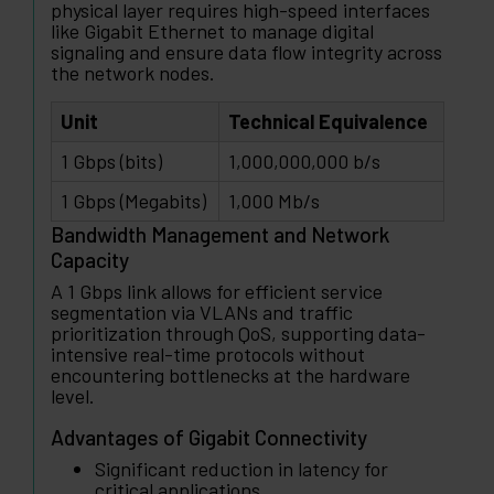
physical layer requires high-speed interfaces
like Gigabit Ethernet to manage digital
signaling and ensure data flow integrity across
the network nodes.
Unit
Technical Equivalence
1 Gbps (bits)
1,000,000,000 b/s
1 Gbps (Megabits)
1,000 Mb/s
Bandwidth Management and Network
Capacity
A 1 Gbps link allows for efficient service
segmentation via VLANs and traffic
prioritization through QoS, supporting data-
intensive real-time protocols without
encountering bottlenecks at the hardware
level.
Advantages of Gigabit Connectivity
Significant reduction in latency for
critical applications.