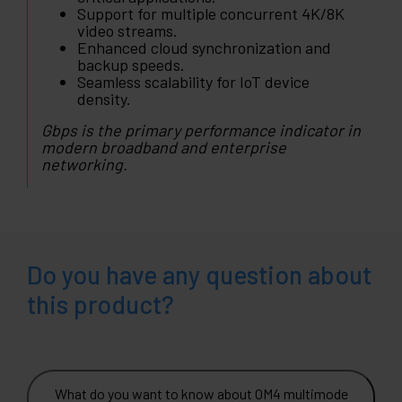
Support for multiple concurrent 4K/8K
video streams.
Enhanced cloud synchronization and
backup speeds.
Seamless scalability for IoT device
density.
Gbps is the primary performance indicator in
modern broadband and enterprise
networking.
Do you have any question about
this product?
What do you want to know about OM4 multimode