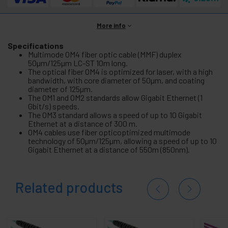
More info
Specifications
Multimode OM4 fiber optic cable (MMF) duplex
50µm/125µm LC-ST 10m long.
The optical fiber OM4 is optimized for laser, with a high
bandwidth, with core diameter of 50µm, and coating
diameter of 125µm.
The OM1 and OM2 standards allow Gigabit Ethernet (1
Gbit/s) speeds.
The OM3 standard allows a speed of up to 10 Gigabit
Ethernet at a distance of 300 m.
OM4 cables use fiber opticoptimized multimode
technology of 50µm/125µm, allowing a speed of up to 10
Gigabit Ethernet at a distance of 550m (850nm).
Related products