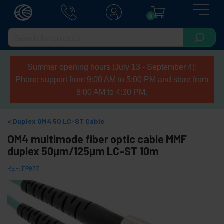
0
Summer opening hours (July 13 - September 4):
Phone support from 9:00 AM to 5:00 PM and store from
8:00 AM to 4:30 PM.
Duplex OM4 50 LC-ST Cable
OM4 multimode fiber optic cable MMF
duplex 50µm/125µm LC-ST 10m
REF:
FP077