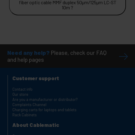
fiber optic cable MMF duplex 50µm/125µm LC-ST
10m ?
Need any help?
Please, check our FAQ
and help pages
Customer support
Contact info
Our store
Are you a manufacturer or distributor?
Complaints Channel
Charging carts for laptops and tablets
Rack Cabinets
About Cablematic