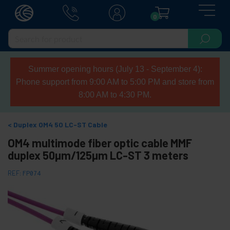
0
Summer opening hours (July 13 - September 4):
Phone support from 9:00 AM to 5:00 PM and store from
8:00 AM to 4:30 PM.
Duplex OM4 50 LC-ST Cable
OM4 multimode fiber optic cable MMF
duplex 50µm/125µm LC-ST 3 meters
REF:
FP074