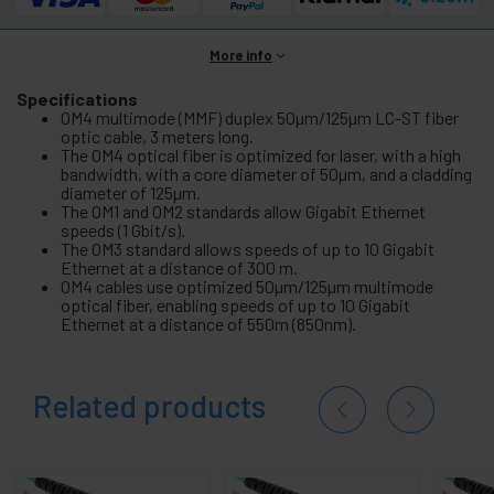
More info
Specifications
OM4 multimode (MMF) duplex 50µm/125µm LC-ST fiber
optic cable, 3 meters long.
The OM4 optical fiber is optimized for laser, with a high
bandwidth, with a core diameter of 50µm, and a cladding
diameter of 125µm.
The OM1 and OM2 standards allow Gigabit Ethernet
speeds (1 Gbit/s).
The OM3 standard allows speeds of up to 10 Gigabit
Ethernet at a distance of 300 m.
OM4 cables use optimized 50µm/125µm multimode
optical fiber, enabling speeds of up to 10 Gigabit
Ethernet at a distance of 550m (850nm).
Related products