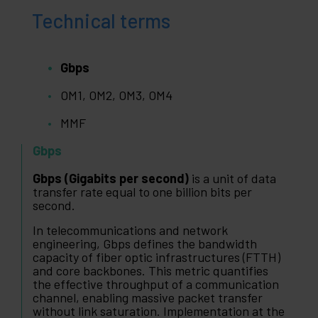
Technical terms
Gbps
OM1, OM2, OM3, OM4
MMF
Gbps
Gbps (Gigabits per second)
is a unit of data
transfer rate equal to one billion bits per
second.
In telecommunications and network
engineering, Gbps defines the bandwidth
capacity of fiber optic infrastructures (FTTH)
and core backbones. This metric quantifies
the effective throughput of a communication
channel, enabling massive packet transfer
without link saturation. Implementation at the