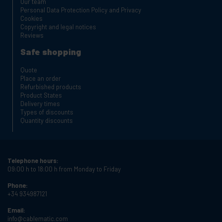
Our team
Personal Data Protection Policy and Privacy
Cookies
Copyright and legal notices
Reviews
Safe shopping
Quote
Place an order
Refurbished products
Product States
Delivery times
Types of discounts
Quantity discounts
Telephone hours:
09:00 h to 18:00 h from Monday to Friday
Phone:
+34 934987121
Email:
info@cablematic.com