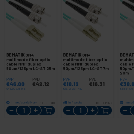
BEMATIK
OM4
BEMATIK
OM4
BEMAT
multimode fiber optic
multimode fiber optic
multim
cable MMF duplex
cable MMF duplex
cable 
50µm/125µm LC-ST 25m
50µm/125µm LC-ST 7m
50µm/
20m
PVP
PVD
PVP
PVD
PVP
€
46.80
€
42.12
€
18.12
€
16.31
€
38.
€
46.80
VAT inc.
€
18.12
VAT inc.
€
38.84
VAT
Immediate delivery
In 4 weeks
Immedi
REF:
FP080
REF:
FP076
Quantity
Quantity