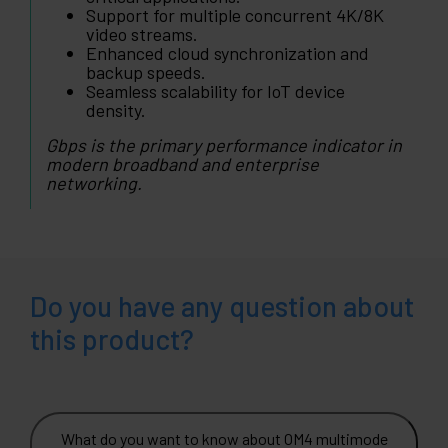
Support for multiple concurrent 4K/8K
video streams.
Enhanced cloud synchronization and
backup speeds.
Seamless scalability for IoT device
density.
Gbps is the primary performance indicator in
modern broadband and enterprise
networking.
Do you have any question about
this product?
What do you want to know about OM4 multimode