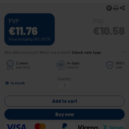
PVP
PVD
€
11.76
€
10.58
Price including VAT:
€
11.76
Why different prices? Which one is mine?
Check rate type
2 years
14 days
100%
warranty
returns
safe
Quantity
In stock
Add to cart
Buy now