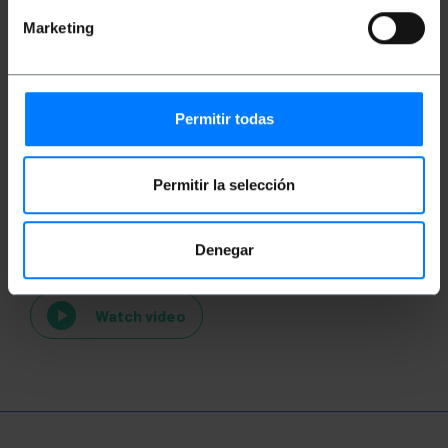
Marketing
Permitir todas
Permitir la selección
Videos
Denegar
Watch video