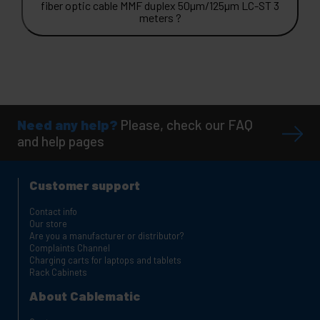
fiber optic cable MMF duplex 50µm/125µm LC-ST 3
meters ?
Need any help?
Please, check our FAQ
and help pages
Customer support
Contact info
Our store
Are you a manufacturer or distributor?
Complaints Channel
Charging carts for laptops and tablets
Rack Cabinets
About Cablematic