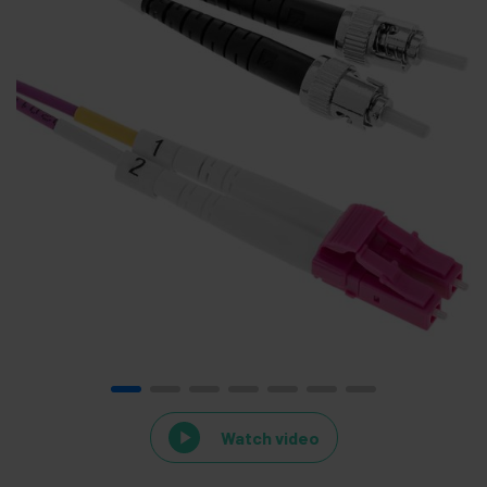
Watch video