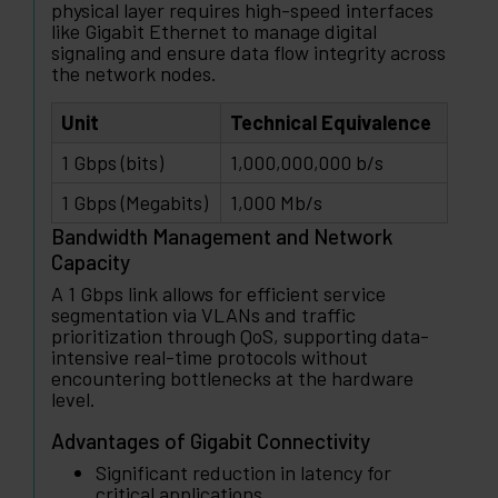
physical layer requires high-speed interfaces
like Gigabit Ethernet to manage digital
signaling and ensure data flow integrity across
the network nodes.
Unit
Technical Equivalence
1 Gbps (bits)
1,000,000,000 b/s
1 Gbps (Megabits)
1,000 Mb/s
Bandwidth Management and Network
Capacity
A 1 Gbps link allows for efficient service
segmentation via VLANs and traffic
prioritization through QoS, supporting data-
intensive real-time protocols without
encountering bottlenecks at the hardware
level.
Advantages of Gigabit Connectivity
Significant reduction in latency for
critical applications.