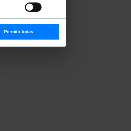
nications installation.
Permitir todas
.