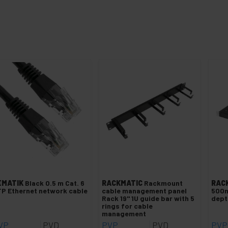
EMATIK
Black 0.5 m Cat. 6
RACKMATIC
Rackmount
RAC
P Ethernet network cable
cable management panel
500m
Rack 19" 1U guide bar with 5
dep
rings for cable
management
VP
PVD
PVP
PVD
PVP