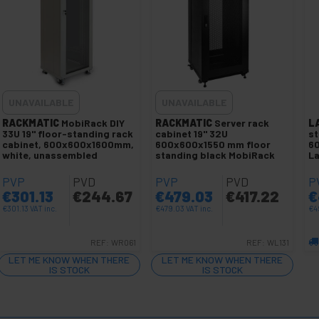
UNAVAILABLE
UNAVAILABLE
RACKMATIC
MobiRack DIY
RACKMATIC
Server rack
L
33U 19" floor-standing rack
cabinet 19" 32U
st
cabinet, 600x600x1600mm,
600x600x1550 mm floor
6
white, unassembled
standing black MobiRack
L
PVP
PVD
PVP
PVD
P
€
301.13
€
244.67
€
479.03
€
417.22
€
€
301.13
VAT inc.
€
479.03
VAT inc.
€
4
REF:
WR061
REF:
WL131
LET ME KNOW WHEN THERE
LET ME KNOW WHEN THERE
IS STOCK
IS STOCK