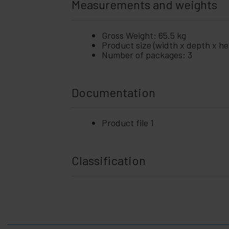
Measurements and weights
Gross Weight: 65.5 kg
Product size (width x depth x hei
Number of packages: 3
Documentation
Product file 1
Classification