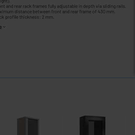
ight).
nt and rear rack frames fully adjustable in depth via sliding rails.
ximum distance between front and rear frame of 430 mm.
ck profile thickness: 2 mm.
o