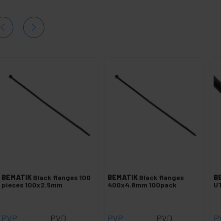
BEMATIK
Black flanges 100
BEMATIK
Black flanges
B
pieces 100x2.5mm
400x4.8mm 100pack
UT
PVP
PVD
PVP
PVD
P