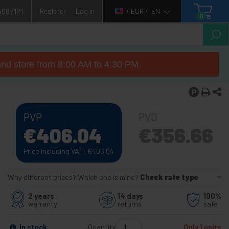
4987121
Register
Log in
/ EUR /
EN
0
nd store from 8:00 AM to 4:30 PM.
PVP
PVD
€
406.04
€
356.66
Price including VAT:
€
406.04
Why different prices? Which one is mine?
Check rate type
2 years
14 days
100%
warranty
returns
safe
Quantity
In stock
Only 1 units