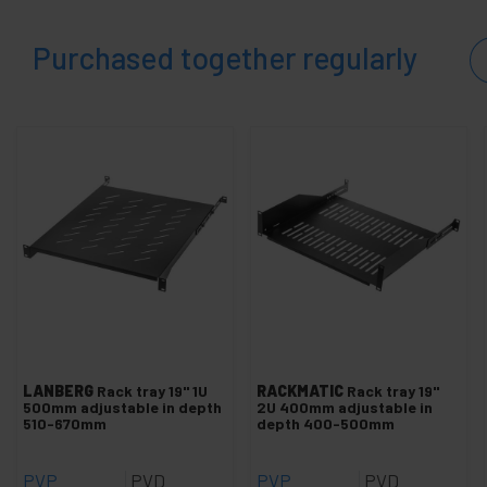
Purchased together regularly
LANBERG
Rack tray 19" 1U
RACKMATIC
Rack tray 19"
500mm adjustable in depth
2U 400mm adjustable in
510-670mm
depth 400-500mm
PVP
PVD
PVP
PVD