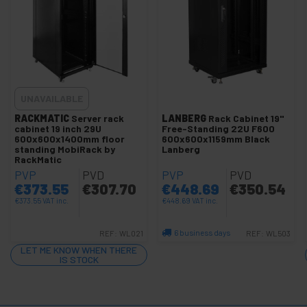
+
Photography
+
Tools and
hardware
Security,
+
alarms
and
UNAVAILABLE
control
Electronics
RACKMATIC
Server rack
LANBERG
Rack Cabinet 19"
+
cabinet 19 inch 29U
Free-Standing 22U F600
and
600x600x1400mm floor
600x600x1159mm Black
gadgets
standing MobiRack by
Lanberg
Home
RackMatic
+
and
PVP
PVD
PVP
PVD
company
€
373.55
€
307.70
€
448.69
€
350.54
+
Leisure
€
373.55
VAT inc.
€
448.69
VAT inc.
time
6 business days
REF:
WL021
REF:
WL503
+
Medical
area
Quantity
LET ME KNOW WHEN THERE
IS STOCK