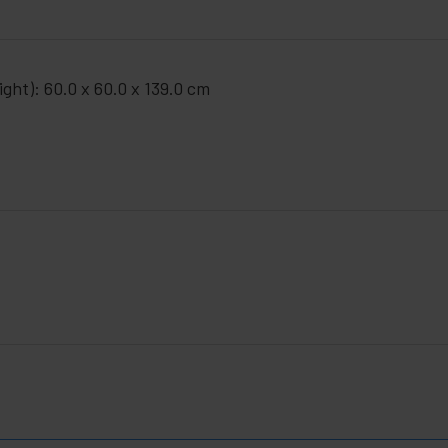
ght): 60.0 x 60.0 x 139.0 cm