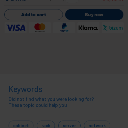
Add to cart
Buy now
Keywords
Did not find what you were looking for?
These topic could help you
cabinet
rack
server
network