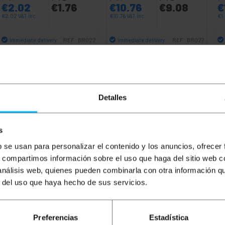
€
2.02
€
1.76
€
10.76
€
9.08
€
€
2.02
VAT inc.
€
10.76
VAT inc.
€
1
Immediate delivery
Immediate delivery
REF:
BR022
REF:
BR027
Quantity
Quantity
Detalles
s
b se usan para personalizar el contenido y los anuncios, ofrecer
s, compartimos información sobre el uso que haga del sitio web 
 análisis web, quienes pueden combinarla con otra información q
r del uso que haya hecho de sus servicios.
k cabinet is designed for professional installations requi
high-quality steel, it offers security, stability, and effici
s such as switches, routers, power strips, and other comm
Preferencias
Estadística
zed for organizing rack systems and accessories, maximizin