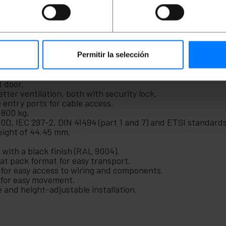
nd easily manageable network architecture in any telecommu
anberg range (reference FF01-6627-12B).
dth) x 600 mm (depth) x 1431 mm (height).
djustable in depth via sliding rails.
Permitir la selección
t and rear frame of 430 mm.
 door.
tter ventilation, both with security lock.
 entry ports for cable access.
 800 kg.
D, IEC 297-2, DIN 41494 (part 1 and 7) and ETSI standards
height of 44.45 mm.
with a black finish (RAL 9004).
flat pack format for easy transport.
 for easy access to wiring and components.
s for easy movement.
le and height-adjustable installation.