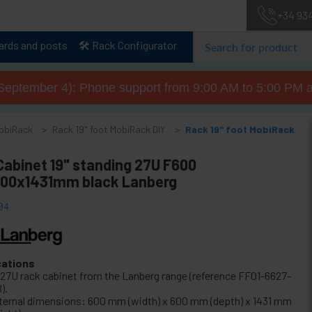
+34 93
lards and posts
🛠️ Rack Configurator
September 4): Phone support from 9:00 AM to 5:00 PM a
MobiRack
Rack 19" foot MobiRack DIY
Rack 19" foot MobiRack
Cabinet 19" standing 27U F600
00x1431mm black Lanberg
04
cations
" 27U rack cabinet from the Lanberg range (reference FF01-6627-
).
ternal dimensions: 600 mm (width) x 600 mm (depth) x 1431 mm