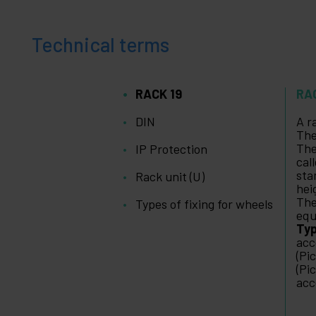
Technical terms
RACK 19
RA
DIN
A r
The
The
IP Protection
cal
sta
Rack unit (U)
hei
The
Types of fixing for wheels
equ
Typ
acc
(Pi
(Pi
acc