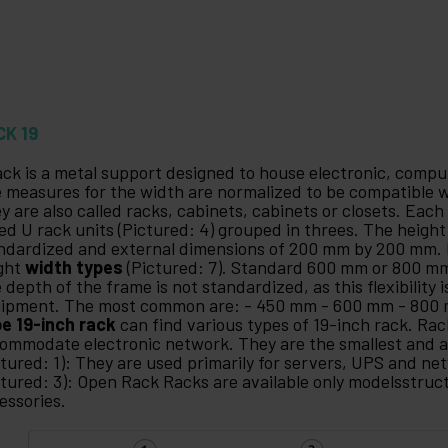
CK 19
ack is a metal support designed to house electronic, com
 measures for the width are normalized to be compatible
y are also called racks, cabinets, cabinets or closets. Each
led U rack units (Pictured: 4) grouped in threes. The height 
ndardized and external dimensions of 200 mm by 200 mm. 
ght
width types
(Pictured: 7). Standard 600 mm or 800 
 depth of the frame is not standardized, as this flexibility i
ipment. The most common are: - 450 mm - 600 mm - 800
e 19-inch rack
can find various types of 19-inch rack. Rac
ommodate electronic network. They are the smallest and a
ctured: 1): They are used primarily for servers, UPS and n
ctured: 3): Open Rack Racks are available only modelsstruc
essories.