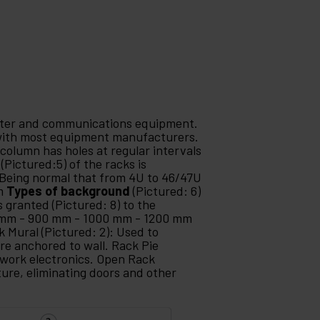
puter and communications equipment.
 with most equipment manufacturers.
 column has holes at regular intervals
(Pictured:5) of the racks is
Being normal that from 4U to 46/47U
mm
Types of background
(Pictured: 6)
s granted (Pictured: 8) to the
 mm - 900 mm - 1000 mm - 1200 mm
k Mural (Pictured: 2): Used to
re anchored to wall. Rack Pie
etwork electronics. Open Rack
ture, eliminating doors and other