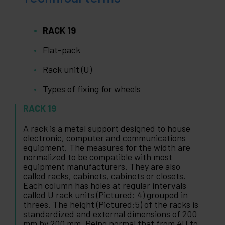
RACK 19
Flat-pack
Rack unit (U)
Types of fixing for wheels
RACK 19
A rack is a metal support designed to house
electronic, computer and communications
equipment. The measures for the width are
normalized to be compatible with most
equipment manufacturers. They are also
called racks, cabinets, cabinets or closets.
Each column has holes at regular intervals
called U rack units (Pictured: 4) grouped in
threes. The height (Pictured:5) of the racks is
standardized and external dimensions of 200
mm by 200 mm. Being normal that from 4U to