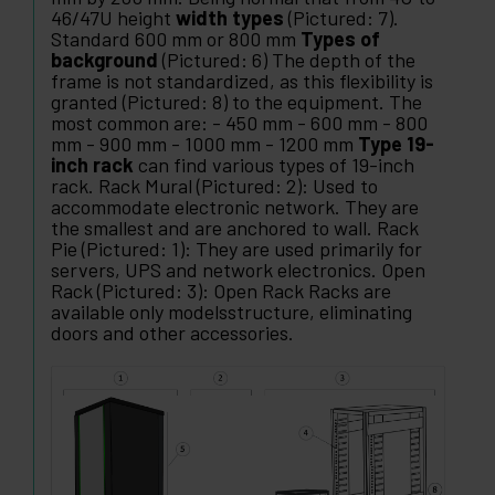
46/47U height
width types
(Pictured: 7).
Standard 600 mm or 800 mm
Types of
background
(Pictured: 6) The depth of the
frame is not standardized, as this flexibility is
granted (Pictured: 8) to the equipment. The
most common are: - 450 mm - 600 mm - 800
mm - 900 mm - 1000 mm - 1200 mm
Type 19-
inch rack
can find various types of 19-inch
rack. Rack Mural (Pictured: 2): Used to
accommodate electronic network. They are
the smallest and are anchored to wall. Rack
Pie (Pictured: 1): They are used primarily for
servers, UPS and network electronics. Open
Rack (Pictured: 3): Open Rack Racks are
available only modelsstructure, eliminating
doors and other accessories.