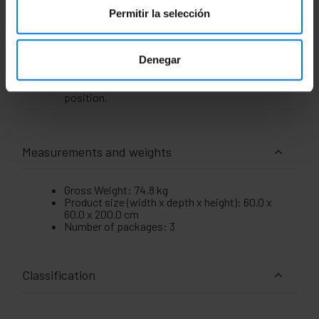
Removable side panels. They have holes for
installing a keyed lock. The lock is not
Permitir la selección
included.
Side tray fixing system. Side fixing width of
490 mm.
Denegar
The cabinet is supplied with casters for easy
mobility. Four leveling feet are included to set
the cabinet in a fixed, height-adjustable
position.
Measurements and weights
Gross Weight: 74.8 kg
Product size (width x depth x height): 60.0 x
60.0 x 200.0 cm
Number of packages: 3
Classification