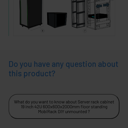
Do you have any question about
this product?
What do you want to know about Server rack cabinet
19 inch 42U 600x600x2000mm floor standing
MobiRack DIY unmounted ?