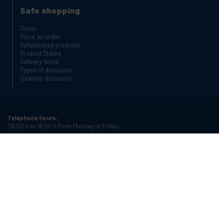
Safe shopping
Quote
Place an order
Refurbished products
Product States
Delivery times
Types of discounts
Quantity discounts
Telephone hours:
09:00 h to 18:00 h from Monday to Friday
Phone:
+34 934987121
Email:
info@cablematic.com
Store hours:
08:00 h to 17:00 h from Monday to Friday