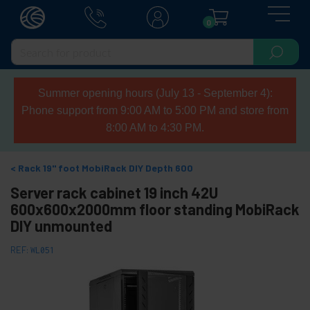
0
Summer opening hours (July 13 - September 4):
Phone support from 9:00 AM to 5:00 PM and store from
8:00 AM to 4:30 PM.
Rack 19" foot MobiRack DIY Depth 600
Server rack cabinet 19 inch 42U
600x600x2000mm floor standing MobiRack
DIY unmounted
REF:
WL051