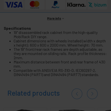
More info
Specifications
19" disassembled rack cabinet from the high-quality
MobiRack DIY range.
Cabinet dimensions with wheels installed (width x depth
x height): 600 x 600 x 2000 mm. Wheel height: 70 mm.
The 19" front/rear rack frames are depth adjustable, as
they are mounted on sliding rails. Rack profile thickness:
2mm.
Maximum distance between front and rear frame of 430
mm.
Compatible with ANSI/EIA RS-310-D, IEC60297-2,
DIN41494 (PART1) and DIN41494 (PART7) standards.
Related products