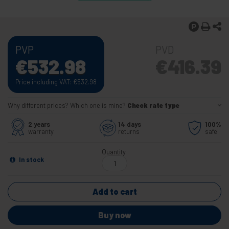
PVP
PVD
€
532.98
€
416.39
Price including VAT:
€
532.98
Why different prices? Which one is mine?
Check rate type
2 years
14 days
100%
warranty
returns
safe
Quantity
In stock
Add to cart
Buy now