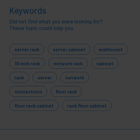
Keywords
Did not find what you were looking for?
These topic could help you
server rack
server cabinet
wallmount
19 inch rack
network rack
cabinet
rack
server
network
connections
floor rack
floor rack cabinet
rack floor cabinet