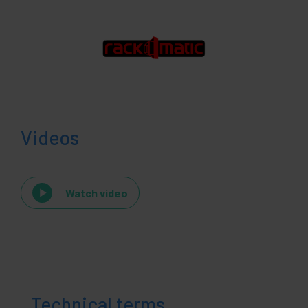
Videos
Watch video
Technical terms