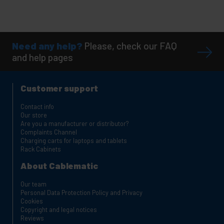
Need any help?
Please, check our FAQ
and help pages
Customer support
Contact info
Our store
Are you a manufacturer or distributor?
Complaints Channel
Charging carts for laptops and tablets
Rack Cabinets
About Cablematic
Our team
Personal Data Protection Policy and Privacy
Cookies
Copyright and legal notices
Reviews