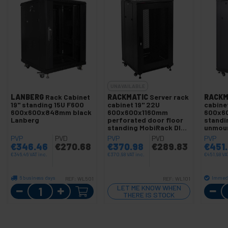
UNAVAILABLE
LANBERG
Rack Cabinet
RACKMATIC
Server rack
RACKM
19" standing 15U F600
cabinet 19" 22U
cabinet
600x600x848mm black
600x600x1160mm
600x60
Lanberg
perforated door floor
standi
standing MobiRack DIY
unmou
unmounted black
PVP
PVD
PVP
PVD
PVP
€
346.46
€
270.68
€
370.98
€
289.83
€
451
€
346.46
VAT inc.
€
370.98
VAT inc.
€
451.98
VA
6 business days
Immedi
REF:
WL501
REF:
WL101
Quantity
LET ME KNOW WHEN
THERE IS STOCK