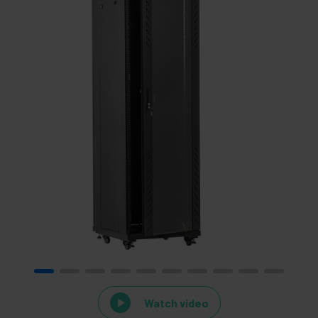
Watch video