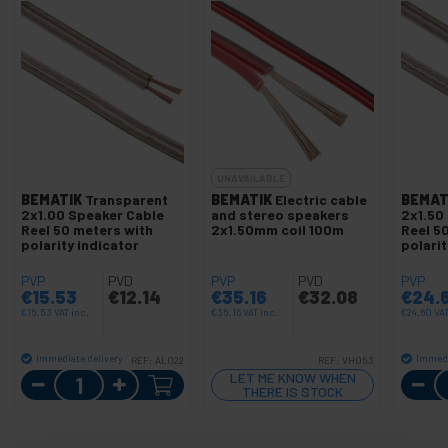
UNAVAILABLE
BEMATIK
Transparent
BEMATIK
Electric cable
BEMAT
2x1.00 Speaker Cable
and stereo speakers
2x1.50
Reel 50 meters with
2x1.50mm coil 100m
Reel 5
polarity indicator
polarit
PVP
PVD
PVP
PVD
PVP
€
15.53
€
12.14
€
35.16
€
32.08
€
24.
€
15.53
VAT inc.
€
35.16
VAT inc.
€
24.60
VAT
Immediate delivery
Immedi
REF:
AL022
REF:
VH053
Quantity
LET ME KNOW WHEN
THERE IS STOCK