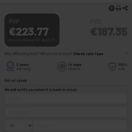
PVP
PVD
€
223.77
€
187.35
Price including VAT:
€
223.77
Why different prices? Which one is mine?
Check rate type
2 years
14 days
100%
warranty
returns
safe
Out of stock
We will notify you when it is back in stock.
Email
Quantity
Phone