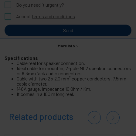
Do you need it urgently?
Accept
terms and conditions
Send
More info
Specifications
Cable reel for speaker connection.
Ideal cable for mounting 2-pole NL2 speakon connectors
or 6.3mm jack audio connectors.
Cable with two 2 x 2.0 mm² copper conductors. 7.5mm
cable diameter.
14GA gauge. Impedance 10 Ohm / Km.
It comes in a 100 m long reel.
Related products