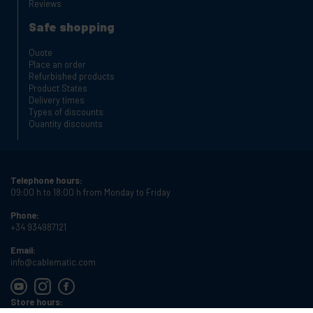
Reviews
Safe shopping
Quote
Place an order
Refurbished products
Product States
Delivery times
Types of discounts
Quantity discounts
Telephone hours:
09:00 h to 18:00 h from Monday to Friday
Phone:
+34 934987121
Email:
info@cablematic.com
Store hours: