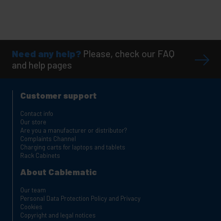
Need any help?
Please, check our FAQ
and help pages
Customer support
Contact info
Our store
Are you a manufacturer or distributor?
Complaints Channel
Charging carts for laptops and tablets
Rack Cabinets
About Cablematic
Our team
Personal Data Protection Policy and Privacy
Cookies
Copyright and legal notices