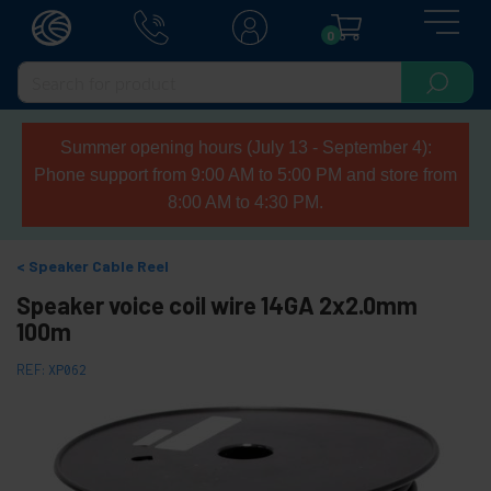
0
Summer opening hours (July 13 - September 4):
Phone support from 9:00 AM to 5:00 PM and store from
8:00 AM to 4:30 PM.
Speaker Cable Reel
Speaker voice coil wire 14GA 2x2.0mm
100m
REF:
XP062