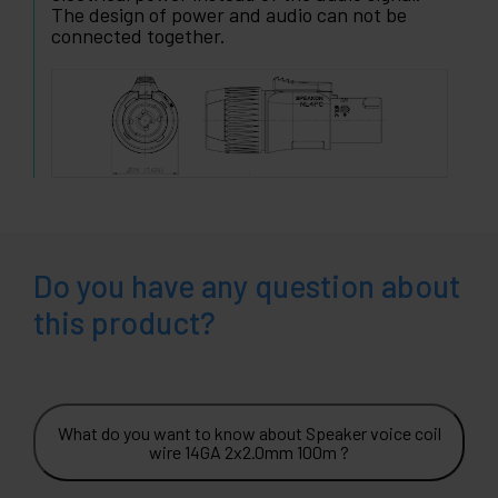
The design of power and audio can not be
connected together.
Do you have any question about
this product?
What do you want to know about Speaker voice coil
wire 14GA 2x2.0mm 100m ?