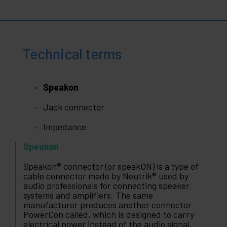
Technical terms
Speakon
Jack connector
Impedance
Speakon
Speakon® connector (or speakON) is a type of
cable connector made by Neutrik® used by
audio professionals for connecting speaker
systems and amplifiers. The same
manufacturer produces another connector
PowerCon called, which is designed to carry
electrical power instead of the audio signal.