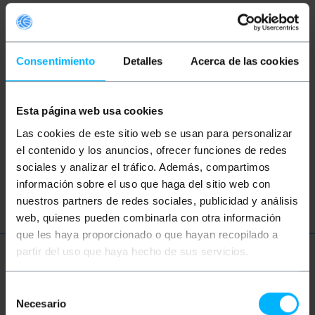
Keywords
Did not find what you were looking for?
Consentimiento
Detalles
Acerca de las cookies
These topic could help you
Esta página web usa cookies
speaker
speakers
sound
music
Las cookies de este sitio web se usan para personalizar
professional
audio
video
tv
el contenido y los anuncios, ofrecer funciones de redes
sociales y analizar el tráfico. Además, compartimos
RCA
CVBS
información sobre el uso que haga del sitio web con
nuestros partners de redes sociales, publicidad y análisis
web, quienes pueden combinarla con otra información
que les haya proporcionado o que hayan recopilado a
partir del uso que haya hecho de sus servicios.
More info
Selección
Necesario
de