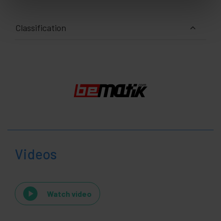
Classification
Videos
Watch video