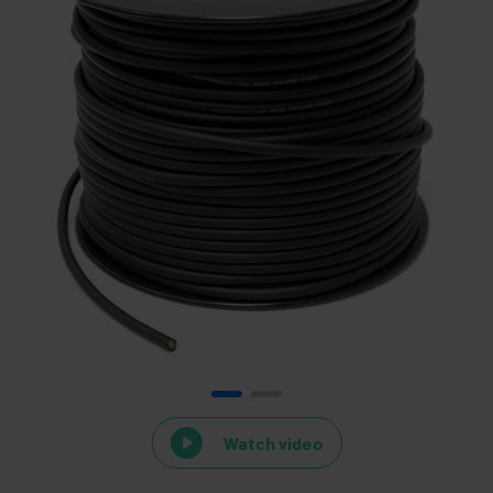
Watch video