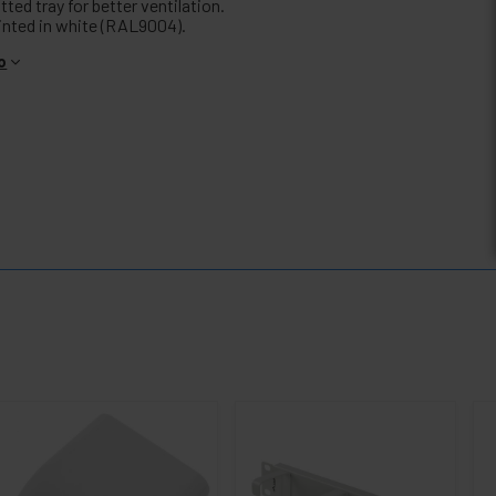
tted tray for better ventilation.
inted in white (RAL9004).
o