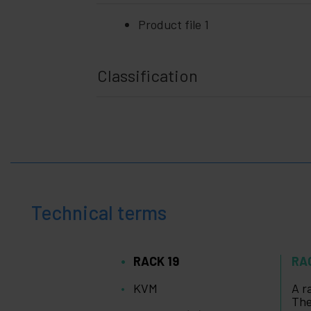
Product file 1
Classification
Technical terms
RACK 19
RA
KVM
A r
The