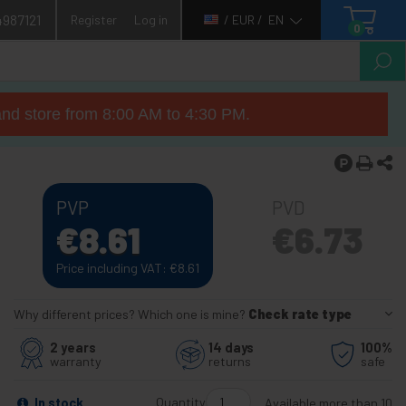
4987121
Register
Log in
/ EUR /
EN
0
nd store from 8:00 AM to 4:30 PM.
PVP
PVD
€
8.61
€
6.73
Price including VAT:
€
8.61
Why different prices? Which one is mine?
Check rate type
2 years
14 days
100%
warranty
returns
safe
Quantity
In stock
Available more than 10