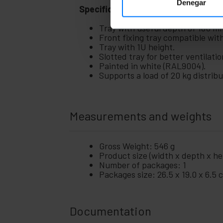
Denegar
Specifications
Tray with useful depth of 180 m
Front fixing tray compatible wit
Tray with 1U height.
Slotted tray for better ventilatio
Painted in white (RAL9004).
Supports a load of 20 kg distrib
Measurements and weights
Gross Weight: 546 g
Product size (width x depth x hei
Number of packages: 1
Packages size: 26.5 x 19.0 x 6.5 
Documentation