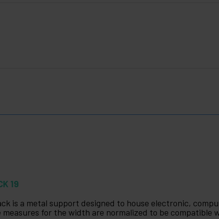
CK 19
ack is a metal support designed to house electronic, com
 measures for the width are normalized to be compatible