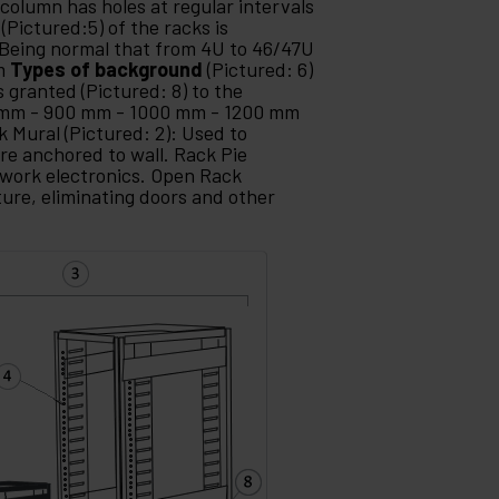
 column has holes at regular intervals
(Pictured:5) of the racks is
Being normal that from 4U to 46/47U
mm
Types of background
(Pictured: 6)
s granted (Pictured: 8) to the
 mm - 900 mm - 1000 mm - 1200 mm
k Mural (Pictured: 2): Used to
re anchored to wall. Rack Pie
etwork electronics. Open Rack
ture, eliminating doors and other