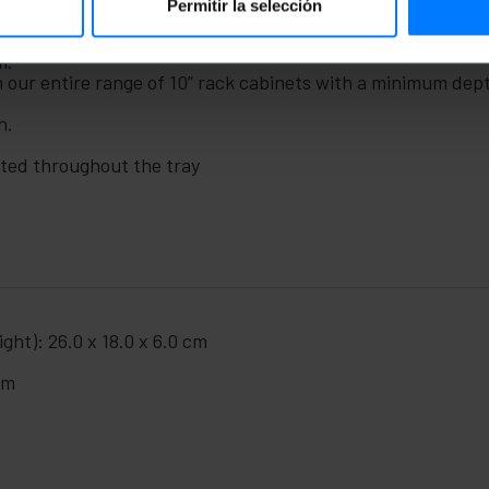
Permitir la selección
m.
h our entire range of 10” rack cabinets with a minimum de
n.
uted throughout the tray
ght): 26.0 x 18.0 x 6.0 cm
cm