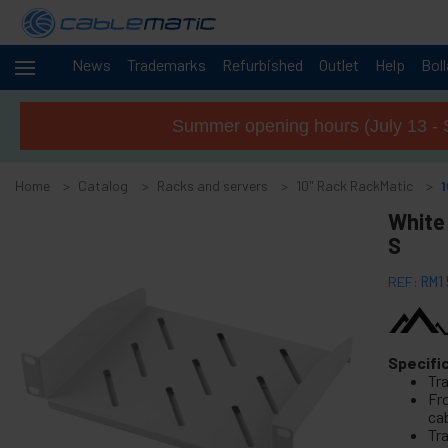
News
Trademarks
Refurbished
Outlet
Help
Bol
Cables
+
and
Summer opening hours (July 13 - 
networks
Racks
-
and
Home
Catalog
Racks and servers
10" Rack RackMatic
servers
White 
+
19" Rack accessories
S
-
10" Rack RackMatic
REF:
RM1
10" Rack Accessories
10" Rack Tenrack
10" Rack Tenrack pro
Specifi
Tr
10" Rack Patch Panel
Fro
ca
+
19" Free-standing rack MobiRack
Tra