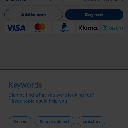
Add to cart
Buy now
Keywords
Did not find what you were looking for?
These topic could help you
Server
19 inch cabinet
switches