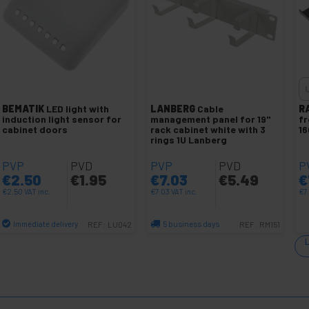
BEMATIK
LED light with
LANBERG
Cable
R
induction light sensor for
management panel for 19"
fr
cabinet doors
rack cabinet white with 3
1
rings 1U Lanberg
PVP
PVD
PVP
PVD
P
€
2.50
€
1.95
€
7.03
€
5.49
€
€
2.50
VAT inc.
€
7.03
VAT inc.
€
7
Immediate delivery
5 business days
REF:
LU042
REF:
RM151
Quantity
Quantity