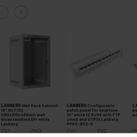
LANBERG
Wall Rack Cabinet
LANBERG
Configurable
L
10" 9U F310
patch panel for keystone
pa
280x310x469mm wall
10" white 12 RJ45 with FTP
po
disassembled DIY white
comb and UTP1U Lanberg
Lanberg
PPKS-9112-S
PVP
PVD
PVP
PVD
P
€
53.16
€
46.62
€
11.85
€
9.55
€