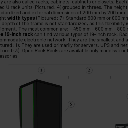
y are also called racks, cabinets, cabinets or closets. Each
led U rack units (Pictured: 4) grouped in threes. The height 
ndardized and external dimensions of 200 mm by 200 mm. 
ght
width types
(Pictured: 7). Standard 600 mm or 800 
 depth of the frame is not standardized, as this flexibility i
ipment. The most common are: - 450 mm - 600 mm - 800
e 19-inch rack
can find various types of 19-inch rack. Rac
ommodate electronic network. They are the smallest and a
ctured: 1): They are used primarily for servers, UPS and n
ctured: 3): Open Rack Racks are available only modelsstruc
essories.