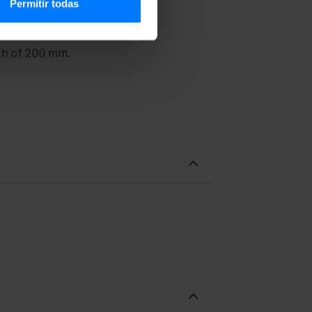
Permitir todas
pth of 200 mm.