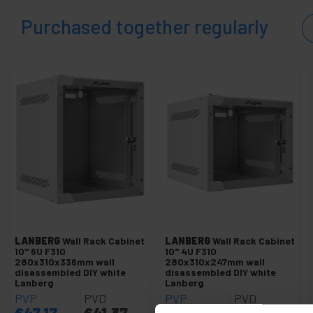
Purchased together regularly
LANBERG
Wall Rack Cabinet
LANBERG
Wall Rack Cabinet
10" 6U F310
10" 4U F310
280x310x336mm wall
280x310x247mm wall
disassembled DIY white
disassembled DIY white
Lanberg
Lanberg
PVP
PVD
PVP
PVD
€
47.17
€
41.37
€
42.02
€
36.86