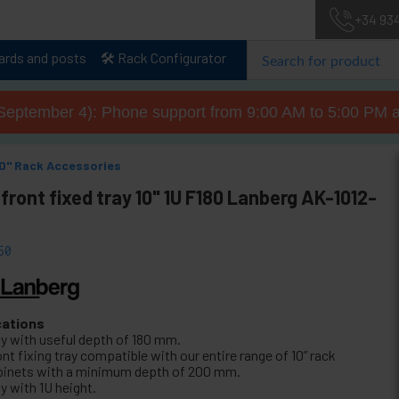
+34 93
lards and posts
🛠️ Rack Configurator
September 4): Phone support from 9:00 AM to 5:00 PM a
10" Rack Accessories
front fixed tray 10" 1U F180 Lanberg AK-1012-
50
cations
ay with useful depth of 180 mm.
nt fixing tray compatible with our entire range of 10” rack
binets with a minimum depth of 200 mm.
y with 1U height.