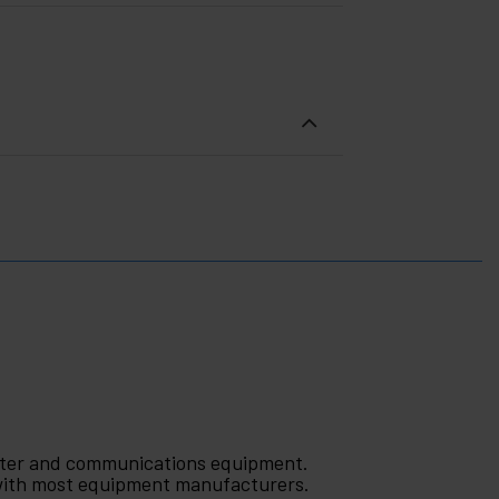
puter and communications equipment.
 with most equipment manufacturers.