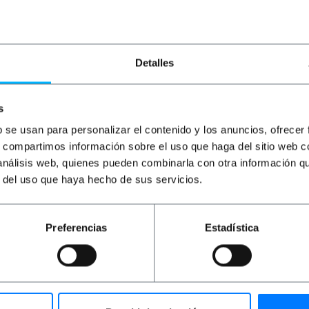
€
53.16
VAT inc.
€
11.85
VAT inc.
€
8
6 business days
Immediate delivery
REF:
TR194
REF:
RD136
Quantity
Quantity
Detalles
s
b se usan para personalizar el contenido y los anuncios, ofrecer
s, compartimos información sobre el uso que haga del sitio web 
 análisis web, quienes pueden combinarla con otra información q
r del uso que haya hecho de sus servicios.
Preferencias
Estadística
 to 10” racks. Designed for cabinets from a depth of 200 mm
at provides a solid and stable surface to place equipment 
rganizing and securing small equipment in IT environments a
protection of the elements placed on it.Manufactured by L