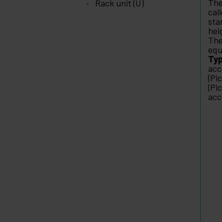
The
Rack unit (U)
cal
sta
hei
The
equ
Typ
acc
(Pi
(Pi
acc