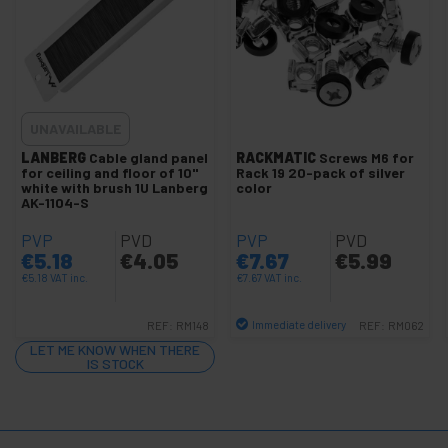
control
Electronics
+
and
gadgets
Home
+
and
UNAVAILABLE
company
+
Leisure
LANBERG
Cable gland panel
RACKMATIC
Screws M6 for
for ceiling and floor of 10"
Rack 19 20-pack of silver
time
white with brush 1U Lanberg
color
AK-1104-S
+
Medical
area
PVP
PVD
PVP
PVD
€
5.18
€
4.05
€
7.67
€
5.99
€
5.18
VAT inc.
€
7.67
VAT inc.
Immediate delivery
REF:
RM148
REF:
RM062
Quantity
LET ME KNOW WHEN THERE
IS STOCK