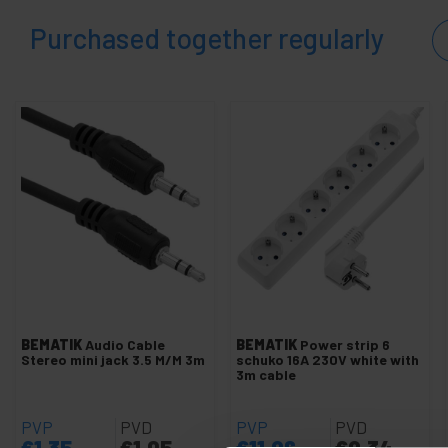
and
sound
Purchased together regularly
+
Photography
+
Tools and
hardware
Security,
+
alarms
and
control
Electronics
+
and
gadgets
Home
+
and
company
+
Leisure
BEMATIK
Audio Cable
BEMATIK
Power strip 6
time
Stereo mini jack 3.5 M/M 3m
schuko 16A 230V white with
3m cable
+
Medical
area
PVP
PVD
PVP
PVD
€
1.35
€
1.05
€
11.96
€
9.34