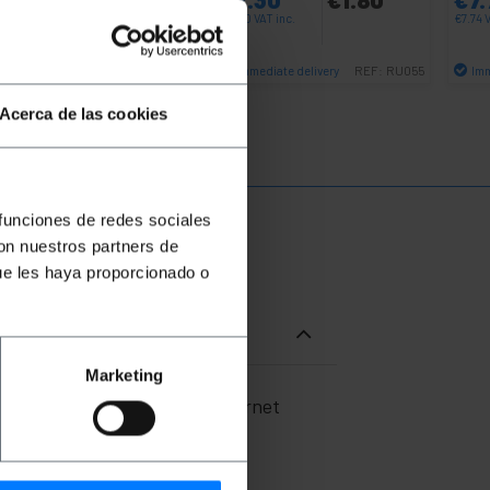
0.30
VAT inc.
€
2.30
VAT inc.
€
7.74
V
Immediate delivery
Immediate delivery
Imm
REF:
RP092
REF:
RU055
Quantity
Quantity
Acerca de las cookies
 funciones de redes sociales
con nuestros partners de
ue les haya proporcionado o
Marketing
onnectors for 10 Gigabit Ethernet
ations.