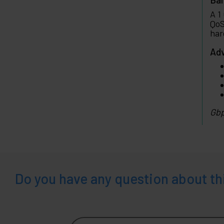
A 1
QoS
har
Adv
Gbp
Do you have any question about th