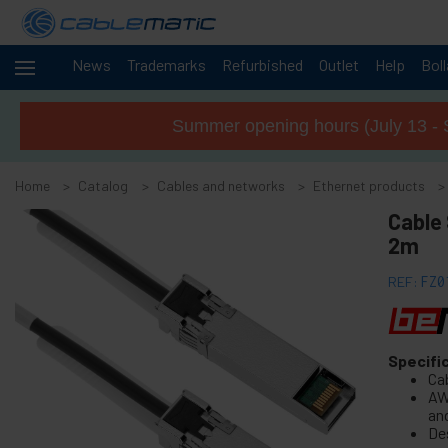
News
Trademarks
Refurbished
Outlet
Help
Bol
Cables
-
and
Summer opening hours (July 13 - 
networks
+
Accessories M.2 SSD SATA SAS HDD
Home
Catalog
Cables and networks
Ethernet products
+
FireWire Card Accessories
Cable 
+
ATA IDE adapter and accessories
2m
+
Bluetooth adapter and accessories
REF:
FZ0
+
Parallel port adapter
+
Serial Port Adapter Card
+
Cable BCC
Specifi
+
MIDI Cable and adapter
Ca
AW
+
USB Cables and accessories
an
De
+
CISCO Systems cables