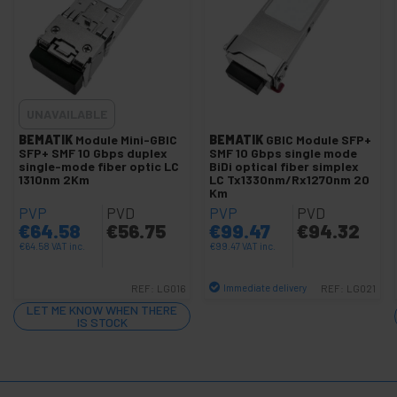
+
+
Aviation connector
+
Modular Connectors 80x80mm
+
KVM switch
+
Optical fiber
UNAVAILABLE
+
BEMATIK
Module Mini-GBIC
BEMATIK
GBIC Module SFP+
GSM GPRS GPS HSDPA 3G UMTS
SFP+ SMF 10 Gbps duplex
SMF 10 Gbps single mode
+
single-mode fiber optic LC
BiDi optical fiber simplex
Wireless network
1310nm 2Km
LC Tx1330nm/Rx1270nm 20
+
Km
TP-Link Technologies
PVP
PVD
PVP
PVD
+
SCSI accessories
€
64.58
€
56.75
€
99.47
€
94.32
+
Ubiquiti Networks
€
64.58
VAT inc.
€
99.47
VAT inc.
Racks
+
Immediate delivery
REF:
LG016
REF:
LG021
and
Quantity
servers
LET ME KNOW WHEN THERE
IS STOCK
Audio
+
and
Video
Lighting
+