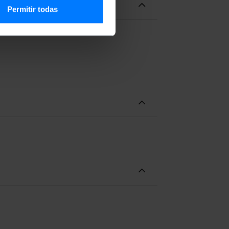
Permitir todas