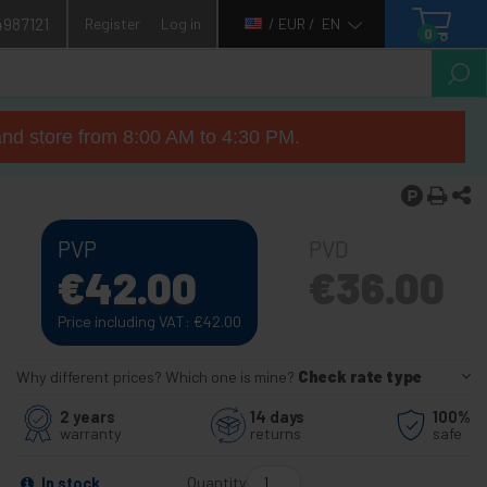
4987121
Register
Log in
/ EUR /
EN
0
nd store from 8:00 AM to 4:30 PM.
PVP
PVD
€
42.00
€
36.00
Price including VAT:
€
42.00
Why different prices? Which one is mine?
Check rate type
2 years
14 days
100%
warranty
returns
safe
Quantity
In stock