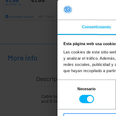
€
1.35
VAT inc.
€
11.96
VAT inc.
Immediate delivery
Immediate delivery
REF:
TV072
REF:
IA026
Quantity
Quantity
Consentimiento
Esta página web usa cookie
Las cookies de este sitio we
More info
y analizar el tráfico. Ademá
redes sociales, publicidad y
que hayan recopilado a parti
Description
Selección
Necesario
de
consentimiento
Cable based on SFP + connectors at b
and 8 Gigabit fiber channel transmiss