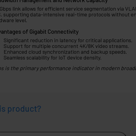
 Gbps link allows for efficient service segmentation via VLA
, supporting data-intensive real-time protocols without e
dware level.
antages of Gigabit Connectivity
Significant reduction in latency for critical applications.
Support for multiple concurrent 4K/8K video streams.
Enhanced cloud synchronization and backup speeds.
Seamless scalability for IoT device density.
s is the primary performance indicator in modern broad
is product?