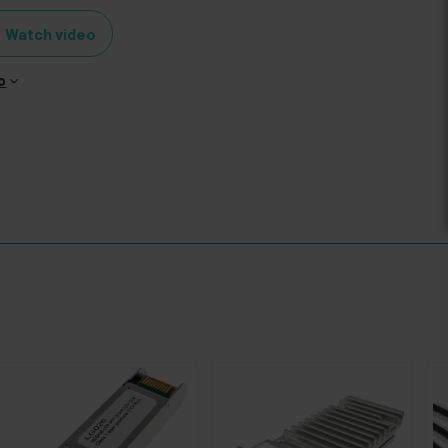
Watch video
o