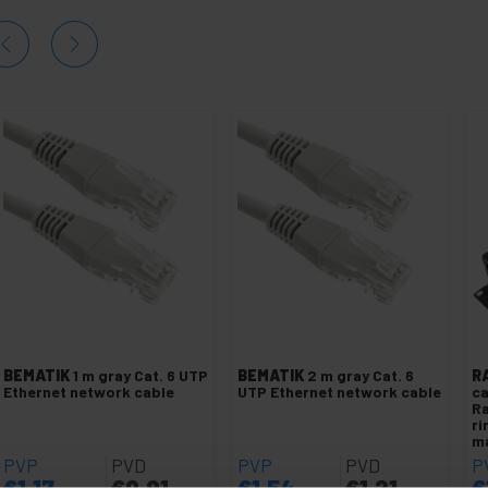
BEMATIK
1 m gray Cat. 6 UTP
BEMATIK
2 m gray Cat. 6
R
Ethernet network cable
UTP Ethernet network cable
c
Ra
ri
m
PVP
PVD
PVP
PVD
P
€
1.17
€
0.91
€
1.54
€
1.21
€