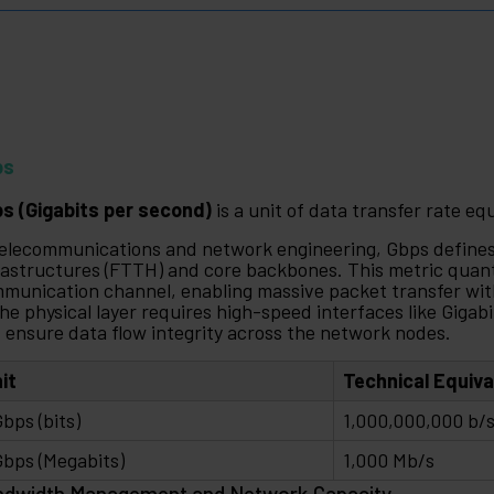
ps
s (Gigabits per second)
is a unit of data transfer rate equ
telecommunications and network engineering, Gbps defines 
rastructures (FTTH) and core backbones. This metric quant
munication channel, enabling massive packet transfer wit
the physical layer requires high-speed interfaces like Gigab
 ensure data flow integrity across the network nodes.
it
Technical Equiv
Gbps (bits)
1,000,000,000 b/
Gbps (Megabits)
1,000 Mb/s
ndwidth Management and Network Capacity