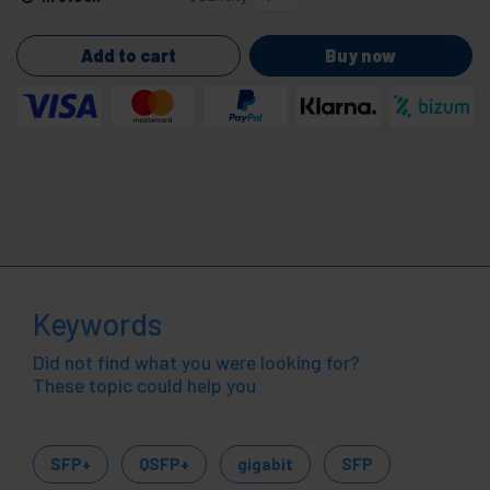
Add to cart
Buy now
Keywords
Did not find what you were looking for?
These topic could help you
SFP+
QSFP+
gigabit
SFP