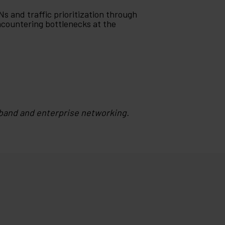
Ns and traffic prioritization through
ncountering bottlenecks at the
band and enterprise networking.