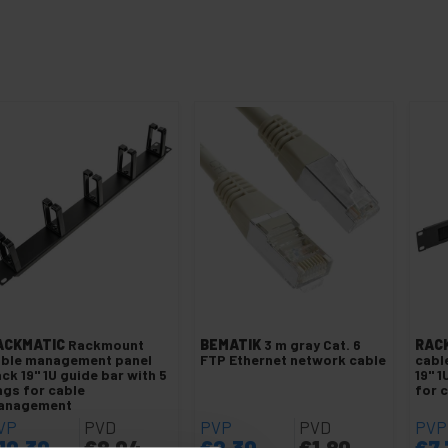
ACKMATIC
Rackmount
BEMATIK
3 m gray Cat. 6
RAC
able management panel
FTP Ethernet network cable
cabl
ck 19" 1U guide bar with 5
19" 1
ngs for cable
for 
anagement
VP
PVD
PVP
PVD
PVP
10.30
€
8.04
€
2.30
€
1.80
€
7