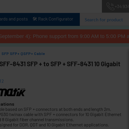
+34 93
lards and posts
🛠️ Rack Configurator
September 4): Phone support from 9:00 AM to 5:00 PM a
SFP SFP+ QSFP+ Cable
SFF-8431 SFP + to SFP + SFF-8431 10 Gigabit
12
cations
ble based on SFP + connectors at both ends and length 2m.
G30 twinax cable with SPF + connectors for 10 Gigabit Ethernet
d 8 Gigabit fiber channel transmissions.
signed for DDR, QDT and 10 Gigabit Ethernet applications.