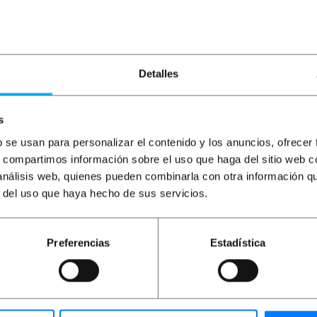
€
1.17
VAT inc.
€
1.54
VAT inc.
€
1
Immediate delivery
Immediate delivery
REF:
RJ053
REF:
RJ054
Quantity
Quantity
Detalles
s
b se usan para personalizar el contenido y los anuncios, ofrecer
s, compartimos información sobre el uso que haga del sitio web 
 análisis web, quienes pueden combinarla con otra información q
r del uso que haya hecho de sus servicios.
Preferencias
Estadística
oth ends and length 2m. AWG30 twinax cable with SPF + c
ions. Designed for DDR, QDT and 10 Gigabit Ethernet applic