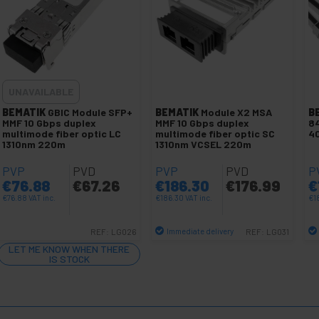
UNAVAILABLE
BEMATIK
GBIC Module SFP+
BEMATIK
Module X2 MSA
B
MMF 10 Gbps duplex
MMF 10 Gbps duplex
84
multimode fiber optic LC
multimode fiber optic SC
40
1310nm 220m
1310nm VCSEL 220m
PVP
PVD
PVP
PVD
P
€
76.88
€
67.26
€
186.30
€
176.99
€
€
76.88
VAT inc.
€
186.30
VAT inc.
€
1
Immediate delivery
REF:
LG026
REF:
LG031
Quantity
LET ME KNOW WHEN THERE
IS STOCK