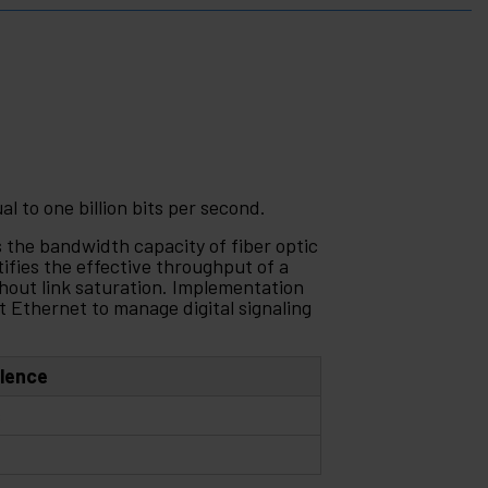
al to one billion bits per second.
the bandwidth capacity of fiber optic
ifies the effective throughput of a
hout link saturation. Implementation
it Ethernet to manage digital signaling
alence
s