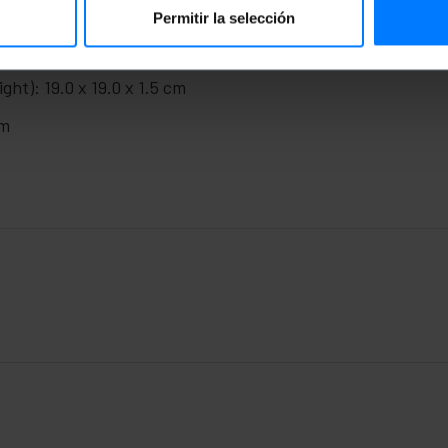
Permitir la selección
ght): 19.0 x 19.0 x 1.5 cm
cm