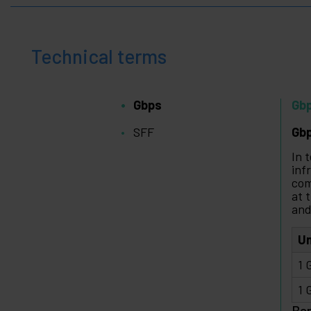
Technical terms
Gbps
Gb
SFF
Gbp
In 
inf
com
at 
and
Un
1 
1 
Ba